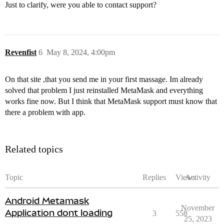
Just to clarify, were you able to contact support?
Revenfist
6
May 8, 2024, 4:00pm
On that site ,that you send me in your first massage. Im already
solved that problem I just reinstalled MetaMask and everything
works fine now. But I think that MetaMask support must know that
there a problem with app.
Related topics
Topic
Replies
Views
Activity
Android Metamask
November
Application dont loading
3
558
25, 2023