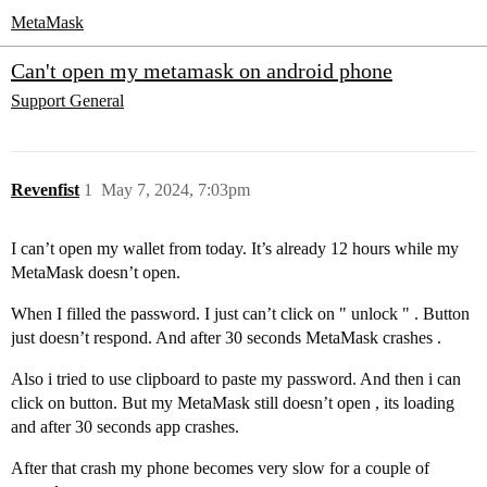
MetaMask
Can't open my metamask on android phone
Support
General
Revenfist
1
May 7, 2024, 7:03pm
I can’t open my wallet from today. It’s already 12 hours while my
MetaMask doesn’t open.
When I filled the password. I just can’t click on " unlock " . Button
just doesn’t respond. And after 30 seconds MetaMask crashes .
Also i tried to use clipboard to paste my password. And then i can
click on button. But my MetaMask still doesn’t open , its loading
and after 30 seconds app crashes.
After that crash my phone becomes very slow for a couple of