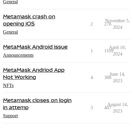
General
Metamask crash on
November 5,
opening iOS
2
276
2024
General
MetaMask Android issue
April 10,
1
1109
2024
Announcements
MetaMask Andriod App
June 14,
Not Working
4
388
2023
NFTs
Metamask closes on login
August 14,
in attemp
3
407
2023
Support