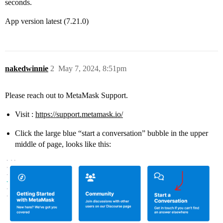
seconds.
App version latest (7.21.0)
nakedwinnie
2
May 7, 2024, 8:51pm
Please reach out to MetaMask Support.
Visit :
https://support.metamask.io/
Click the large blue “start a conversation” bubble in the upper
middle of page, looks like this: