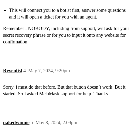
This will connect you to a bot at first, answer some questions
and it will open a ticket for you with an agent.
Remember - NOBODY, including from support, will ask for your
secret recovery phrase or for you to input it onto any website for
confirmation.
Revenfist
4
May 7, 2024, 9:20pm
Sorry, i must do that before. But that button doesn’t work. But it
started. So I asked MetaMask support for help. Thanks
nakedwinnie
5
May 8, 2024, 2:09pm