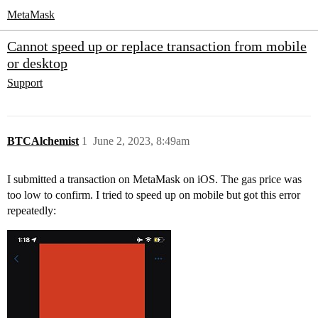
MetaMask
Cannot speed up or replace transaction from mobile
or desktop
Support
BTCAlchemist
1
June 2, 2023, 8:49am
I submitted a transaction on MetaMask on iOS. The gas price was
too low to confirm. I tried to speed up on mobile but got this error
repeatedly: