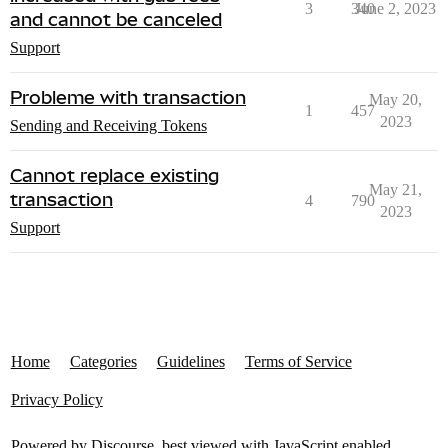
3
340
June 2, 2023
and cannot be canceled
Support
Probleme with transaction
May 20,
1
457
2023
Sending and Receiving Tokens
Cannot replace existing
May 21,
transaction
4
790
2023
Support
Home
Categories
Guidelines
Terms of Service
Privacy Policy
Powered by
Discourse
, best viewed with JavaScript enabled