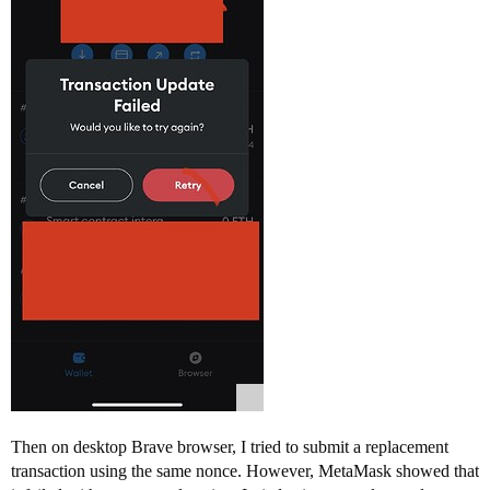
Then on desktop Brave browser, I tried to submit a replacement
transaction using the same nonce. However, MetaMask showed that