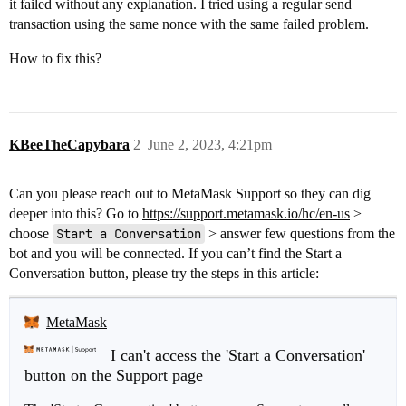
it failed without any explanation. I tried using a regular send
transaction using the same nonce with the same failed problem.
How to fix this?
KBeeTheCapybara
2
June 2, 2023, 4:21pm
Can you please reach out to MetaMask Support so they can dig
deeper into this? Go to
https://support.metamask.io/hc/en-us
>
choose
Start a Conversation
> answer few questions from the
bot and you will be connected. If you can’t find the Start a
Conversation button, please try the steps in this article:
MetaMask
I can't access the 'Start a Conversation'
button on the Support page