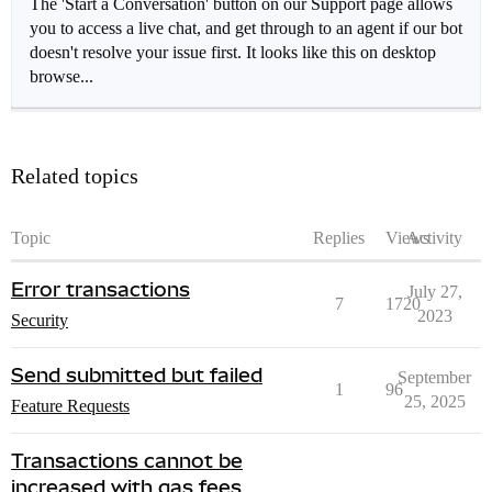
The 'Start a Conversation' button on our Support page allows
you to access a live chat, and get through to an agent if our bot
doesn't resolve your issue first. It looks like this on desktop
browse...
Related topics
Topic
Replies
Views
Activity
Error transactions
July 27,
7
1720
2023
Security
Send submitted but failed
September
1
96
25, 2025
Feature Requests
Transactions cannot be
increased with gas fees