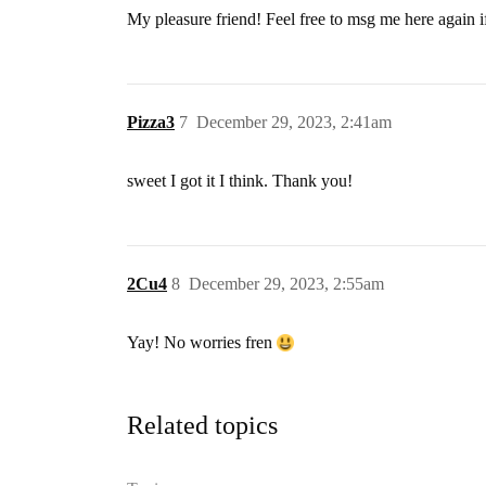
My pleasure friend! Feel free to msg me here again 
Pizza3
7
December 29, 2023, 2:41am
sweet I got it I think. Thank you!
2Cu4
8
December 29, 2023, 2:55am
Yay! No worries fren
Related topics