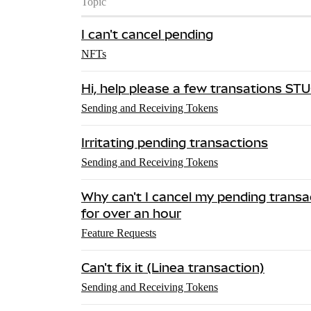
Topic
I can't cancel pending
NFTs
Hi, help please a few transations ST
Sending and Receiving Tokens
Irritating pending transactions
Sending and Receiving Tokens
Why can't I cancel my pending transac
for over an hour
Feature Requests
Can't fix it (Linea transaction)
Sending and Receiving Tokens