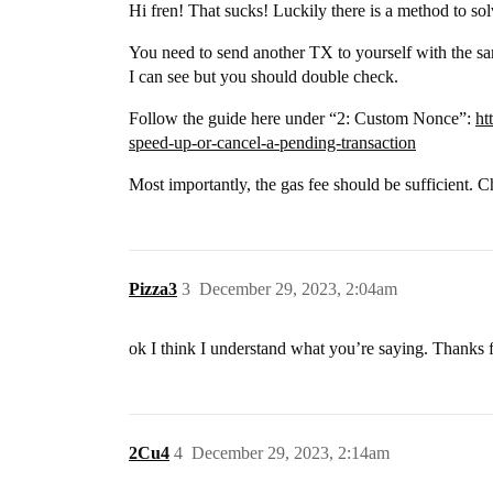
Hi fren! That sucks! Luckily there is a method to so
You need to send another TX to yourself with the sa
I can see but you should double check.
Follow the guide here under “2: Custom Nonce”:
ht
speed-up-or-cancel-a-pending-transaction
Most importantly, the gas fee should be sufficient. C
Pizza3
3
December 29, 2023, 2:04am
ok I think I understand what you’re saying. Thanks f
2Cu4
4
December 29, 2023, 2:14am