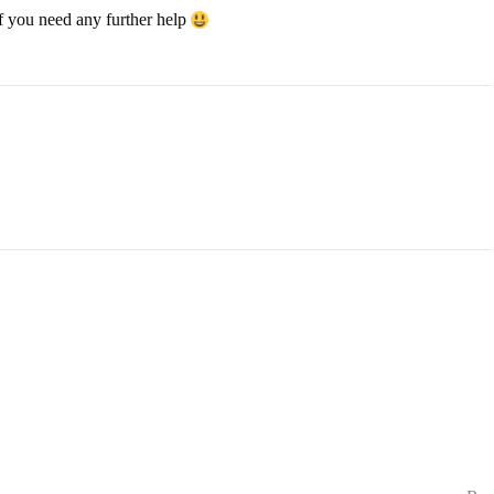
if you need any further help