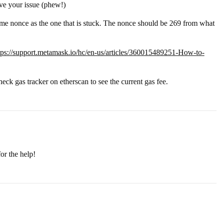
lve your issue (phew!)
me nonce as the one that is stuck. The nonce should be 269 from what
tps://support.metamask.io/hc/en-us/articles/360015489251-How-to-
heck gas tracker on etherscan to see the current gas fee.
or the help!