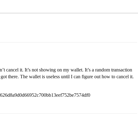
’t cancel it. It’s not showing on my wallet. It’s a random transaction
got there. The wallet is useless until I can figure out how to cancel it.
1e626d8a9d0d66952c700bb13eef752be7574df0