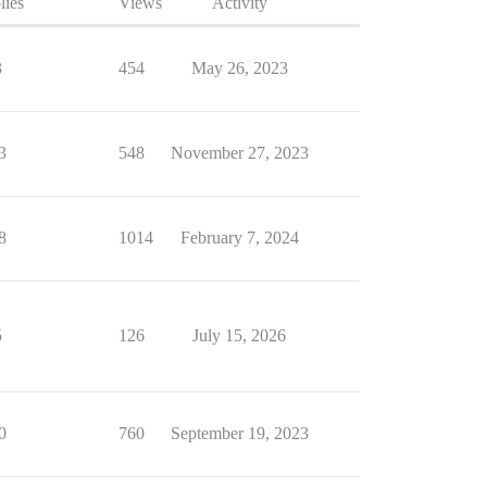
lies
Views
Activity
3
454
May 26, 2023
3
548
November 27, 2023
8
1014
February 7, 2024
5
126
July 15, 2026
0
760
September 19, 2023