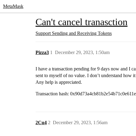
MetaMask
Can't cancel tranasction
Support
Sending and Receiving Tokens
Pizza3
1
December 29, 2023, 1:50am
I have a transaction pending for 9 days now and I can
sent to myself of no value. I don’t understand how it 
Any help is appreciated.
Transaction hash: 0x90d73a4cb81b2e54b71c0e61
2Cu4
2
December 29, 2023, 1:56am