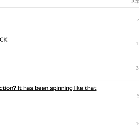
Rep
UCK
1
2
tion? It has been spinning like that
1