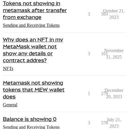
Tokens not showing in
metamask after transfer
October 21,
3
593
from exchange
2023
Sending and Receiving Tokens
Why does an NFT in my
MetaMask wallet not
November
show any details or
3
101
11, 2025
contract addres?
NFTs
Metamask not showing
tokens that MEW wallet
December
1
279
does
20, 2023
General
Balance is showing 0
July 21,
3
578
2023
Sending and Receiving Tokens