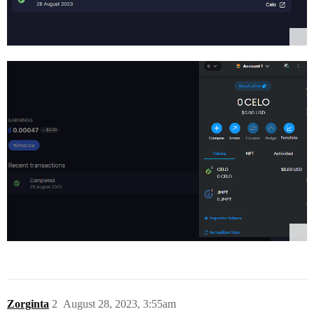
Zorginta
2
August 28, 2023, 3:55am