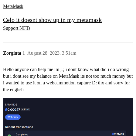
MetaMask
Celo it doesnt show up in my metamask
Support
NFTs
Zorginta
1
August 28, 2023, 3:51am
Hello anyone can help me im ;-; i dont know what did i do wrong
but i dont see my balance on MetaMask its not too much money but
i wanted to use it on a webcammotion capture D: thx and sorry for
the english