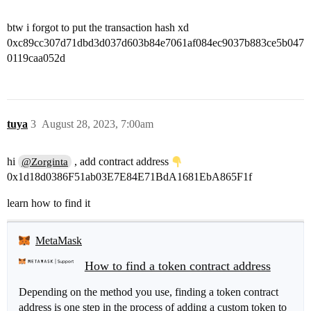
btw i forgot to put the transaction hash xd
0xc89cc307d71dbd3d037d603b84e7061af084ec9037b883ce5b047
0119caa052d
tuya
3
August 28, 2023, 7:00am
hi
, add contract address
@Zorginta
0x1d18d0386F51ab03E7E84E71BdA1681EbA865F1f
learn how to find it
MetaMask
How to find a token contract address
Depending on the method you use, finding a token contract
address is one step in the process of adding a custom token to