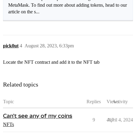
MetaMask. To find out more about adding tokens, head to our
article on the s...
pick0ut
4
August 28, 2023, 6:33pm
Locate the NFT contract and add it to the NFT tab
Related topics
Topic
Replies
Views
Activity
Can't see any of my coins
9
417
April 4, 2024
NFTs