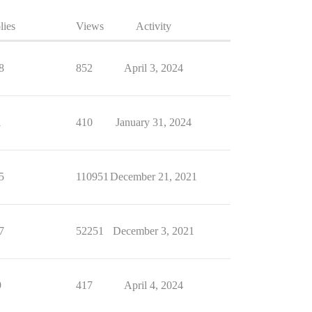
lies
Views
Activity
8
852
April 3, 2024
1
410
January 31, 2024
5
110951
December 21, 2021
7
52251
December 3, 2021
9
417
April 4, 2024