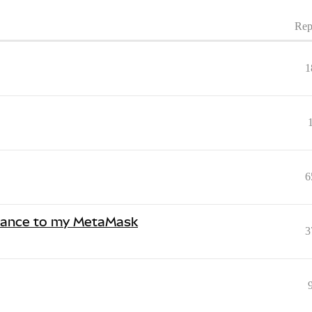
Rep
1
6
Binance to my MetaMask
3