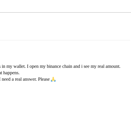
 in my wallet. I open my binance chain and i see my real amount.
at happens.
I need a real answer. Please