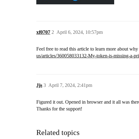
xf0707
2
April 6, 2024, 10:57pm
Feel free to read this article to learn more about wh
us/articles/360058033132-My-token-is-missing-a-pric
Jjs
3
April 7, 2024, 2:41pm
Figured it out. Opened in browser and it all was the
Thanks for the support!
Related topics