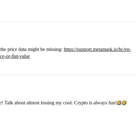
y the price data might be missing:
https://support.metamask.io/hc/en-
e-or-fiat-value
re! Talk about almost lossing my cool. Crypto is always fun!