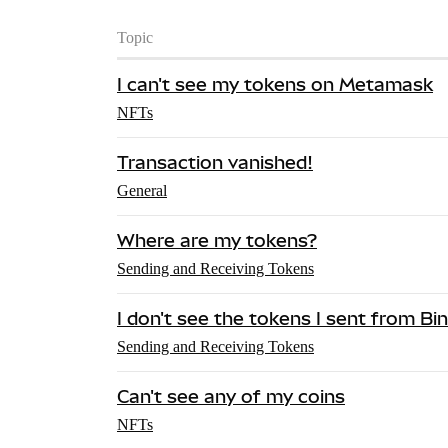
Topic
I can't see my tokens on Metamask
NFTs
Transaction vanished!
General
Where are my tokens?
Sending and Receiving Tokens
I don't see the tokens I sent from 
Sending and Receiving Tokens
Can't see any of my coins
NFTs