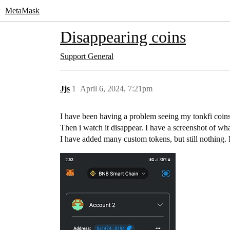
MetaMask
Disappearing coins
Support
General
Jjs
1
April 6, 2024, 7:21pm
I have been having a problem seeing my tonkfi coins
Then i watch it disappear. I have a screenshot of wh
I have added many custom tokens, but still nothing. 