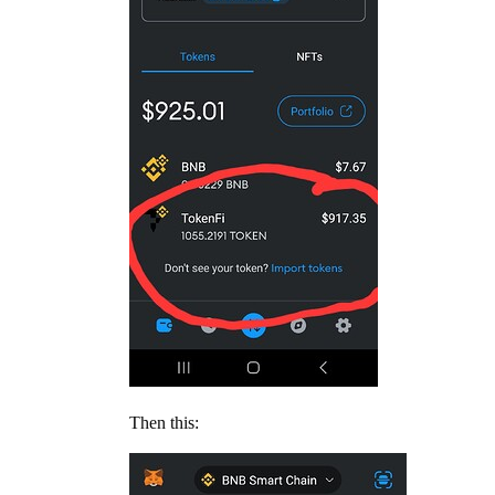
Then this: