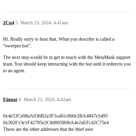
2Cu4
5
March 23, 2024, 4:41am
Hi. Really sorry to hear that. What you describe is called a
“sweeper bot”.
The next step would be to get in touch with the MetaMask support
team. You should keep interacting with the bot until it redirects you
to an agent.
Einnar
6
March 23, 2024, 4:42am
0x4e53Ce08aA036B2a3F5ca81c860e2BA4847e5495
0x302F13e1F42785e2C8d005B0bA4e2aEFc42C75e4
These are the other addresses that the thief uses