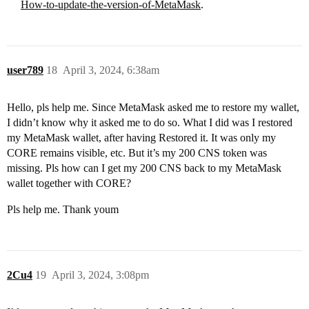
How-to-update-the-version-of-MetaMask
.
user789
18
April 3, 2024, 6:38am
Hello, pls help me. Since MetaMask asked me to restore my wallet,
I didn’t know why it asked me to do so. What I did was I restored
my MetaMask wallet, after having Restored it. It was only my
CORE remains visible, etc. But it’s my 200 CNS token was
missing. Pls how can I get my 200 CNS back to my MetaMask
wallet together with CORE?
Pls help me. Thank youm
2Cu4
19
April 3, 2024, 3:08pm