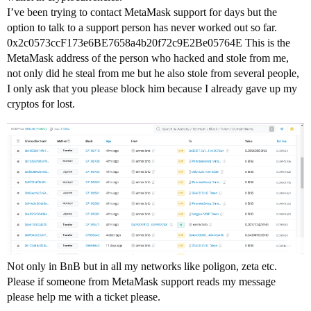
I’ve been trying to contact MetaMask support for days but the
option to talk to a support person has never worked out so far.
0x2c0573ccF173e6BE7658a4b20f72c9E2Be05764E This is the
MetaMask address of the person who hacked and stole from me,
not only did he steal from me but he also stole from several people,
I only ask that you please block him because I already gave up my
cryptos for lost.
Not only in BnB but in all my networks like poligon, zeta etc.
Please if someone from MetaMask support reads my message
please help me with a ticket please.