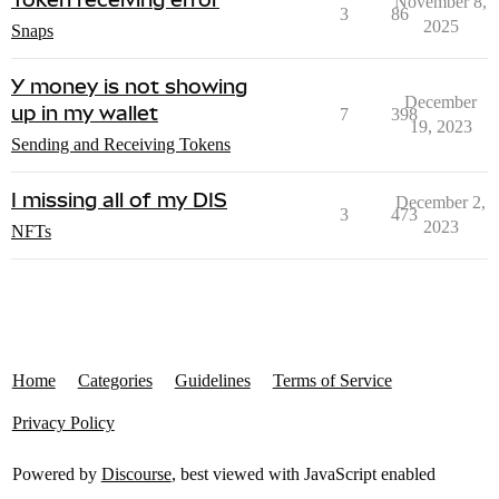
November 8,
3
86
2025
Snaps
Y money is not showing
December
up in my wallet
7
398
19, 2023
Sending and Receiving Tokens
I missing all of my DIS
December 2,
3
473
2023
NFTs
Home
Categories
Guidelines
Terms of Service
Privacy Policy
Powered by
Discourse
, best viewed with JavaScript enabled