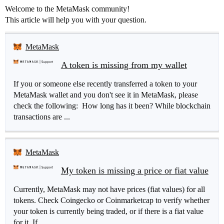
Welcome to the MetaMask community!
This article will help you with your question.
MetaMask
A token is missing from my wallet
If you or someone else recently transferred a token to your
MetaMask wallet and you don't see it in MetaMask, please
check the following: How long has it been? While blockchain
transactions are ...
MetaMask
My token is missing a price or fiat value
Currently, MetaMask may not have prices (fiat values) for all
tokens. Check Coingecko or Coinmarketcap to verify whether
your token is currently being traded, or if there is a fiat value
for it. If...