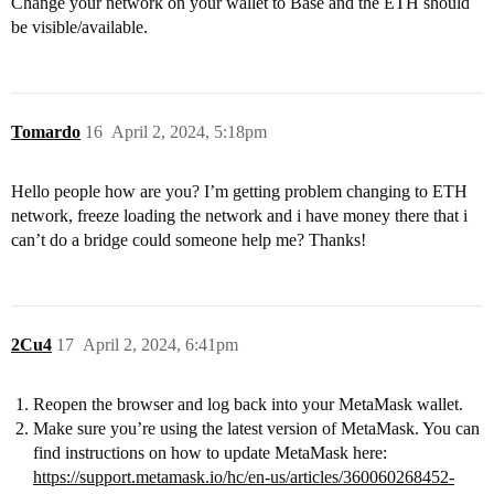
Change your network on your wallet to Base and the ETH should
be visible/available.
Tomardo
16
April 2, 2024, 5:18pm
Hello people how are you? I’m getting problem changing to ETH
network, freeze loading the network and i have money there that i
can’t do a bridge could someone help me? Thanks!
2Cu4
17
April 2, 2024, 6:41pm
Reopen the browser and log back into your MetaMask wallet.
Make sure you’re using the latest version of MetaMask. You can
find instructions on how to update MetaMask here:
https://support.metamask.io/hc/en-us/articles/360060268452-