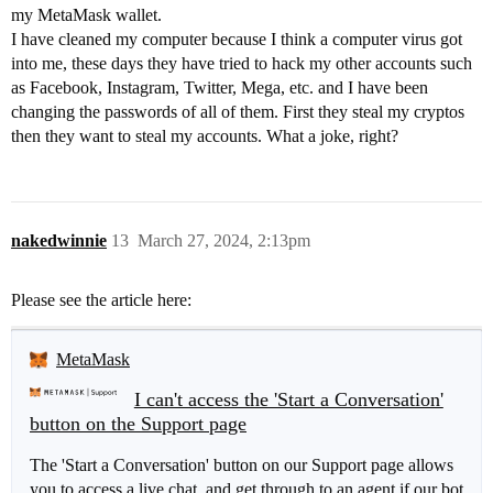
my MetaMask wallet.
I have cleaned my computer because I think a computer virus got
into me, these days they have tried to hack my other accounts such
as Facebook, Instagram, Twitter, Mega, etc. and I have been
changing the passwords of all of them. First they steal my cryptos
then they want to steal my accounts. What a joke, right?
nakedwinnie
13
March 27, 2024, 2:13pm
Please see the article here:
MetaMask
I can't access the 'Start a Conversation'
button on the Support page
The 'Start a Conversation' button on our Support page allows
you to access a live chat, and get through to an agent if our bot