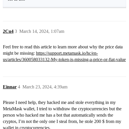
2Cu4
3
March 14, 2024, 1:07am
Feel free to read this article to learn more about why the price data
might be missing:
https://support.metamask.io/hc/en-
us/articles/360058033132-My-token-is-missing-a-price-or-fiat-value
Einnar
4
March 23, 2024, 4:39am
Please I need help, they hacked me and stole everything in my
MetaMask wallet, I tried to withdraw the cryptocurrencies but the
person who hacked me has a bot that automatically sends the
cryptos, I’m not the only one I steal from, he stole 200 $ from my
wallet in cryptocurrencies.