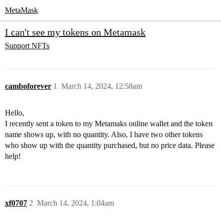
MetaMask
I can't see my tokens on Metamask
Support
NFTs
camboforever
1
March 14, 2024, 12:58am
Hello,
I recently sent a token to my Metamaks online wallet and the token
name shows up, with no quantity. Also, I have two other tokens
who show up with the quantity purchased, but no price data. Please
help!
xf0707
2
March 14, 2024, 1:04am