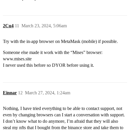
2Cu4
11
March 23, 2024, 5:06am
Try with the in-app browser on MetaMask (mobile) if possible.
Someone else made it work with the “Mises” browser:
www.mises.site
I never used this before so DYOR before using it.
Einnar
12
March 27, 2024, 1:24am
Nothing, I have tried everything to be able to contact support, not
even by changing browsers can I start a conversation with support.
I don’t know what to do anymore, I’m afraid that they will also
steal my nfts that I bought from the binance store and take them to