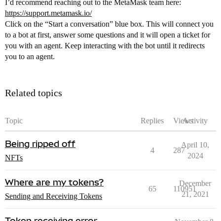
I’d recommend reaching out to the MetaMask team here:
https://support.metamask.io/
Click on the “Start a conversation” blue box. This will connect you
to a bot at first, answer some questions and it will open a ticket for
you with an agent. Keep interacting with the bot until it redirects
you to an agent.
Related topics
Topic
Replies
Views
Activity
Being ripped off
April 10,
4
287
2024
NFTs
Where are my tokens?
December
65
110951
21, 2021
Sending and Receiving Tokens
Token receiving error