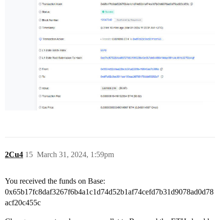
2Cu4
15
March 31, 2024, 1:59pm
You received the funds on Base:
0x65b17fc8daf3267f6b4a1c1d74d52b1af74cefd7b31d9078ad0d78
acf20c455c