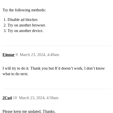
Try the following methods:
Disable ad blocker.
Try on another browser.
Try on another device.
Einnar
9
March 23, 2024, 4:49am
I will try to do it. Thank you but If it doesn’t work, I don’t know
what to do next.
2Cu4
10
March 23, 2024, 4:58am
Please keep me updated. Thanks.