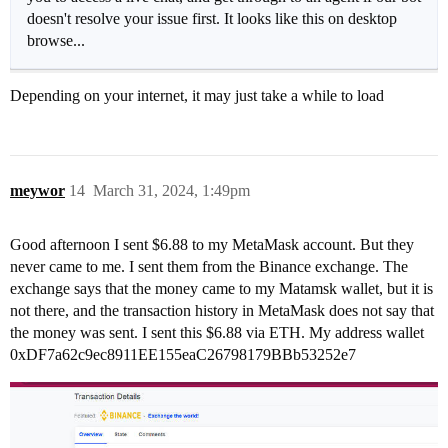
doesn't resolve your issue first. It looks like this on desktop
browse...
Depending on your internet, it may just take a while to load
meywor
14
March 31, 2024, 1:49pm
Good afternoon I sent $6.88 to my MetaMask account. But they
never came to me. I sent them from the Binance exchange. The
exchange says that the money came to my Matamsk wallet, but it is
not there, and the transaction history in MetaMask does not say that
the money was sent. I sent this $6.88 via ETH. My address wallet
0xDF7a62c9ec8911EE155eaC26798179BBb53252e7