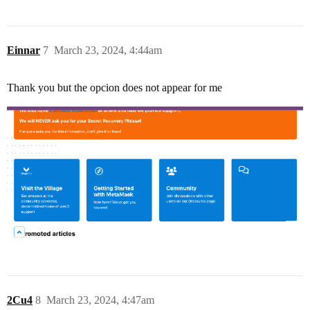
Einnar
7
March 23, 2024, 4:44am
Thank you but the opcion does not appear for me
2Cu4
8
March 23, 2024, 4:47am