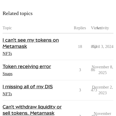
Related topics
Topic
Replies
Views
Activity
I can't see my tokens on
Metamask
18
852
April 3, 2024
NFTs
Token receiving error
November 8,
3
86
2025
Snaps
I missing all of my DIS
December 2,
3
473
2023
NFTs
Can't withdraw liquidity or
sell tokens. Metamask
November