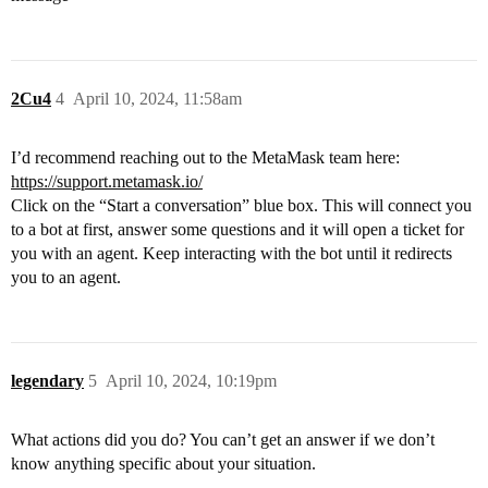
2Cu4
4
April 10, 2024, 11:58am
I’d recommend reaching out to the MetaMask team here:
https://support.metamask.io/
Click on the “Start a conversation” blue box. This will connect you
to a bot at first, answer some questions and it will open a ticket for
you with an agent. Keep interacting with the bot until it redirects
you to an agent.
legendary
5
April 10, 2024, 10:19pm
What actions did you do? You can’t get an answer if we don’t
know anything specific about your situation.