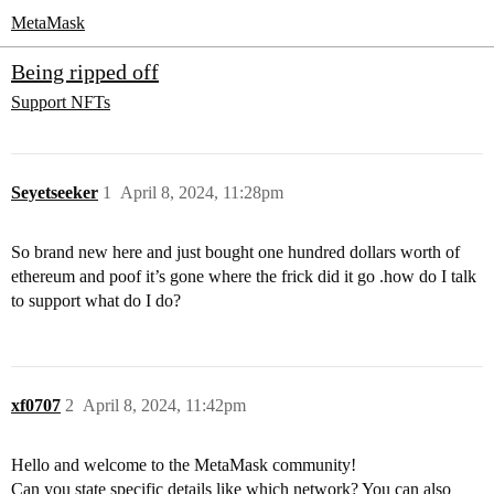
MetaMask
Being ripped off
Support
NFTs
Seyetseeker
1
April 8, 2024, 11:28pm
So brand new here and just bought one hundred dollars worth of
ethereum and poof it’s gone where the frick did it go .how do I talk
to support what do I do?
xf0707
2
April 8, 2024, 11:42pm
Hello and welcome to the MetaMask community!
Can you state specific details like which network? You can also