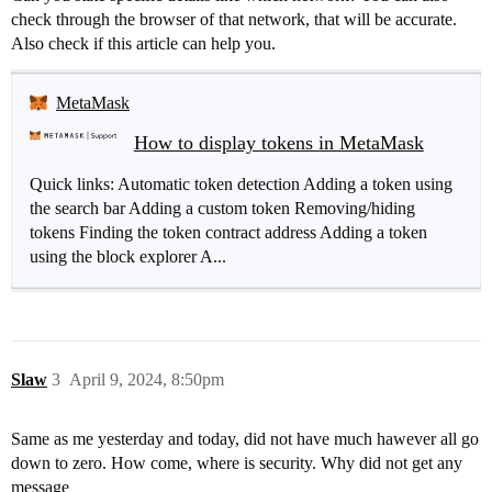
check through the browser of that network, that will be accurate.
Also check if this article can help you.
MetaMask
How to display tokens in MetaMask
Quick links: Automatic token detection Adding a token using
the search bar Adding a custom token Removing/hiding
tokens Finding the token contract address Adding a token
using the block explorer A...
Slaw
3
April 9, 2024, 8:50pm
Same as me yesterday and today, did not have much hawever all go
down to zero. How come, where is security. Why did not get any
message