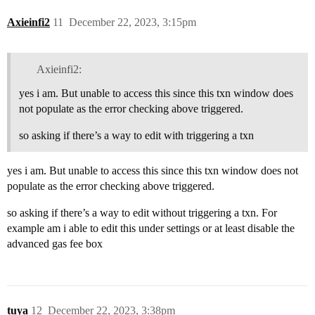
Axieinfi2
11
December 22, 2023, 3:15pm
Axieinfi2:
yes i am. But unable to access this since this txn window does
not populate as the error checking above triggered.
so asking if there’s a way to edit with triggering a txn
yes i am. But unable to access this since this txn window does not
populate as the error checking above triggered.
so asking if there’s a way to edit without triggering a txn. For
example am i able to edit this under settings or at least disable the
advanced gas fee box
tuya
12
December 22, 2023, 3:38pm