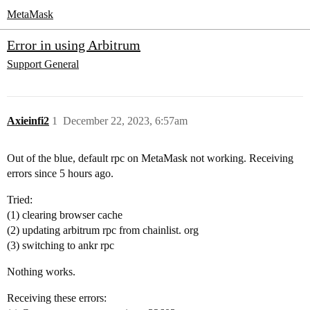
MetaMask
Error in using Arbitrum
Support
General
Axieinfi2
1
December 22, 2023, 6:57am
Out of the blue, default rpc on MetaMask not working. Receiving
errors since 5 hours ago.
Tried:
(1) clearing browser cache
(2) updating arbitrum rpc from chainlist. org
(3) switching to ankr rpc
Nothing works.
Receiving these errors: