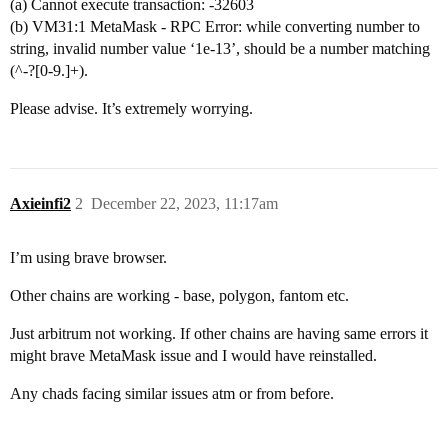
(a) Cannot execute transaction: -32603
(b) VM31:1 MetaMask - RPC Error: while converting number to
string, invalid number value ‘1e-13’, should be a number matching
(^-?[0-9.]+).
Please advise. It’s extremely worrying.
Axieinfi2
2
December 22, 2023, 11:17am
I’m using brave browser.
Other chains are working - base, polygon, fantom etc.
Just arbitrum not working. If other chains are having same errors it
might brave MetaMask issue and I would have reinstalled.
Any chads facing similar issues atm or from before.