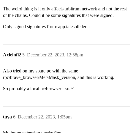
The weird thing is it only affects arbitrum network and not the rest
of the chains. Could it be some signatures that were signed.
Only signed signatures from: app.talesofelleria
Axieinfi2
5
December 22, 2023, 12:58pm
Also tried on my spare pc with the same
rpc/brave_browser/MetaMask_version, and this is working.
So probably a local pc/browser issue?
tuya
6
December 22, 2023, 1:05pm
My brave extension works fine.