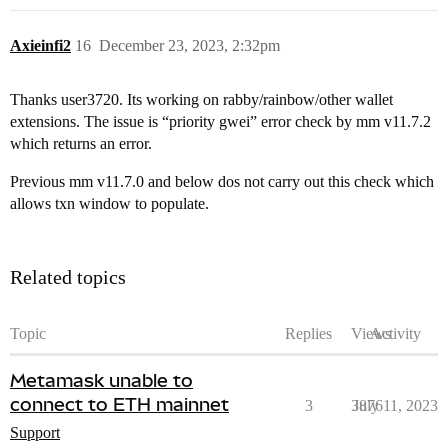
Axieinfi2
16
December 23, 2023, 2:32pm
Thanks user3720. Its working on rabby/rainbow/other wallet
extensions. The issue is “priority gwei” error check by mm v11.7.2
which returns an error.
Previous mm v11.7.0 and below dos not carry out this check which
allows txn window to populate.
Related topics
Topic
Replies
Views
Activity
Metamask unable to
connect to ETH mainnet
3
3876
July 11, 2023
Support