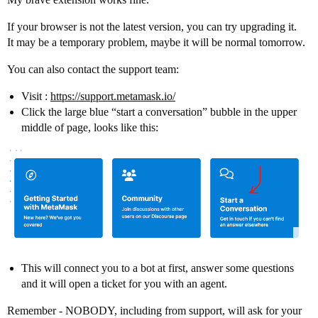
If your browser is not the latest version, you can try upgrading it.
It may be a temporary problem, maybe it will be normal tomorrow.
You can also contact the support team:
Visit :
https://support.metamask.io/
Click the large blue “start a conversation” bubble in the upper
middle of page, looks like this:
This will connect you to a bot at first, answer some questions
and it will open a ticket for you with an agent.
Remember - NOBODY, including from support, will ask for your