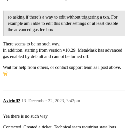
so asking if there’s a way to edit without triggering a txn. For
example am i able to edit this under settings or at least disable
the advanced gas fee box
There seems to be no such way.
In addition, starting from version v10.29, MetaMask has advanced
gas enabled by default and cannot be turned off.
Wait for help from others, or contact support team as i post above.
Axieinfi2
13
December 22, 2023, 3:42pm
Yea there is no such way.
Contacted. Created a ticket. Technical team requiring state logs.