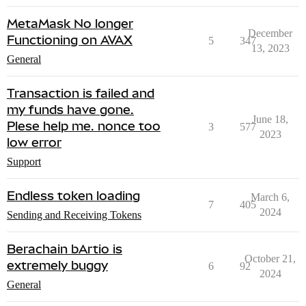
MetaMask No longer
December
Functioning on AVAX
5
347
13, 2023
General
Transaction is failed and
my funds have gone.
June 18,
Plese help me. nonce too
3
577
2023
low error
Support
Endless token loading
March 6,
7
405
2024
Sending and Receiving Tokens
Berachain bArtio is
October 21,
extremely buggy
6
92
2024
General