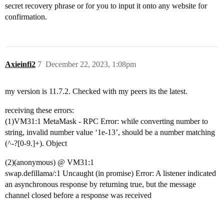
secret recovery phrase or for you to input it onto any website for
confirmation.
Axieinfi2
7
December 22, 2023, 1:08pm
my version is 11.7.2. Checked with my peers its the latest.
receiving these errors:
(1)VM31:1 MetaMask - RPC Error: while converting number to
string, invalid number value ‘1e-13’, should be a number matching
(^-?[0-9.]+). Object
(2)(anonymous) @ VM31:1
swap.defillama/:1 Uncaught (in promise) Error: A listener indicated
an asynchronous response by returning true, but the message
channel closed before a response was received