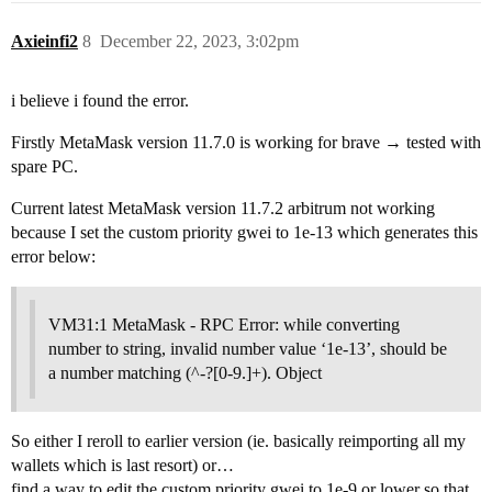
Axieinfi2
8
December 22, 2023, 3:02pm
i believe i found the error.
Firstly MetaMask version 11.7.0 is working for brave → tested with
spare PC.
Current latest MetaMask version 11.7.2 arbitrum not working
because I set the custom priority gwei to 1e-13 which generates this
error below:
VM31:1 MetaMask - RPC Error: while converting
number to string, invalid number value ‘1e-13’, should be
a number matching (^-?[0-9.]+). Object
So either I reroll to earlier version (ie. basically reimporting all my
wallets which is last resort) or…
find a way to edit the custom priority gwei to 1e-9 or lower so that