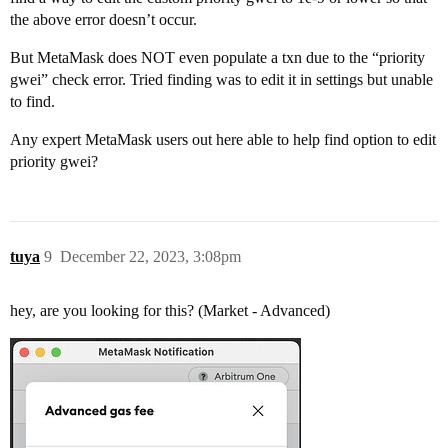
the above error doesn’t occur.
But MetaMask does NOT even populate a txn due to the “priority
gwei” check error. Tried finding was to edit it in settings but unable
to find.
Any expert MetaMask users out here able to help find option to edit
priority gwei?
tuya
9
December 22, 2023, 3:08pm
hey, are you looking for this? (Market - Advanced)