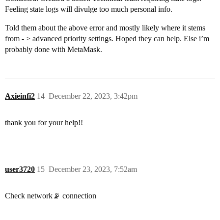
Feeling state logs will divulge too much personal info.
Told them about the above error and mostly likely where it stems
from - > advanced priority settings. Hoped they can help. Else i’m
probably done with MetaMask.
Axieinfi2
14
December 22, 2023, 3:42pm
thank you for your help!!
user3720
15
December 23, 2023, 7:52am
Check network📡 connection