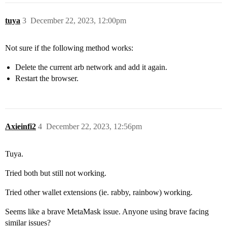
tuya
3
December 22, 2023, 12:00pm
Not sure if the following method works:
Delete the current arb network and add it again.
Restart the browser.
Axieinfi2
4
December 22, 2023, 12:56pm
Tuya.
Tried both but still not working.
Tried other wallet extensions (ie. rabby, rainbow) working.
Seems like a brave MetaMask issue. Anyone using brave facing
similar issues?