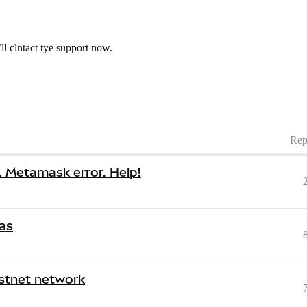
l clntact tye support now.
Rep
s. Metamask error. Help!
gas
estnet network