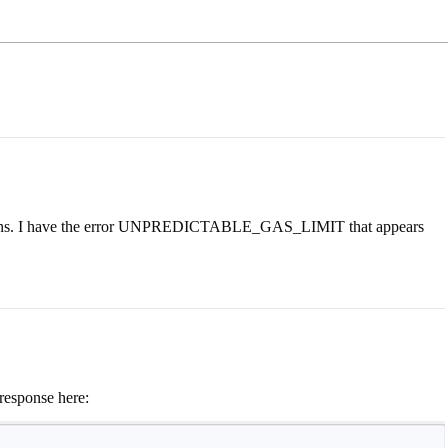
actions. I have the error UNPREDICTABLE_GAS_LIMIT that appears
response here: