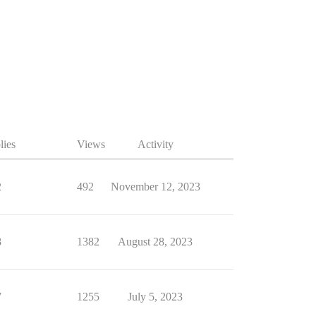
lies
Views
Activity
2
492
November 12, 2023
8
1382
August 28, 2023
7
1255
July 5, 2023