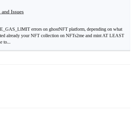
 and Issues
AS_LIMIT errors on ghostNFT platform, depending on what
created already your NFT collection on NFTs2me and mint AT LEAST
 to...