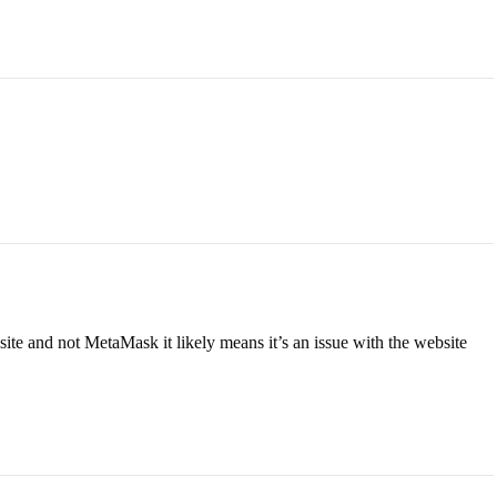
ite and not MetaMask it likely means it’s an issue with the website