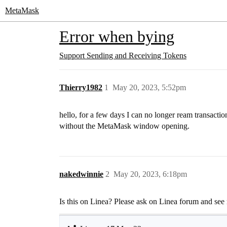
MetaMask
Error when bying
Support
Sending and Receiving Tokens
Thierry1982
1
May 20, 2023, 5:52pm
hello, for a few days I can no longer ream trans
without the MetaMask window opening.
nakedwinnie
2
May 20, 2023, 6:18pm
Is this on Linea? Please ask on Linea forum and see 