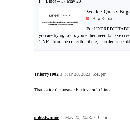
Linea – 17 May 23
Week 3 Quests Bugs
Bug Reports
For UNPREDICTABLE_G
you are trying to do, you either: need to have 
1 NFT from the collection there, in order to be able
Thierry1982
3
May 20, 2023, 6:42pm
Thanks for the answer but it’s not ln Linea.
nakedwinnie
4
May 20, 2023, 7:01pm