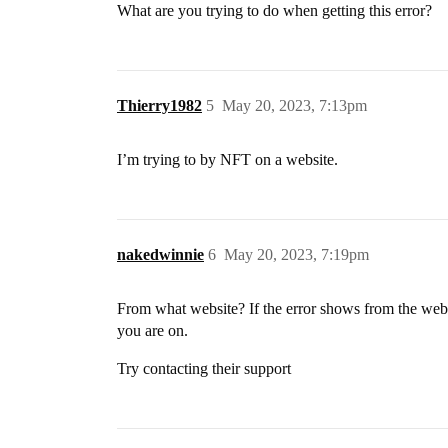
What are you trying to do when getting this error?
Thierry1982
5
May 20, 2023, 7:13pm
I’m trying to by NFT on a website.
nakedwinnie
6
May 20, 2023, 7:19pm
From what website? If the error shows from the webs
you are on.
Try contacting their support