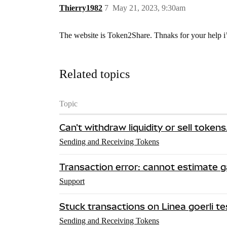
Thierry1982
7
May 21, 2023, 9:30am
The website is Token2Share. Thnaks for your help i’l
Related topics
Topic
Can't withdraw liquidity or sell token
Sending and Receiving Tokens
Transaction error: cannot estimate 
Support
Stuck transactions on Linea goerli t
Sending and Receiving Tokens