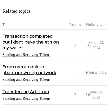
Related topics
Topic
Replies
Views
Activity
Transaction completed
but i dont have the eth on
March 13,
3
313
my wallet
2024
Sending and Receiving Tokens
From metamask to
phantom wrong network
1
193
April 4, 2024
Sending and Receiving Tokens
Transferring Arbitrum
June 23,
2
510
2023
Sending and Receiving Tokens