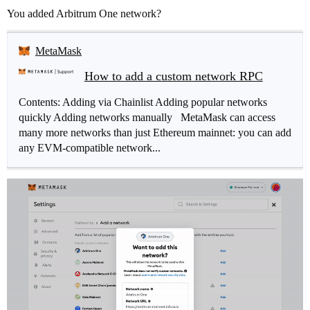
You added Arbitrum One network?
MetaMask
How to add a custom network RPC
Contents: Adding via Chainlist Adding popular networks
quickly Adding networks manually MetaMask can access
many more networks than just Ethereum mainnet: you can add
any EVM-compatible network...