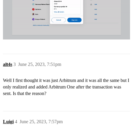
alt4s
3
June 25, 2023, 7:51pm
Well I first thought it was just Arbitrum and it was all the same but I
only realized and added Arbitrum One after the transaction was
sent. Is that the reason?
Luigi
4
June 25, 2023, 7:57pm