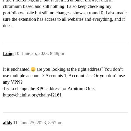
chromium-based and still nothing. I also keep checking my
portfolio website but still no changes, shows a round 0. I also made
sure the extension has access to all websites and everything, and it
does.
Luigi
10
June 25, 2023, 8:48pm
It is enchanted
are you looking at the right address? You don’t
use multiple accounts? Accounts 1, Account 2… Or you don’t use
any VPN?
Try to change the RPC address for Arbitrum One:
https://chainlist.org/chain/42161
alt4s
11
June 25, 2023, 8:52pm