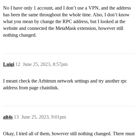
No I have only 1 account, and I don’t use a VPN, and the address
has been the same throughout the whole time. Also, I don’t know
what you mean by change the RPC address, but I looked at the
website and connected the MetaMask extension, however still
nothing changed.
Luigi
12
June 25, 2023, 8:57pm
I meant check the Arbitrum network settings and try another rpc
address from page chainlink.
alt4s
13
June 25, 2023, 9:01pm
Okay, I tried all of them, however still nothing changed. There must