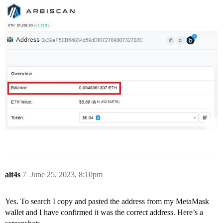
alt4s
7
June 25, 2023, 8:10pm
Yes. To search I copy and pasted the address from my MetaMask
wallet and I have confirmed it was the correct address. Here’s a