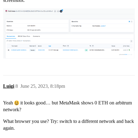
screenshot:
Luigi
8
June 25, 2023, 8:18pm
Yeah
it looks good… but MetaMask shows 0 ETH on arbitrum
network?
What browser you use? Try: switch to a different network and back
again.