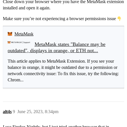
Close down your browser where you have the MetaMask extension
installed and open it again.
Make sure you’re not experiencing a browser permissions issue
MetaMask
MetaMask states "Balance may be
outdated", displays in orange, or ETH not...
This article applies to MetaMask Extension. If you see your
balance in orange, it might be outdated due to a permission or
network connectivity issue: To fix this issue, try the following:
Chrom...
alt4s
9
June 25, 2023, 8:34pm
I use Firefox Nightly, but I just tried another browser that in