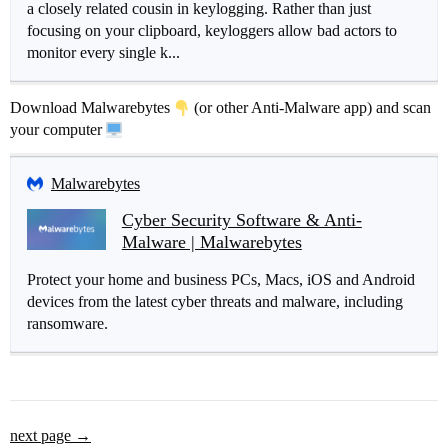
a closely related cousin in keylogging. Rather than just
focusing on your clipboard, keyloggers allow bad actors to
monitor every single k...
Download Malwarebytes
(or other Anti-Malware app) and scan
your computer
Malwarebytes
Cyber Security Software & Anti-
Malware | Malwarebytes
Protect your home and business PCs, Macs, iOS and Android
devices from the latest cyber threats and malware, including
ransomware.
next page →