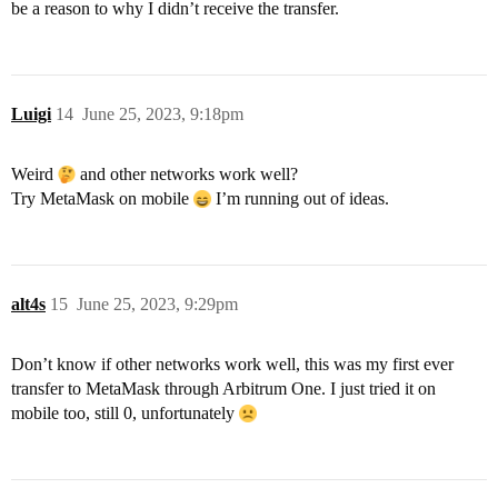
be a reason to why I didn’t receive the transfer.
Luigi
14
June 25, 2023, 9:18pm
Weird
and other networks work well?
Try MetaMask on mobile
I’m running out of ideas.
alt4s
15
June 25, 2023, 9:29pm
Don’t know if other networks work well, this was my first ever
transfer to MetaMask through Arbitrum One. I just tried it on
mobile too, still 0, unfortunately