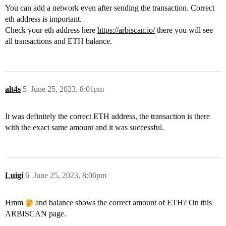
You can add a network even after sending the transaction. Correct
eth address is important.
Check your eth address here
https://arbiscan.io/
there you will see
all transactions and ETH balance.
alt4s
5
June 25, 2023, 8:01pm
It was definitely the correct ETH address, the transaction is there
with the exact same amount and it was successful.
Luigi
6
June 25, 2023, 8:06pm
Hmm
and balance shows the correct amount of ETH? On this
ARBISCAN page.