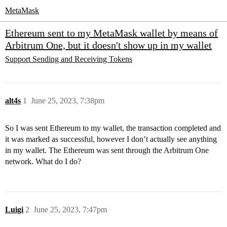
MetaMask
Ethereum sent to my MetaMask wallet by means of
Arbitrum One, but it doesn't show up in my wallet
Support
Sending and Receiving Tokens
alt4s
1
June 25, 2023, 7:38pm
So I was sent Ethereum to my wallet, the transaction completed and
it was marked as successful, however I don’t actually see anything
in my wallet. The Ethereum was sent through the Arbitrum One
network. What do I do?
Luigi
2
June 25, 2023, 7:47pm