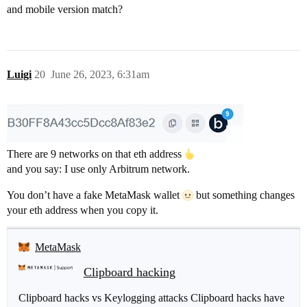
and mobile version match?
Luigi
20
June 26, 2023, 6:31am
There are 9 networks on that eth address
and you say: I use only Arbitrum network.
You don’t have a fake MetaMask wallet
but something changes
your eth address when you copy it.
MetaMask
Clipboard hacking
Clipboard hacks vs Keylogging attacks Clipboard hacks have