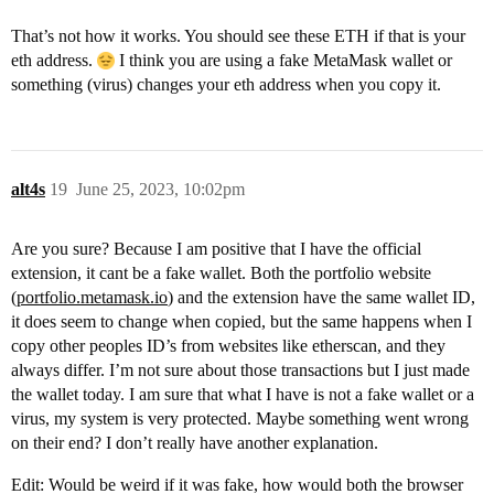
That’s not how it works. You should see these ETH if that is your
eth address.
I think you are using a fake MetaMask wallet or
something (virus) changes your eth address when you copy it.
alt4s
19
June 25, 2023, 10:02pm
Are you sure? Because I am positive that I have the official
extension, it cant be a fake wallet. Both the portfolio website
(
portfolio.metamask.io
) and the extension have the same wallet ID,
it does seem to change when copied, but the same happens when I
copy other peoples ID’s from websites like etherscan, and they
always differ. I’m not sure about those transactions but I just made
the wallet today. I am sure that what I have is not a fake wallet or a
virus, my system is very protected. Maybe something went wrong
on their end? I don’t really have another explanation.
Edit: Would be weird if it was fake, how would both the browser