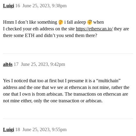
Luigi
16
June 25, 2023, 9:38pm
Hmm I don’t like something
i fall asleep
when
I checked your eth address on the site
https://etherscan.io/
they are
there some ETH and didn’t you send them there?
alt4s
17
June 25, 2023, 9:42pm
Yes I noticed that too at first but I presume it is a “multichain”
address and the one that we see at etherscan is not mine, rather the
one that I own is from arbiscan. The transactions on etherscan are
not mine either, only the one transaction or arbiscan.
Luigi
18
June 25, 2023, 9:55pm