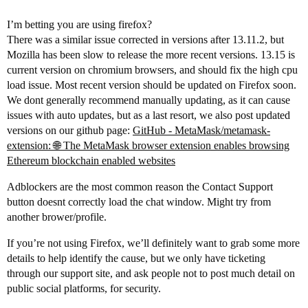
I’m betting you are using firefox?
There was a similar issue corrected in versions after 13.11.2, but
Mozilla has been slow to release the more recent versions. 13.15 is
current version on chromium browsers, and should fix the high cpu
load issue. Most recent version should be updated on Firefox soon.
We dont generally recommend manually updating, as it can cause
issues with auto updates, but as a last resort, we also post updated
versions on our github page:
GitHub - MetaMask/metamask-
extension: 🌐 The MetaMask browser extension enables browsing
Ethereum blockchain enabled websites
Adblockers are the most common reason the Contact Support
button doesnt correctly load the chat window. Might try from
another brower/profile.
If you’re not using Firefox, we’ll definitely want to grab some more
details to help identify the cause, but we only have ticketing
through our support site, and ask people not to post much detail on
public social platforms, for security.