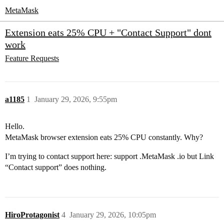
MetaMask
Extension eats 25% CPU + "Contact Support" dont
work
Feature Requests
a1185
1
January 29, 2026, 9:55pm
Hello.
MetaMask browser extension eats 25% CPU constantly. Why?
I’m trying to contact support here: support .MetaMask .io but Link
“Contact support” does nothing.
HiroProtagonist
4
January 29, 2026, 10:05pm