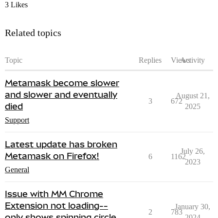
3 Likes
Related topics
Topic
Replies
Views
Activity
Metamask become slower
and slower and eventually
August 21,
3
672
died
2025
Support
Latest update has broken
July 26,
Metamask on Firefox!
6
1162
2023
General
Issue with MM Chrome
Extension not loading--
January 30,
2
783
only shows spinning circle
2024