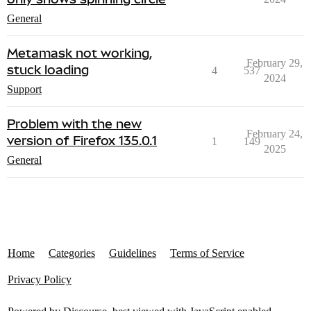
General
Metamask not working,
February 29,
stuck loading
4
537
2024
Support
Problem with the new
February 24,
version of Firefox 135.0.1
1
149
2025
General
Home
Categories
Guidelines
Terms of Service
Privacy Policy