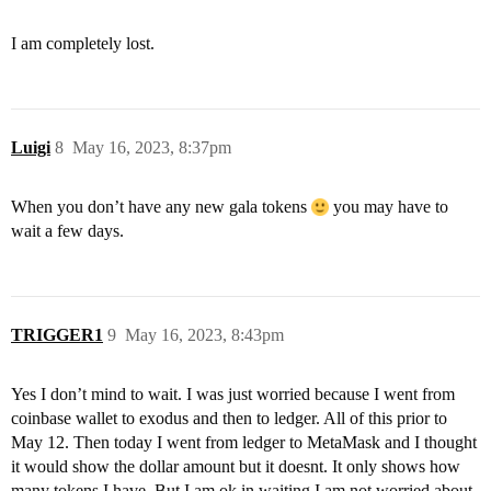
I am completely lost.
Luigi
8
May 16, 2023, 8:37pm
When you don’t have any new gala tokens
you may have to
wait a few days.
TRIGGER1
9
May 16, 2023, 8:43pm
Yes I don’t mind to wait. I was just worried because I went from
coinbase wallet to exodus and then to ledger. All of this prior to
May 12. Then today I went from ledger to MetaMask and I thought
it would show the dollar amount but it doesnt. It only shows how
many tokens I have. But I am ok in waiting I am not worried about