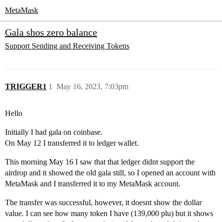
MetaMask
Gala shos zero balance
Support
Sending and Receiving Tokens
TRIGGER1
1
May 16, 2023, 7:03pm
Hello
Initially I had gala on coinbase.
On May 12 I transferred it to ledger wallet.
This morning May 16 I saw that that ledger didnt support the
airdrop and it showed the old gala still, so I opened an account with
MetaMask and I transferred it to my MetaMask account.
The transfer was successful, however, it doesnt show the dollar
value. I can see how many token I have (139,000 plu) but it shows