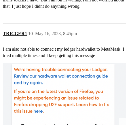
that. I just hope I didnt do anything wrong
TRIGGER1
10
May 16, 2023, 8:45pm
I am also not able to connec t my ledger hardwallet to MetaMask. I
tried multiple times and I keep getting this message