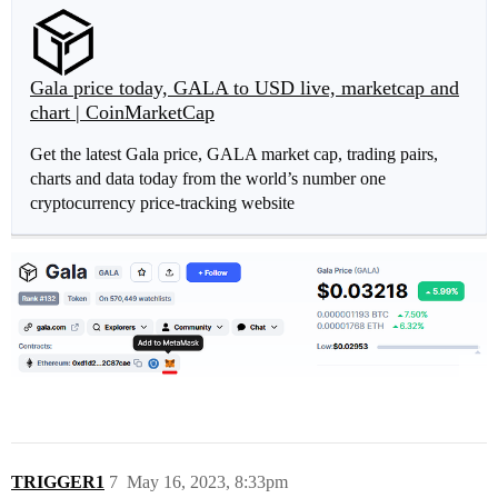
Gala price today, GALA to USD live, marketcap and
chart | CoinMarketCap
Get the latest Gala price, GALA market cap, trading pairs,
charts and data today from the world’s number one
cryptocurrency price-tracking website
TRIGGER1
7
May 16, 2023, 8:33pm