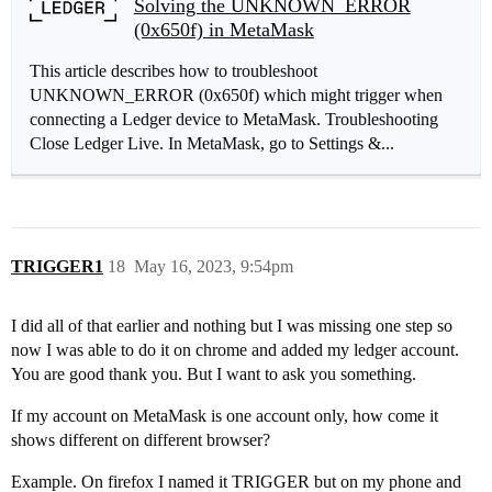
Solving the UNKNOWN_ERROR
(0x650f) in MetaMask
This article describes how to troubleshoot
UNKNOWN_ERROR (0x650f) which might trigger when
connecting a Ledger device to MetaMask. Troubleshooting
Close Ledger Live. In MetaMask, go to Settings &...
TRIGGER1
18
May 16, 2023, 9:54pm
I did all of that earlier and nothing but I was missing one step so
now I was able to do it on chrome and added my ledger account.
You are good thank you. But I want to ask you something.
If my account on MetaMask is one account only, how come it
shows different on different browser?
Example. On firefox I named it TRIGGER but on my phone and