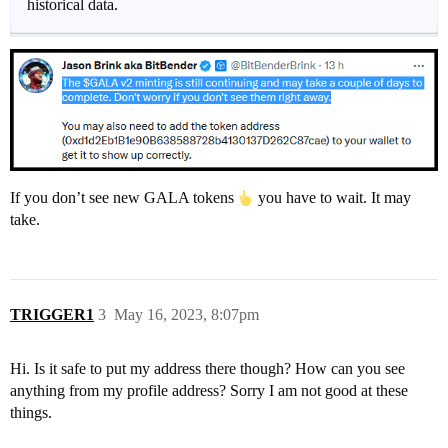
historical data.
If you don’t see new GALA tokens
you have to wait. It may
take.
TRIGGER1
3
May 16, 2023, 8:07pm
Hi. Is it safe to put my address there though? How can you see
anything from my profile address? Sorry I am not good at these
things.