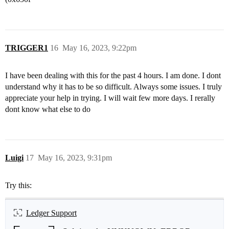
TRIGGER1
16
May 16, 2023, 9:22pm
I have been dealing with this for the past 4 hours. I am done. I dont
understand why it has to be so difficult. Always some issues. I truly
appreciate your help in trying. I will wait few more days. I rerally
dont know what else to do
Luigi
17
May 16, 2023, 9:31pm
Try this:
Ledger Support