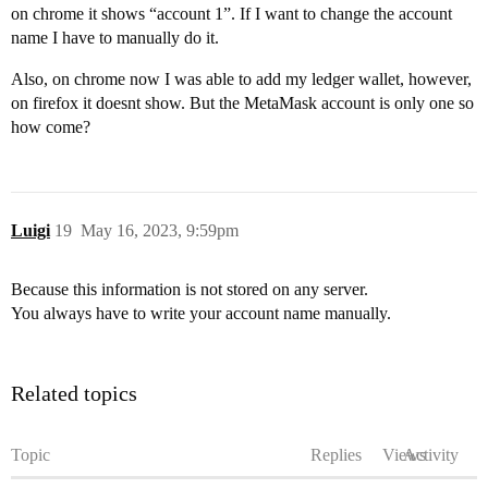
on chrome it shows “account 1”. If I want to change the account
name I have to manually do it.
Also, on chrome now I was able to add my ledger wallet, however,
on firefox it doesnt show. But the MetaMask account is only one so
how come?
Luigi
19
May 16, 2023, 9:59pm
Because this information is not stored on any server.
You always have to write your account name manually.
Related topics
Topic
Replies
Views
Activity