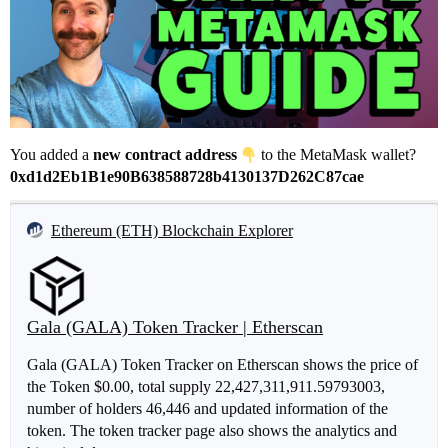
You added a
new contract address
to the MetaMask wallet?
0xd1d2Eb1B1e90B638588728b4130137D262C87cae
Ethereum (ETH) Blockchain Explorer
Gala (GALA) Token Tracker | Etherscan
Gala (GALA) Token Tracker on Etherscan shows the price of
the Token $0.00, total supply 22,427,311,911.59793003,
number of holders 46,446 and updated information of the
token. The token tracker page also shows the analytics and