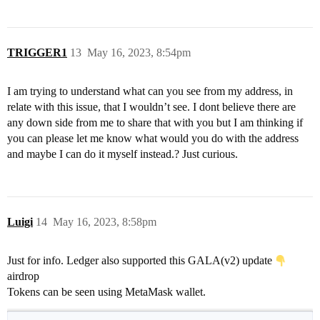
TRIGGER1
13
May 16, 2023, 8:54pm
I am trying to understand what can you see from my address, in
relate with this issue, that I wouldn’t see. I dont believe there are
any down side from me to share that with you but I am thinking if
you can please let me know what would you do with the address
and maybe I can do it myself instead.? Just curious.
Luigi
14
May 16, 2023, 8:58pm
Just for info. Ledger also supported this GALA(v2) update
airdrop
Tokens can be seen using MetaMask wallet.