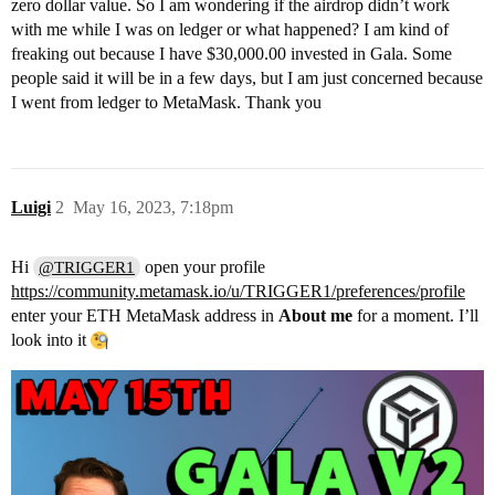
zero dollar value. So I am wondering if the airdrop didn’t work
with me while I was on ledger or what happened? I am kind of
freaking out because I have $30,000.00 invested in Gala. Some
people said it will be in a few days, but I am just concerned because
I went from ledger to MetaMask. Thank you
Luigi
2
May 16, 2023, 7:18pm
Hi
open your profile
@TRIGGER1
https://community.metamask.io/u/TRIGGER1/preferences/profile
enter your ETH MetaMask address in
About me
for a moment. I’ll
look into it