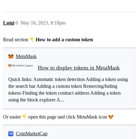
Luigi
6
May 16, 2023, 8:18pm
Read section
How to add a custom token
MetaMask
How to display tokens in MetaMask
Quick links: Automatic token detection Adding a token using
the search bar Adding a custom token Removing/hiding
tokens Finding the token contract address Adding a token
using the block explorer A...
Or easier
open this page and click MetaMask icon
CoinMarketCap