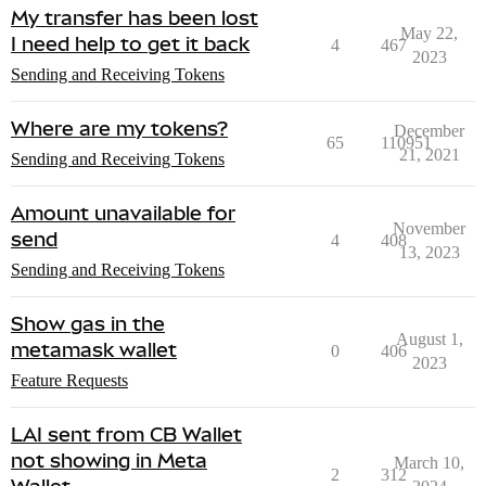
My transfer has been lost
May 22,
I need help to get it back
4
467
2023
Sending and Receiving Tokens
Where are my tokens?
December
65
110951
21, 2021
Sending and Receiving Tokens
Amount unavailable for
November
send
4
408
13, 2023
Sending and Receiving Tokens
Show gas in the
August 1,
metamask wallet
0
406
2023
Feature Requests
LAI sent from CB Wallet
not showing in Meta
March 10,
2
312