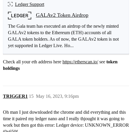
Ledger Support
GALAv2 Token Airdrop
The Gala team has executed an airdrop of the newly minted
GALAv2 tokens to the Ethereum (ETH) accounts of all
GALA token holders. As of now, the GALAv2 token is not
yet supported in Ledger Live. Ho...
Check all your eth address here
https://etherscan.io/
see
token
holdings
TRIGGER1
15
May 16, 2023, 9:16pm
Oh man I just downloaded the chrome and did everything and this
time it paired my ledger nano and I really thjought it was going to
work but then got this error: Ledger device: UNKNOWN_ERROR
(0x650f