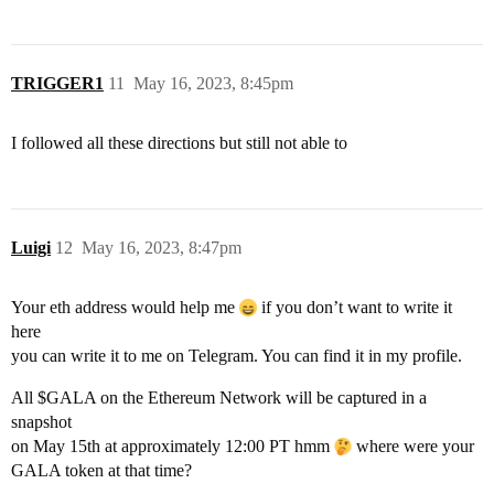
TRIGGER1
11
May 16, 2023, 8:45pm
I followed all these directions but still not able to
Luigi
12
May 16, 2023, 8:47pm
Your eth address would help me
if you don’t want to write it
here
you can write it to me on Telegram. You can find it in my profile.
All $GALA on the Ethereum Network will be captured in a
snapshot
on May 15th at approximately 12:00 PT hmm
where were your
GALA token at that time?