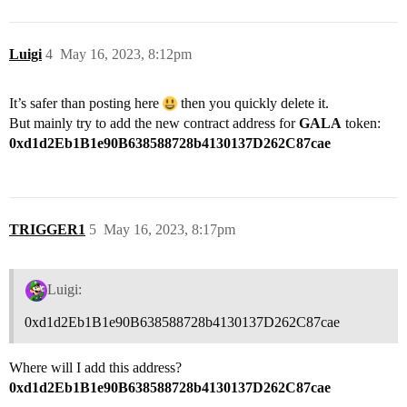
Luigi
4
May 16, 2023, 8:12pm
It’s safer than posting here
then you quickly delete it.
But mainly try to add the new contract address for
GALA
token:
0xd1d2Eb1B1e90B638588728b4130137D262C87cae
TRIGGER1
5
May 16, 2023, 8:17pm
Luigi:
0xd1d2Eb1B1e90B638588728b4130137D262C87cae
Where will I add this address?
0xd1d2Eb1B1e90B638588728b4130137D262C87cae