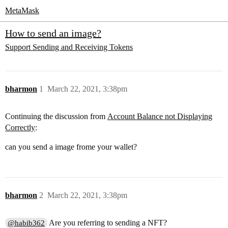
MetaMask
How to send an image?
Support
Sending and Receiving Tokens
bharmon
1
March 22, 2021, 3:38pm
Continuing the discussion from
Account Balance not Displaying
Correctly
:
can you send a image frome your wallet?
bharmon
2
March 22, 2021, 3:38pm
Are you referring to sending a NFT?
@habib362