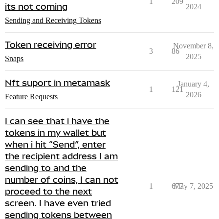
1
209
its not coming
2024
Sending and Receiving Tokens
Token receiving error
November 8,
3
86
2025
Snaps
Nft suport in metamask
January 4,
1
121
2026
Feature Requests
I can see that i have the
tokens in my wallet but
when i hit “Send”, enter
the recipient address I am
sending to and the
number of coins, I can not
1
677
May 7, 2025
proceed to the next
screen. I have even tried
sending tokens between