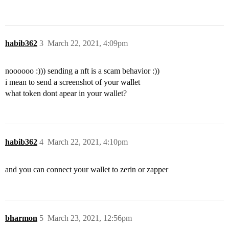
habib362
3
March 22, 2021, 4:09pm
noooooo :))) sending a nft is a scam behavior :))
i mean to send a screenshot of your wallet
what token dont apear in your wallet?
habib362
4
March 22, 2021, 4:10pm
and you can connect your wallet to zerin or zapper
bharmon
5
March 23, 2021, 12:56pm