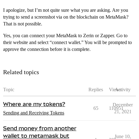
I apologize, but I’m not quite sure what you are asking. Are you
trying to send a screenshot via on the blockchain on MetaMask?
That is not possible.
Yes, you can connect your MetaMask to Zerin or Zapper. Go to
their website and select “connect wallet.” You will be prompted to
approve the connection before it is complete.
Related topics
Topic
Replies
Views
Activity
Where are my tokens?
December
65
110951
21, 2021
Sending and Receiving Tokens
Send money from another
wallet to metamask but
June 10,