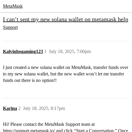
MetaMask
I can’t sent my new solana wallet on metamask help
Support
Kalvinhogaming123
1
July 18, 2025, 7:00pm
I just created a new solana wallet on MetaMask, transfer funds over
to my new solana wallet, but the new wallet won’t let me transfer
funds out there is no option!!
Karina
2
July 18, 2025, 8:17pm
Hi! Please contact the MetaMask Support team at
https://support.metamask.io/
and click “Start a Conversation.” Once