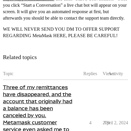
you click “Start a Conversation” a live chat bot will appear on your
screen. It will give you an automated response at first, but
afterwards you should be able to contact the support team directly.
WE WILL NEVER SEND YOU DM TO OFFER SUPPORT
REGARDING MetaMask HERE, PLEASE BE CAREFUL!
Related topics
Topic
Replies
Views
Activity
Three of my remittances
have disappeared, and the
account that originally had
a balance has been
canceled by you.
Metamask customer
4
279
April 2, 2024
service even asked me to