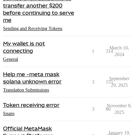
transfer another $200
before continuing to serve
me
Sending and Receiving Tokens
My wallet is not
March 10,
connecting
1
314
2024
General
Help me -meta mask
September
solana unknown error
3
155
29, 2025
Translation Submissions
Token receiving error
November 8,
3
86
2025
Snaps
Official MetaMask
January 19,