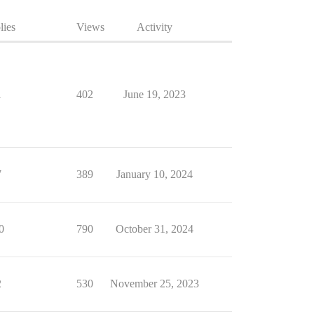
lies
Views
Activity
1
402
June 19, 2023
7
389
January 10, 2024
0
790
October 31, 2024
2
530
November 25, 2023