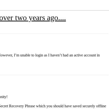
over two years ago....
owever, I’m unable to login as I haven’t had an active account in
nity!
ur Secret Recovery Phrase which you should have saved securely offline