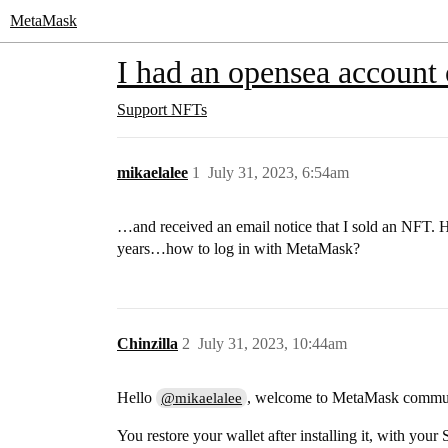
MetaMask
I had an opensea account 
Support
NFTs
mikaelalee
1
July 31, 2023, 6:54am
…and received an email notice that I sold an NFT. H
years…how to log in with MetaMask?
Chinzilla
2
July 31, 2023, 10:44am
Hello
, welcome to MetaMask commu
@mikaelalee
You restore your wallet after installing it, with yo