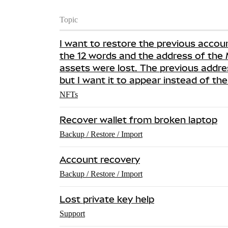
Topic
I want to restore the previous accou
the 12 words and the address of th
assets were lost. The previous addre
but I want it to appear instead of th
NFTs
Recover wallet from broken laptop
Backup / Restore / Import
Account recovery
Backup / Restore / Import
Lost private key help
Support