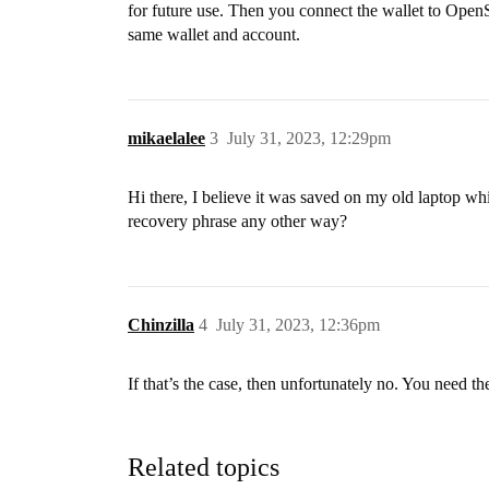
for future use. Then you connect the wallet to OpenS
same wallet and account.
mikaelalee
3
July 31, 2023, 12:29pm
Hi there, I believe it was saved on my old laptop whic
recovery phrase any other way?
Chinzilla
4
July 31, 2023, 12:36pm
If that’s the case, then unfortunately no. You need t
Related topics