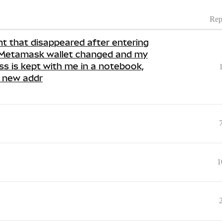
Rep
nt that disappeared after entering
e Metamask wallet changed and my
ss is kept with me in a notebook,
e new addr
1