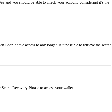
ea and you should be able to check your account, considering it’s the
h I don’t have access to any longer. Is it possible to retrieve the secret
he Secret Recovery Phrase to access your wallet.