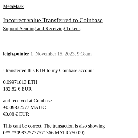
MetaMask
Incorrect value Transferred to Coinbase
Support
Sending and Receiving Tokens
leigh.pointer
1
November 15, 2023, 9:18am
I transferred this ETH to my Coinbase account
0.09971813 ETH
182,82 € EUR
and received at Coinbase
+0.09832577 MATIC
€0.08 € EUR
This cant be correct. The transaction is also showing
0**.**098325777571366 MATIC($0.09)