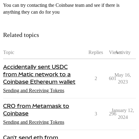
You can try contacting the Coinbase team and see if there is
anything they can do for you
Related topics
Topic
Replies
Views
Activity
Accidentally sent USDC
from Matic network to a
May 16,
2
601
Coinbase Ethereum wallet
2023
Sending and Receiving Tokens
CRO from Metamask to
January 12,
Coinbase
3
296
2024
Sending and Receiving Tokens
Can't send eth from