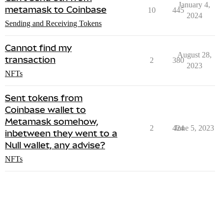
January 4,
metamask to Coinbase
10
445
2024
Sending and Receiving Tokens
Cannot find my
August 28,
transaction
2
380
2023
NFTs
Sent tokens from
Coinbase wallet to
Metamask somehow,
2
424
June 5, 2023
inbetween they went to a
Null wallet, any advise?
NFTs