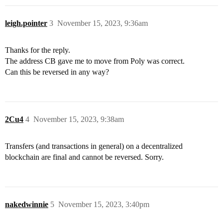
leigh.pointer
3
November 15, 2023, 9:36am
Thanks for the reply.
The address CB gave me to move from Poly was correct.
Can this be reversed in any way?
2Cu4
4
November 15, 2023, 9:38am
Transfers (and transactions in general) on a decentralized
blockchain are final and cannot be reversed. Sorry.
nakedwinnie
5
November 15, 2023, 3:40pm