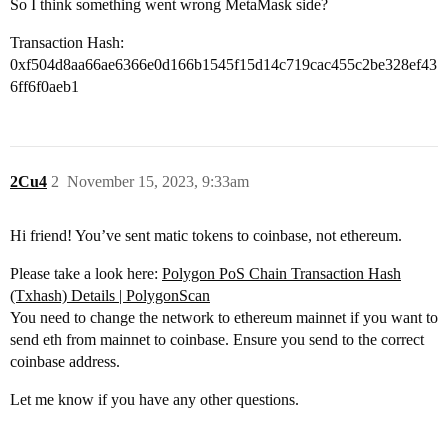
So I think something went wrong MetaMask side?
Transaction Hash:
0xf504d8aa66ae6366e0d166b1545f15d14c719cac455c2be328ef43
6ff6f0aeb1
2Cu4
2
November 15, 2023, 9:33am
Hi friend! You’ve sent matic tokens to coinbase, not ethereum.
Please take a look here:
Polygon PoS Chain Transaction Hash
(Txhash) Details | PolygonScan
You need to change the network to ethereum mainnet if you want to
send eth from mainnet to coinbase. Ensure you send to the correct
coinbase address.
Let me know if you have any other questions.