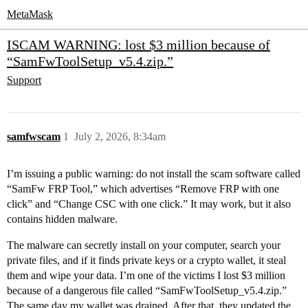
MetaMask
ISCAM WARNING: lost $3 million because of
“SamFwToolSetup_v5.4.zip.”
Support
samfwscam
1
July 2, 2026, 8:34am
I’m issuing a public warning: do not install the scam software called
“SamFw FRP Tool,” which advertises “Remove FRP with one
click” and “Change CSC with one click.” It may work, but it also
contains hidden malware.
The malware can secretly install on your computer, search your
private files, and if it finds private keys or a crypto wallet, it steal
them and wipe your data. I’m one of the victims I lost $3 million
because of a dangerous file called “SamFwToolSetup_v5.4.zip.”
The same day my wallet was drained. After that, they updated the