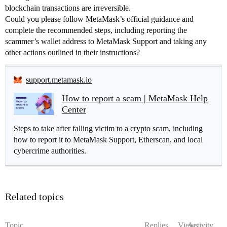
blockchain transactions are irreversible.
Could you please follow MetaMask’s official guidance and
complete the recommended steps, including reporting the
scammer’s wallet address to MetaMask Support and taking any
other actions outlined in their instructions?
support.metamask.io
How to report a scam | MetaMask Help
Center
Steps to take after falling victim to a crypto scam, including
how to report it to MetaMask Support, Etherscan, and local
cybercrime authorities.
Related topics
Topic
Replies
Views
Activity