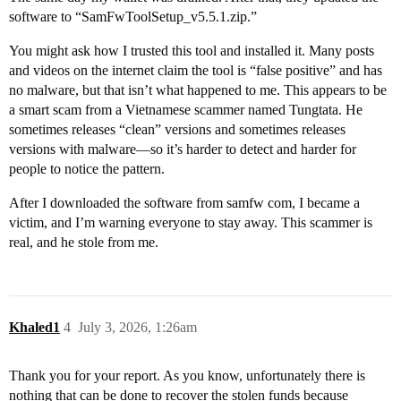
software to “SamFwToolSetup_v5.5.1.zip.”
You might ask how I trusted this tool and installed it. Many posts
and videos on the internet claim the tool is “false positive” and has
no malware, but that isn’t what happened to me. This appears to be
a smart scam from a Vietnamese scammer named Tungtata. He
sometimes releases “clean” versions and sometimes releases
versions with malware—so it’s harder to detect and harder for
people to notice the pattern.
After I downloaded the software from samfw com, I became a
victim, and I’m warning everyone to stay away. This scammer is
real, and he stole from me.
Khaled1
4
July 3, 2026, 1:26am
Thank you for your report. As you know, unfortunately there is
nothing that can be done to recover the stolen funds because