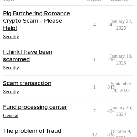
Pig Butchering Romance
Crypto Scam - Please
January 22,
4
242
Help!
2025
Security
I think I have been
January 18,
scammed
1
230
2025
Security
Scam transaction
September
1
845
20, 2023
Security
Fund processing center
January 26,
7
494
2024
General
The problem of fraud
October 9,
12
838