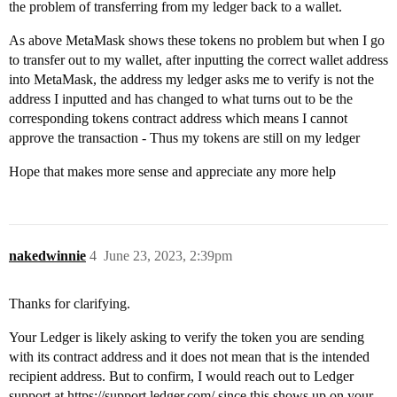
the problem of transferring from my ledger back to a wallet.
As above MetaMask shows these tokens no problem but when I go
to transfer out to my wallet, after inputting the correct wallet address
into MetaMask, the address my ledger asks me to verify is not the
address I inputted and has changed to what turns out to be the
corresponding tokens contract address which means I cannot
approve the transaction - Thus my tokens are still on my ledger
Hope that makes more sense and appreciate any more help
nakedwinnie
4
June 23, 2023, 2:39pm
Thanks for clarifying.
Your Ledger is likely asking to verify the token you are sending
with its contract address and it does not mean that is the intended
recipient address. But to confirm, I would reach out to Ledger
support at
https://support.ledger.com/
since this shows up on your