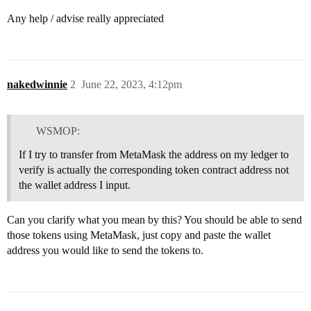
Any help / advise really appreciated
nakedwinnie
2
June 22, 2023, 4:12pm
WSMOP:
If I try to transfer from MetaMask the address on my ledger to
verify is actually the corresponding token contract address not
the wallet address I input.
Can you clarify what you mean by this? You should be able to send
those tokens using MetaMask, just copy and paste the wallet
address you would like to send the tokens to.