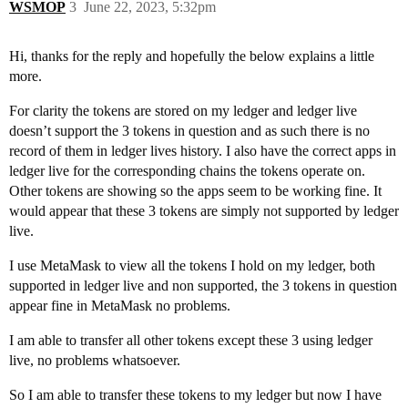
WSMOP
3
June 22, 2023, 5:32pm
Hi, thanks for the reply and hopefully the below explains a little
more.
For clarity the tokens are stored on my ledger and ledger live
doesn’t support the 3 tokens in question and as such there is no
record of them in ledger lives history. I also have the correct apps in
ledger live for the corresponding chains the tokens operate on.
Other tokens are showing so the apps seem to be working fine. It
would appear that these 3 tokens are simply not supported by ledger
live.
I use MetaMask to view all the tokens I hold on my ledger, both
supported in ledger live and non supported, the 3 tokens in question
appear fine in MetaMask no problems.
I am able to transfer all other tokens except these 3 using ledger
live, no problems whatsoever.
So I am able to transfer these tokens to my ledger but now I have