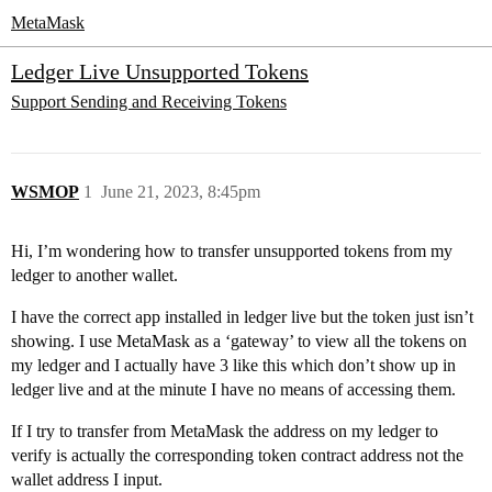
MetaMask
Ledger Live Unsupported Tokens
Support
Sending and Receiving Tokens
WSMOP
1
June 21, 2023, 8:45pm
Hi, I’m wondering how to transfer unsupported tokens from my
ledger to another wallet.
I have the correct app installed in ledger live but the token just isn’t
showing. I use MetaMask as a ‘gateway’ to view all the tokens on
my ledger and I actually have 3 like this which don’t show up in
ledger live and at the minute I have no means of accessing them.
If I try to transfer from MetaMask the address on my ledger to
verify is actually the corresponding token contract address not the
wallet address I input.