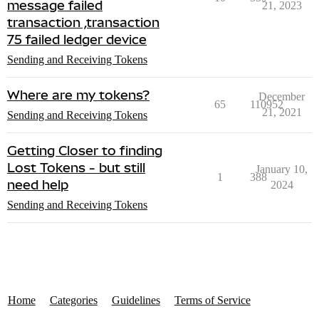
message failed
21, 2023
transaction ,transaction
75 failed ledger device
Sending and Receiving Tokens
Where are my tokens?
December
65
110952
21, 2021
Sending and Receiving Tokens
Getting Closer to finding
Lost Tokens - but still
January 10,
1
388
need help
2024
Sending and Receiving Tokens
Home
Categories
Guidelines
Terms of Service