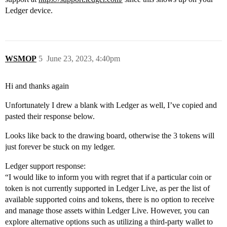
Ledger device.
WSMOP
5
June 23, 2023, 4:40pm
Hi and thanks again
Unfortunately I drew a blank with Ledger as well, I’ve copied and
pasted their response below.
Looks like back to the drawing board, otherwise the 3 tokens will
just forever be stuck on my ledger.
Ledger support response:
“I would like to inform you with regret that if a particular coin or
token is not currently supported in Ledger Live, as per the list of
available supported coins and tokens, there is no option to receive
and manage those assets within Ledger Live. However, you can
explore alternative options such as utilizing a third-party wallet to