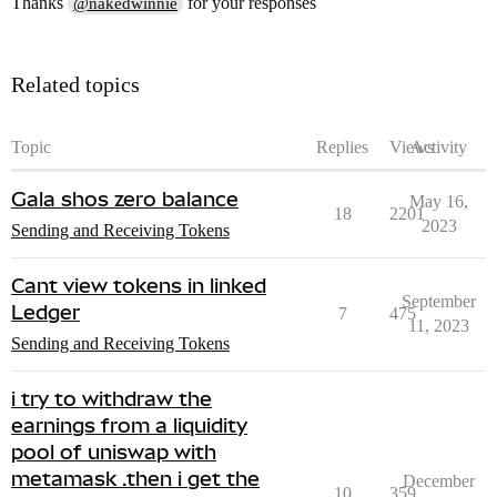
Thanks
for your responses
@nakedwinnie
Related topics
Topic
Replies
Views
Activity
Gala shos zero balance
May 16,
18
2201
2023
Sending and Receiving Tokens
Cant view tokens in linked
September
Ledger
7
475
11, 2023
Sending and Receiving Tokens
i try to withdraw the
earnings from a liquidity
pool of uniswap with
metamask .then i get the
December
10
359