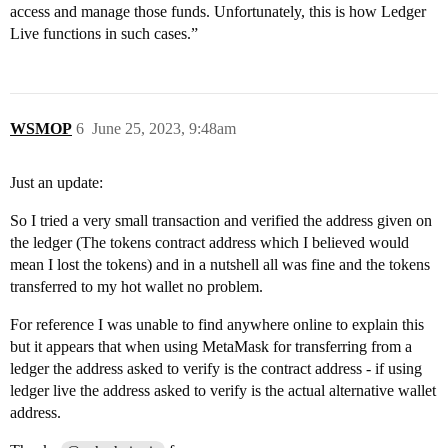
access and manage those funds. Unfortunately, this is how Ledger
Live functions in such cases.”
WSMOP
6
June 25, 2023, 9:48am
Just an update:
So I tried a very small transaction and verified the address given on
the ledger (The tokens contract address which I believed would
mean I lost the tokens) and in a nutshell all was fine and the tokens
transferred to my hot wallet no problem.
For reference I was unable to find anywhere online to explain this
but it appears that when using MetaMask for transferring from a
ledger the address asked to verify is the contract address - if using
ledger live the address asked to verify is the actual alternative wallet
address.