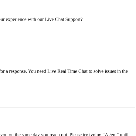
our experience with our Live Chat Support?
for a response. You need Live Real Time Chat to solve issues in the
t you on the same day you reach out. Please try typing “Agent” until