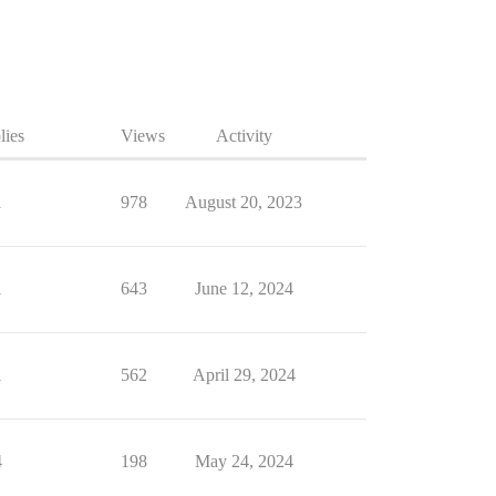
lies
Views
Activity
1
978
August 20, 2023
1
643
June 12, 2024
1
562
April 29, 2024
4
198
May 24, 2024