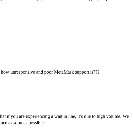
ut how unresponsive and poor MetaMask support is???
at if you are experiencing a wait in line, it’s due to high volume. We
ance as soon as possible