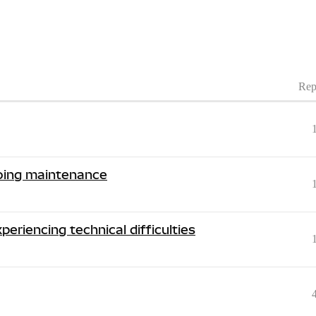
Rep
going maintenance
periencing technical difficulties