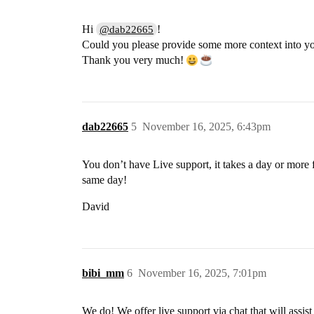
Hi
!
@dab22665
Could you please provide some more context into y
Thank you very much!
dab22665
5
November 16, 2025, 6:43pm
You don’t have Live support, it takes a day or more 
same day!
David
bibi_mm
6
November 16, 2025, 7:01pm
We do! We offer live support via chat that will assis