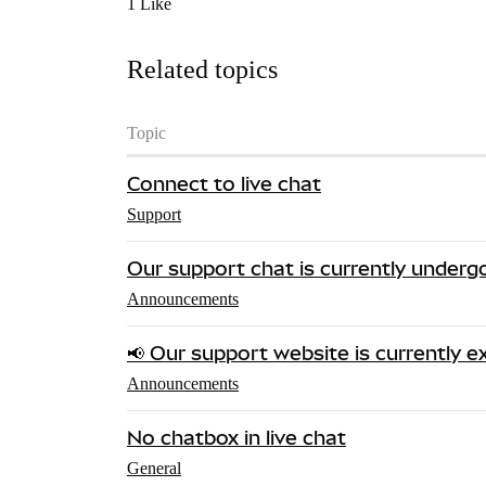
1 Like
Related topics
Topic
Connect to live chat
Support
Our support chat is currently under
Announcements
📢 Our support website is currently ex
Announcements
No chatbox in live chat
General