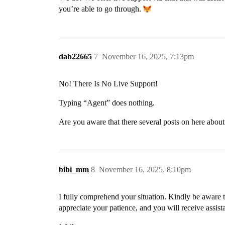
you’re able to go through.
dab22665
7
November 16, 2025, 7:13pm
No! There Is No Live Support!
Typing “Agent” does nothing.
Are you aware that there several posts on here abo
bibi_mm
8
November 16, 2025, 8:10pm
I fully comprehend your situation. Kindly be aware th
appreciate your patience, and you will receive assist