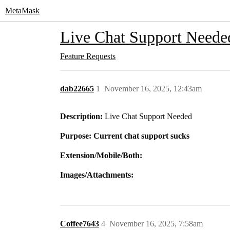
MetaMask
Live Chat Support Neede
Feature Requests
dab22665
1
November 16, 2025, 12:43am
Description:
Live Chat Support Needed
Purpose: Current chat support sucks
Extension/Mobile/Both:
Images/Attachments:
Coffee7643
4
November 16, 2025, 7:58am