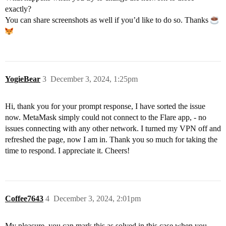
exactly?
You can share screenshots as well if you’d like to do so. Thanks
YogieBear
3
December 3, 2024, 1:25pm
Hi, thank you for your prompt response, I have sorted the issue
now. MetaMask simply could not connect to the Flare app, - no
issues connecting with any other network. I turned my VPN off and
refreshed the page, now I am in. Thank you so much for taking the
time to respond. I appreciate it. Cheers!
Coffee7643
4
December 3, 2024, 2:01pm
My pleasure, you can mark this as solved in this case when you