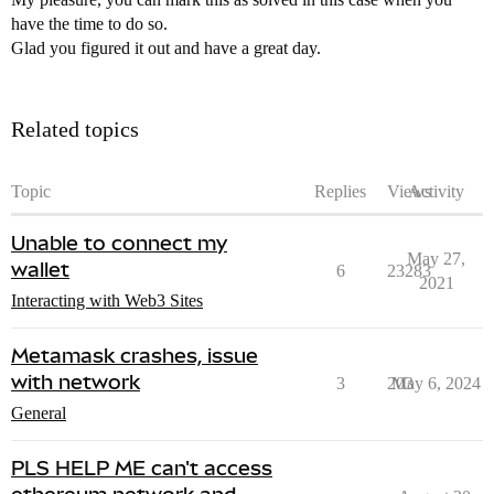
have the time to do so.
Glad you figured it out and have a great day.
Related topics
Topic
Replies
Views
Activity
Unable to connect my
May 27,
wallet
6
23283
2021
Interacting with Web3 Sites
Metamask crashes, issue
with network
3
203
May 6, 2024
General
PLS HELP ME can't access