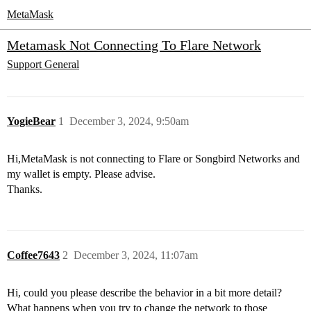
MetaMask
Metamask Not Connecting To Flare Network
Support
General
YogieBear
1
December 3, 2024, 9:50am
Hi,MetaMask is not connecting to Flare or Songbird Networks and
my wallet is empty. Please advise.
Thanks.
Coffee7643
2
December 3, 2024, 11:07am
Hi, could you please describe the behavior in a bit more detail?
What happens when you try to change the network to those