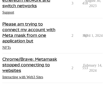
ethereum network and
August 30,
3
418
switch networks
2023
Support
Please am trying to
connect my account with
Meta mask from one
2
187
April 1, 2024
application but
NFTs
Chrome/Brave: Metamask
stopped connecting to
February 14,
2
553
websites
2024
Interacting with Web3 Sites