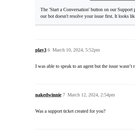
The 'Start a Conversation' button on our Support p
our bot doesn't resolve your issue first. It looks l
play3
6
March 10, 2024, 5:52pm
I was able to speak to an agent but the issue wasn’t 
nakedwinnie
7
March 12, 2024, 2:54pm
Was a support ticket created for you?