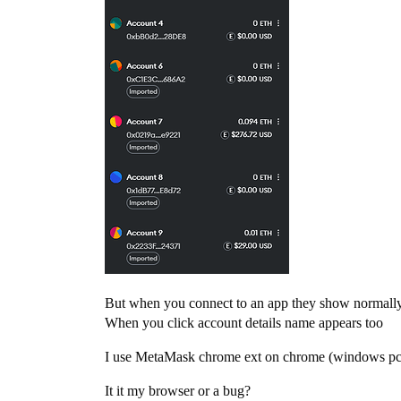
But when you connect to an app they show normall
When you click account details name appears too
I use MetaMask chrome ext on chrome (windows pc
It it my browser or a bug?