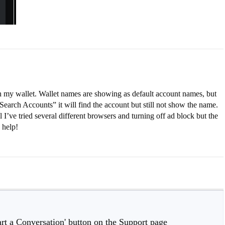
 my wallet. Wallet names are showing as default account names, but
Search Accounts” it will find the account but still not show the name.
I’ve tried several different browsers and turning off ad block but the
 help!
tart a Conversation' button on the Support page