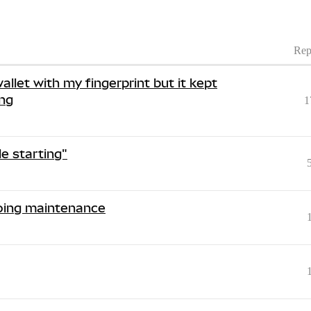
Rep
allet with my fingerprint but it kept
ing
1
e starting"
going maintenance