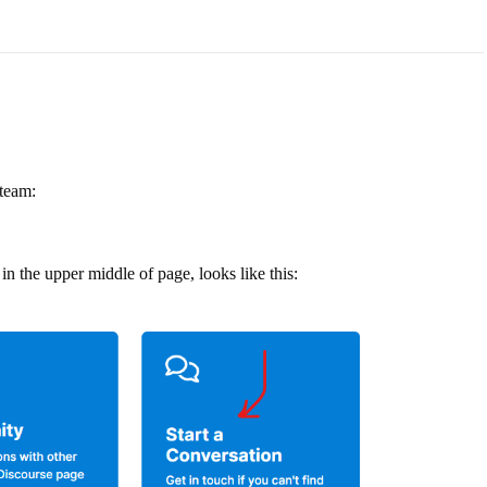
 team:
in the upper middle of page, looks like this: