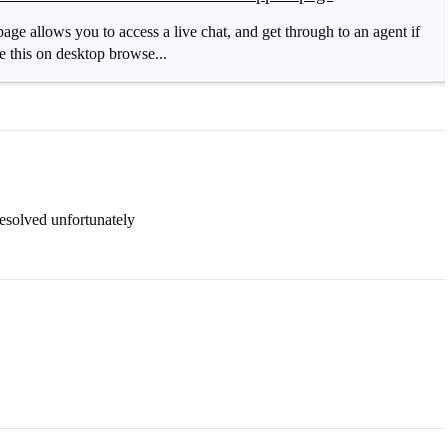
age allows you to access a live chat, and get through to an agent if
ike this on desktop browse...
resolved unfortunately