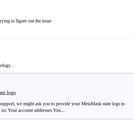
ying to figure out the issue
elogs.
te logs
support, we might ask you to provide your MetaMask state logs to
l us: Your account addresses You...