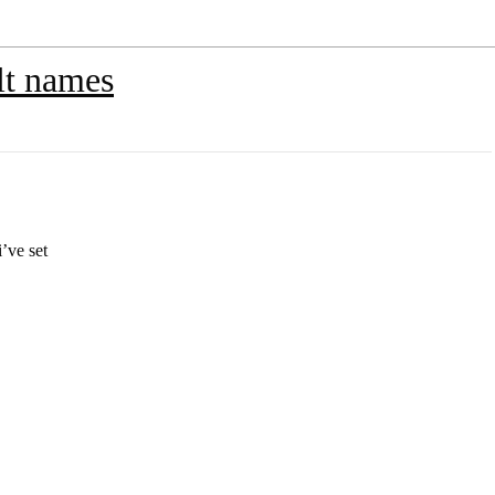
lt names
’ve set