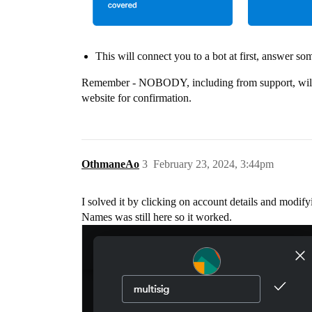
This will connect you to a bot at first, answer so
Remember - NOBODY, including from support, will as
website for confirmation.
OthmaneAo
3
February 23, 2024, 3:44pm
I solved it by clicking on account details and modif
Names was still here so it worked.