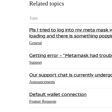
Related topics
Topic
Pls I tried to log into my meta mask w
loading and there is something popp
General
Getting error - "Metamask had troubl
Support
Our support chat is currently under
Announcements
Default wallet connection
Feature Requests