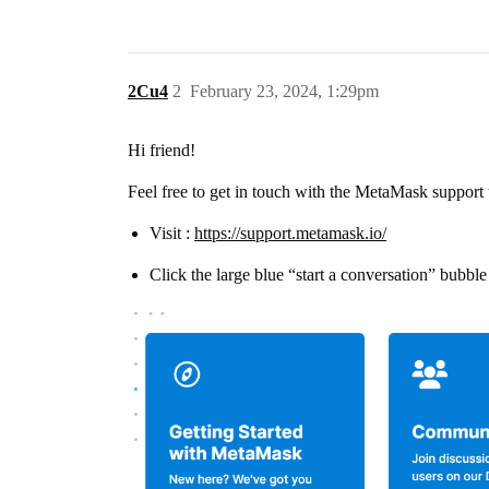
2Cu4
2
February 23, 2024, 1:29pm
Hi friend!
Feel free to get in touch with the MetaMask support
Visit :
https://support.metamask.io/
Click the large blue “start a conversation” bubble 