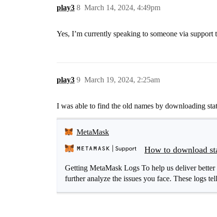
play3
8
March 14, 2024, 4:49pm
Yes, I’m currently speaking to someone via support tr
play3
9
March 19, 2024, 2:25am
I was able to find the old names by downloading stat
MetaMask
How to download sta
Getting MetaMask Logs To help us deliver better 
further analyze the issues you face. These logs tel