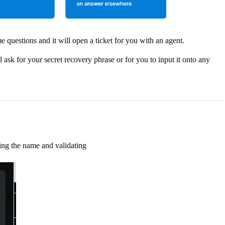
me questions and it will open a ticket for you with an agent.
k for your secret recovery phrase or for you to input it onto any
ying the name and validating