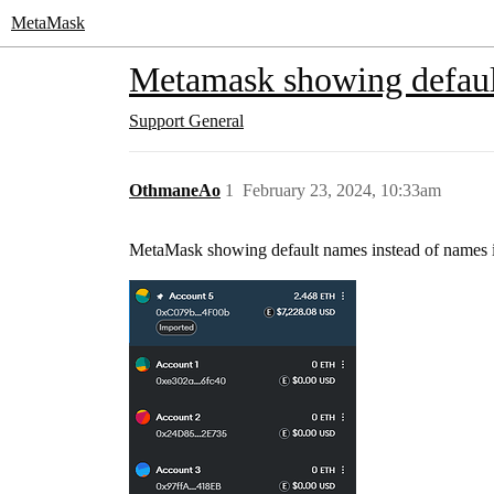
MetaMask
Metamask showing defau
Support
General
OthmaneAo
1
February 23, 2024, 10:33am
MetaMask showing default names instead of names i