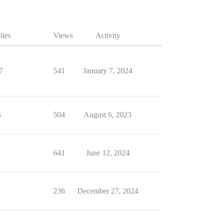
lies
Views
Activity
7
541
January 7, 2024
5
504
August 6, 2023
1
641
June 12, 2024
1
236
December 27, 2024