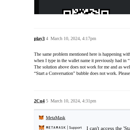
play3
4
March 10, 2024, 4:17pm
The same problem mentioned here is happening with
when I type in the wallet name it previously had in “
The solution above does not work for me and as well 
“Start a Conversation” bubble does not work. Please
2Cu4
5
March 10, 2024, 4:31pm
MetaMask
I can't access the 'S