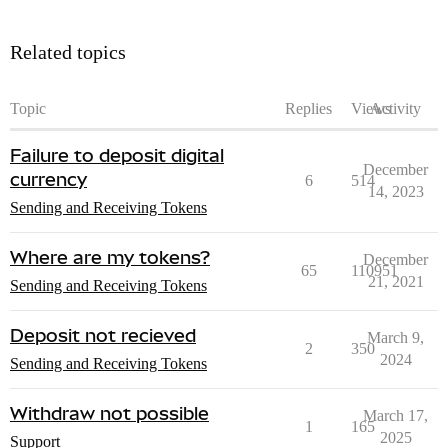
Related topics
Topic
Replies
Views
Activity
Failure to deposit digital
December
currency
6
514
14, 2023
Sending and Receiving Tokens
Where are my tokens?
December
65
110951
21, 2021
Sending and Receiving Tokens
Deposit not recieved
March 9,
2
350
2024
Sending and Receiving Tokens
Withdraw not possible
March 17,
1
165
2025
Support