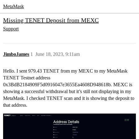
MetaMask
Missing TENET Deposit from MEXC
Support
JimboJames
1
June 18, 2023, 9:11am
Hello. I sent 979.43 TENET from my MEXC to my MetaMask
TENET Testnet address
0x3BdB2184909F5d0916047e3655Ea4608D948618b. MEXC is
showing a successful withdrawal but it’s still not displaying in my
MetaMask. I checked TENET scan and it is showing the deposit to
that address.