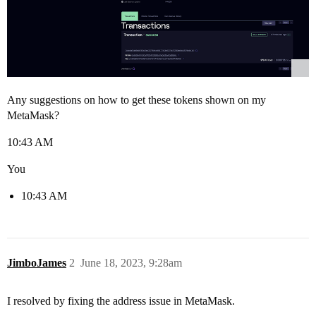
Any suggestions on how to get these tokens shown on my
MetaMask?
10:43 AM
You
10:43 AM
JimboJames
2
June 18, 2023, 9:28am
I resolved by fixing the address issue in MetaMask.