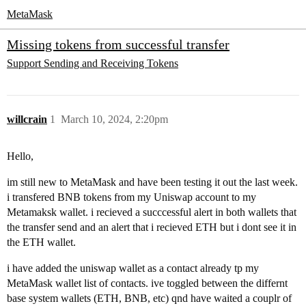
MetaMask
Missing tokens from successful transfer
Support
Sending and Receiving Tokens
willcrain
1
March 10, 2024, 2:20pm
Hello,
im still new to MetaMask and have been testing it out the last week.
i transfered BNB tokens from my Uniswap account to my
Metamaksk wallet. i recieved a succcessful alert in both wallets that
the transfer send and an alert that i recieved ETH but i dont see it in
the ETH wallet.
i have added the uniswap wallet as a contact already tp my
MetaMask wallet list of contacts. ive toggled between the differnt
base system wallets (ETH, BNB, etc) qnd have waited a couplr of