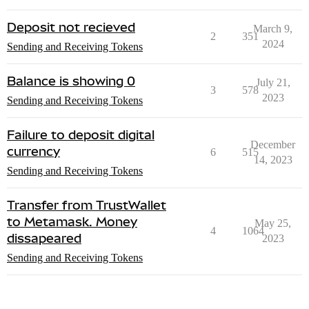
Deposit not recieved
March 9,
2
351
2024
Sending and Receiving Tokens
Balance is showing 0
July 21,
3
578
2023
Sending and Receiving Tokens
Failure to deposit digital
December
currency
6
515
14, 2023
Sending and Receiving Tokens
Transfer from TrustWallet
to Metamask. Money
May 25,
4
1064
dissapeared
2023
Sending and Receiving Tokens