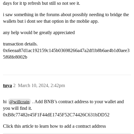
days for it tp refresh but still so not see it.
i saw something in the forums about possibly needing to bridge the
wallets but i dont see that option in the moblie app.
any help would be greatly appreciated
transaction details.
0x6eeaa87d1ac192159c145b03698266a47a2df1b8b6ae4b1d0aee3
5f68fe8002b
tuya
2
March 10, 2024, 2:42pm
hi
. Add BNB’s contract address to your wallet and
@willcrain
you will find it.
0xB8c77482e45F1F44dE1745F52C74426C631bDD52
Click this article to learn how to add a contract address