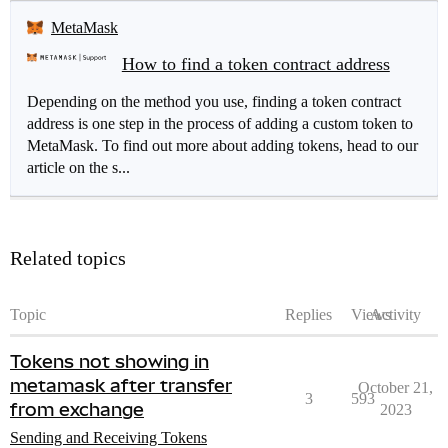
MetaMask
How to find a token contract address
Depending on the method you use, finding a token contract
address is one step in the process of adding a custom token to
MetaMask. To find out more about adding tokens, head to our
article on the s...
Related topics
Topic
Replies
Views
Activity
Tokens not showing in
metamask after transfer
October 21,
3
593
from exchange
2023
Sending and Receiving Tokens