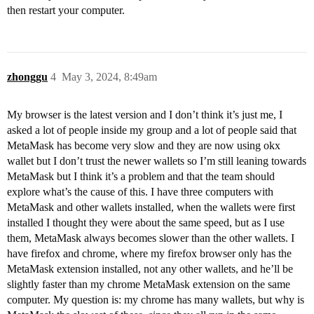
then restart your computer.
zhonggu
4
May 3, 2024, 8:49am
My browser is the latest version and I don’t think it’s just me, I
asked a lot of people inside my group and a lot of people said that
MetaMask has become very slow and they are now using okx
wallet but I don’t trust the newer wallets so I’m still leaning towards
MetaMask but I think it’s a problem and that the team should
explore what’s the cause of this. I have three computers with
MetaMask and other wallets installed, when the wallets were first
installed I thought they were about the same speed, but as I use
them, MetaMask always becomes slower than the other wallets. I
have firefox and chrome, where my firefox browser only has the
MetaMask extension installed, not any other wallets, and he’ll be
slightly faster than my chrome MetaMask extension on the same
computer. My question is: my chrome has many wallets, but why is