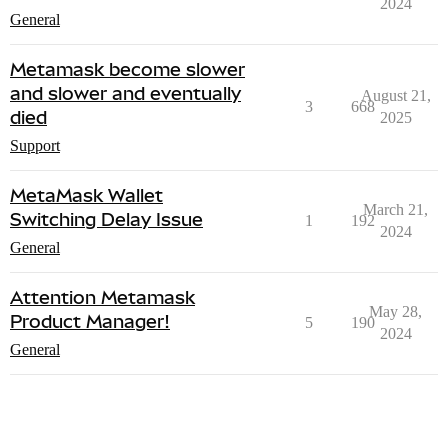
2024
General
Metamask become slower
and slower and eventually
August 21,
3
668
died
2025
Support
MetaMask Wallet
March 21,
Switching Delay Issue
1
192
2024
General
Attention Metamask
May 28,
Product Manager!
5
190
2024
General