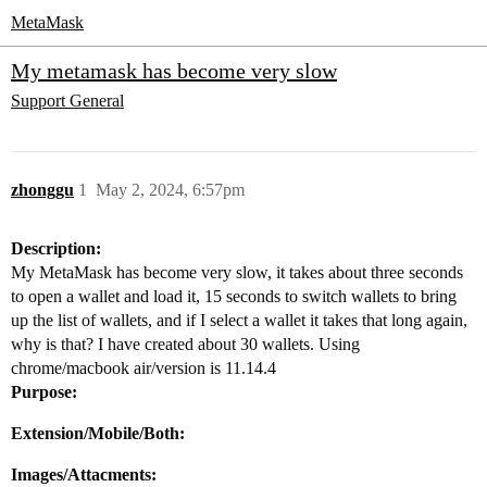
MetaMask
My metamask has become very slow
Support
General
zhonggu
1
May 2, 2024, 6:57pm
Description:
My MetaMask has become very slow, it takes about three seconds
to open a wallet and load it, 15 seconds to switch wallets to bring
up the list of wallets, and if I select a wallet it takes that long again,
why is that? I have created about 30 wallets. Using
chrome/macbook air/version is 11.14.4
Purpose:
Extension/Mobile/Both:
Images/Attacments: