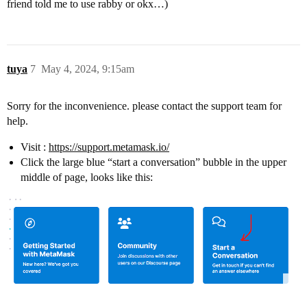
friend told me to use rabby or okx…)
tuya
7
May 4, 2024, 9:15am
Sorry for the inconvenience. please contact the support team for
help.
Visit :
https://support.metamask.io/
Click the large blue “start a conversation” bubble in the upper
middle of page, looks like this: