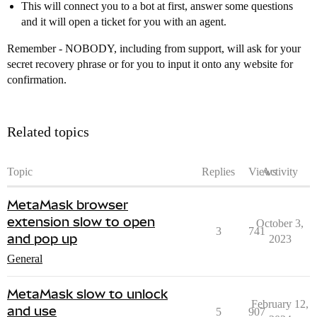
This will connect you to a bot at first, answer some questions
and it will open a ticket for you with an agent.
Remember - NOBODY, including from support, will ask for your
secret recovery phrase or for you to input it onto any website for
confirmation.
Related topics
Topic
Replies
Views
Activity
MetaMask browser
extension slow to open
October 3,
3
741
and pop up
2023
General
MetaMask slow to unlock
February 12,
and use
5
907