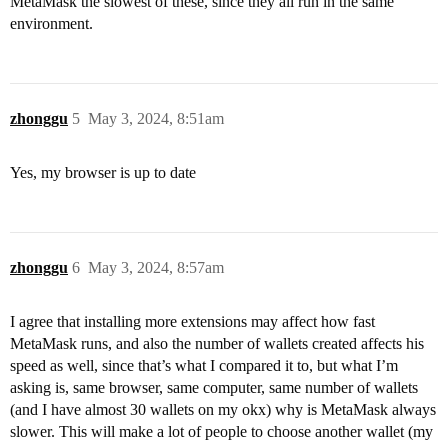
MetaMask the slowest of these, since they all run in the same
environment.
zhonggu
5
May 3, 2024, 8:51am
Yes, my browser is up to date
zhonggu
6
May 3, 2024, 8:57am
I agree that installing more extensions may affect how fast
MetaMask runs, and also the number of wallets created affects his
speed as well, since that’s what I compared it to, but what I’m
asking is, same browser, same computer, same number of wallets
(and I have almost 30 wallets on my okx) why is MetaMask always
slower. This will make a lot of people to choose another wallet (my