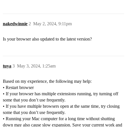
nakedwinnie
2
May 2, 2024, 9:11pm
Is your browser also updated to the latest version?
tuya
3
May 3, 2024, 1:25am
Based on my experience, the following may help:
• Restart browser
• If your browser has multiple extensions running, try turning off
some that you don’t use frequently.
• If you have multiple browsers open at the same time, try closing
some that you don’t use frequently.
• Running your Mac computer for a long time without shutting
down may also cause slow expansion. Save your current work and