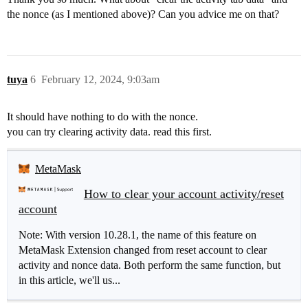
the nonce (as I mentioned above)? Can you advice me on that?
tuya
6
February 12, 2024, 9:03am
It should have nothing to do with the nonce.
you can try clearing activity data. read this first.
MetaMask
How to clear your account activity/reset
account
Note: With version 10.28.1, the name of this feature on
MetaMask Extension changed from reset account to clear
activity and nonce data. Both perform the same function, but
in this article, we'll us...