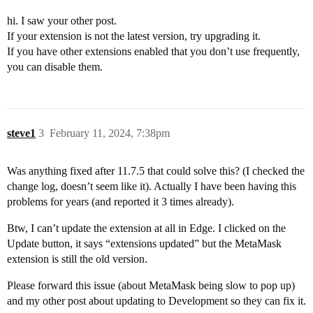
hi. I saw your other post.
If your extension is not the latest version, try upgrading it.
If you have other extensions enabled that you don’t use frequently,
you can disable them.
steve1
3
February 11, 2024, 7:38pm
Was anything fixed after 11.7.5 that could solve this? (I checked the
change log, doesn’t seem like it). Actually I have been having this
problems for years (and reported it 3 times already).
Btw, I can’t update the extension at all in Edge. I clicked on the
Update button, it says “extensions updated” but the MetaMask
extension is still the old version.
Please forward this issue (about MetaMask being slow to pop up)
and my other post about updating to Development so they can fix it.