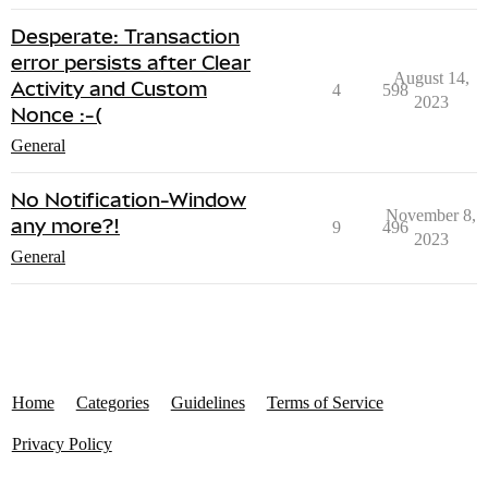
Desperate: Transaction
error persists after Clear
August 14,
Activity and Custom
4
598
2023
Nonce :-(
General
No Notification-Window
November 8,
any more?!
9
496
2023
General
Home
Categories
Guidelines
Terms of Service
Privacy Policy