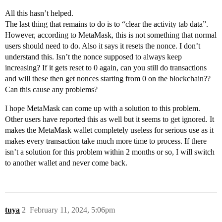
All this hasn’t helped.
The last thing that remains to do is to “clear the activity tab data”.
However, according to MetaMask, this is not something that normal
users should need to do. Also it says it resets the nonce. I don’t
understand this. Isn’t the nonce supposed to always keep
increasing? If it gets reset to 0 again, can you still do transactions
and will these then get nonces starting from 0 on the blockchain??
Can this cause any problems?
I hope MetaMask can come up with a solution to this problem.
Other users have reported this as well but it seems to get ignored. It
makes the MetaMask wallet completely useless for serious use as it
makes every transaction take much more time to process. If there
isn’t a solution for this problem within 2 months or so, I will switch
to another wallet and never come back.
tuya
2
February 11, 2024, 5:06pm