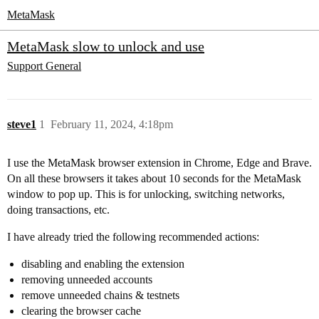
MetaMask
MetaMask slow to unlock and use
Support
General
steve1
1
February 11, 2024, 4:18pm
I use the MetaMask browser extension in Chrome, Edge and Brave.
On all these browsers it takes about 10 seconds for the MetaMask
window to pop up. This is for unlocking, switching networks,
doing transactions, etc.
I have already tried the following recommended actions:
disabling and enabling the extension
removing unneeded accounts
remove unneeded chains & testnets
clearing the browser cache