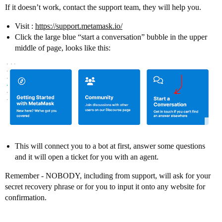
If it doesn’t work, contact the support team, they will help you.
Visit :
https://support.metamask.io/
Click the large blue “start a conversation” bubble in the upper
middle of page, looks like this:
This will connect you to a bot at first, answer some questions
and it will open a ticket for you with an agent.
Remember - NOBODY, including from support, will ask for your
secret recovery phrase or for you to input it onto any website for
confirmation.