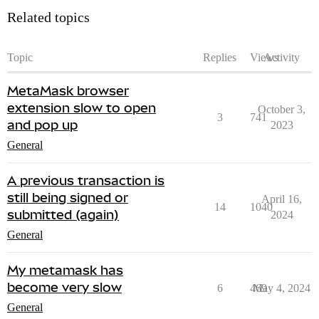
Related topics
Topic
Replies
Views
Activity
MetaMask browser
extension slow to open
October 3,
3
741
and pop up
2023
General
A previous transaction is
still being signed or
April 16,
14
1040
submitted (again)
2024
General
My metamask has
become very slow
6
469
May 4, 2024
General