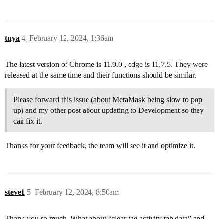
tuya
4
February 12, 2024, 1:36am
The latest version of Chrome is 11.9.0 , edge is 11.7.5. They were
released at the same time and their functions should be similar.
Please forward this issue (about MetaMask being slow to pop
up) and my other post about updating to Development so they
can fix it.
Thanks for your feedback, the team will see it and optimize it.
steve1
5
February 12, 2024, 8:50am
Thank you so much. What about “clear the activity tab data” and