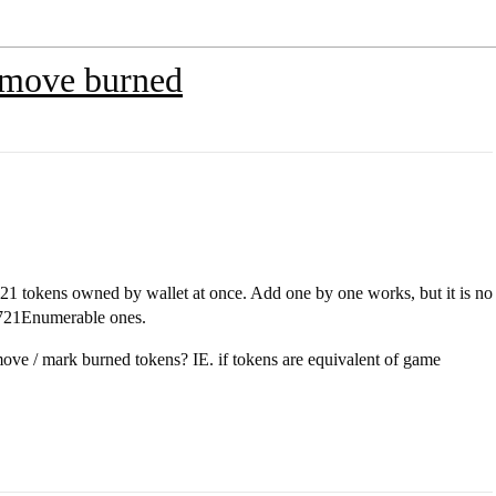
emove burned
RC721 tokens owned by wallet at once. Add one by one works, but it is no
RC721Enumerable ones.
move / mark burned tokens? IE. if tokens are equivalent of game