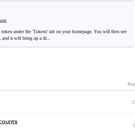
ken
 token under the 'Tokens' tab on your homepage. You will then see
, and it will bring up a dr...
Rep
2
ccounts