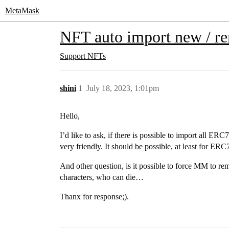
MetaMask
NFT auto import new / r
Support
NFTs
shini
1
July 18, 2023, 1:01pm
Hello,
I’d like to ask, if there is possible to import all E
very friendly. It should be possible, at least for E
And other question, is it possible to force MM to re
characters, who can die…
Thanx for response;).