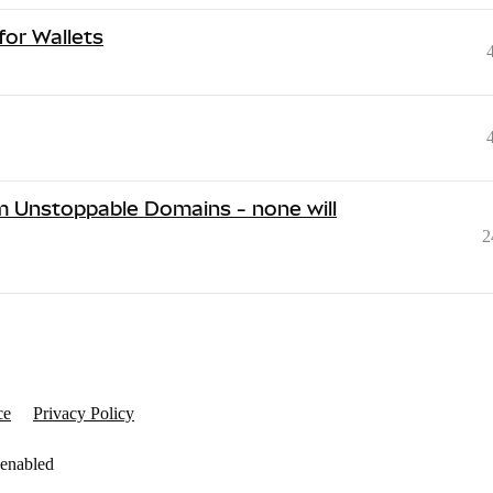
or Wallets
m Unstoppable Domains - none will
2
ce
Privacy Policy
 enabled