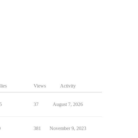
lies
Views
Activity
5
37
August 7, 2026
0
381
November 9, 2023