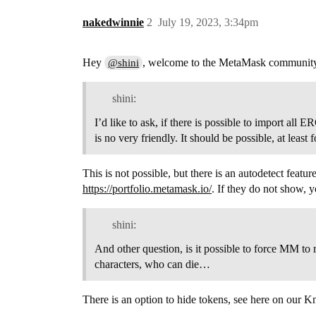
nakedwinnie
2
July 19, 2023, 3:34pm
Hey
, welcome to the MetaMask communit
@shini
shini:
I’d like to ask, if there is possible to import al
is no very friendly. It should be possible, at le
This is not possible, but there is an autodetect fea
https://portfolio.metamask.io/
. If they do not show,
shini:
And other question, is it possible to force MM to
characters, who can die…
There is an option to hide tokens, see here on our 