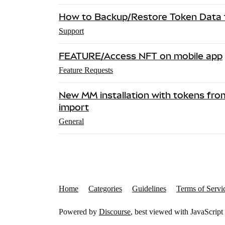
How to Backup/Restore Token Data f
Support
FEATURE/Access NFT on mobile app
Feature Requests
New MM installation with tokens fro
import
General
Home
Categories
Guidelines
Terms of Servi
Powered by
Discourse
, best viewed with JavaScript