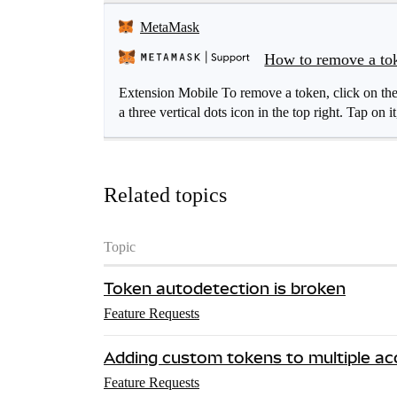
MetaMask
How to remove a to
Extension Mobile To remove a token, click on the
a three vertical dots icon in the top right. Tap on it
Related topics
Topic
Token autodetection is broken
Feature Requests
Adding custom tokens to multiple a
Feature Requests