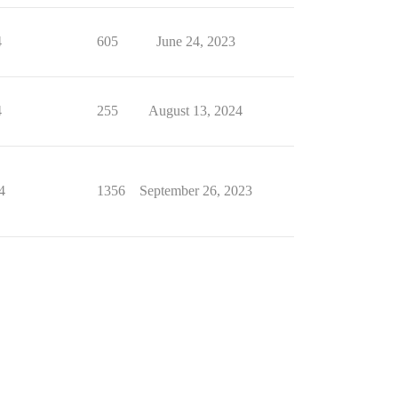
4
605
June 24, 2023
4
255
August 13, 2024
4
1356
September 26, 2023