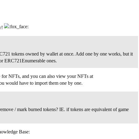
y!
l ERC721 tokens owned by wallet at once. Add one by one works, but it
ast for ERC721Enumerable ones.
ture for NFTs, and you can also view your NFTs at
 you would have to import them one by one.
 remove / mark burned tokens? IE. if tokens are equivalent of game
Knowledge Base: