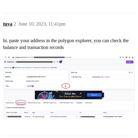
tuya
2
June 10, 2023, 11:41pm
hi. paste your address in the polygon explorer, you can check the
balance and transaction records