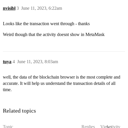
nvisibl
3
June 11, 2023, 6:22am
Looks like the transaction went through - thanks
Weird though that the activity doesnt show in MetaMask
tuya
4
June 11, 2023, 8:03am
well, the data of the blockchain browser is the most complete and
accurate. It will help us understand the transaction details of all
time.
Related topics
Topic
Replies
Views
Activity