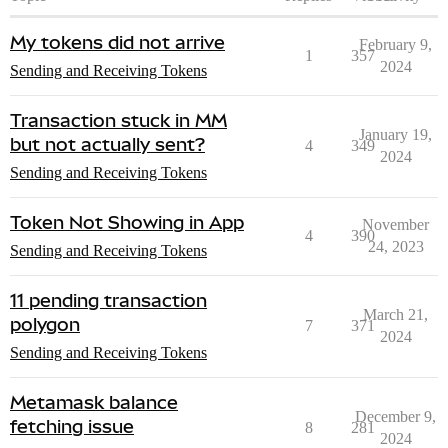
My tokens did not arrive
February 9,
1
357
2024
Sending and Receiving Tokens
Transaction stuck in MM
January 19,
but not actually sent?
4
349
2024
Sending and Receiving Tokens
Token Not Showing in App
November
4
390
24, 2023
Sending and Receiving Tokens
11 pending transaction
March 21,
polygon
7
371
2024
Sending and Receiving Tokens
Metamask balance
December 9,
fetching issue
8
281
2024