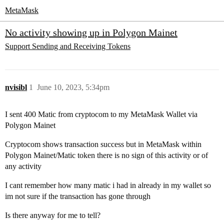
MetaMask
No activity showing up in Polygon Mainet
Support
Sending and Receiving Tokens
nvisibl
1
June 10, 2023, 5:34pm
I sent 400 Matic from cryptocom to my MetaMask Wallet via
Polygon Mainet
Cryptocom shows transaction success but in MetaMask within
Polygon Mainet/Matic token there is no sign of this activity or of
any activity
I cant remember how many matic i had in already in my wallet so
im not sure if the transaction has gone through
Is there anyway for me to tell?