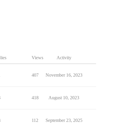
lies
Views
Activity
1
407
November 16, 2023
3
418
August 10, 2023
3
112
September 23, 2025