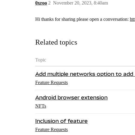
0xroo
2
November 20, 2023, 8:40am
Hi thanks for sharing please open a conversation:
ht
Related topics
Topic
Add multiple networks option to add
Feature Requests
Android browser extension
NFTs
Inclusion of feature
Feature Requests