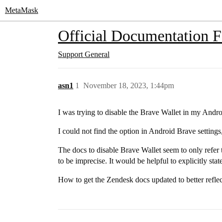
MetaMask
Official Documentation 
Support
General
asn1
1
November 18, 2023, 1:44pm
I was trying to disable the Brave Wallet in my Andro
I could not find the option in Android Brave settings
The docs to disable Brave Wallet seem to only refer 
to be imprecise. It would be helpful to explicitly state
How to get the Zendesk docs updated to better reflect