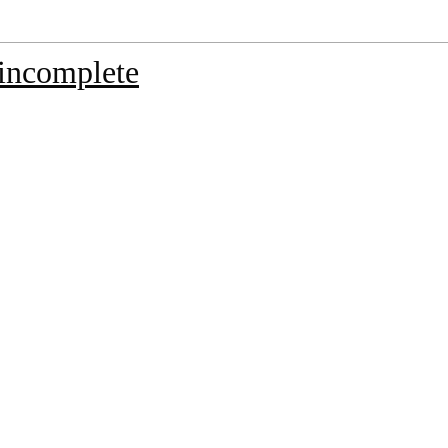
incomplete