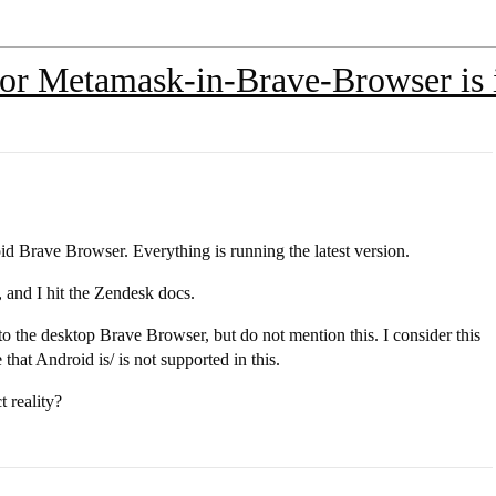
For Metamask-in-Brave-Browser is 
id Brave Browser. Everything is running the latest version.
, and I hit the Zendesk docs.
to the desktop Brave Browser, but do not mention this. I consider this
 that Android is/ is not supported in this.
 reality?