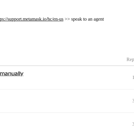
tps://support.metamask.io/hc/en-us
>> speak to an agent
Rep
 manually