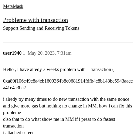
MetaMask
Probleme with transaction
Support
Sending and Receiving Tokens
user1940
1
May 20, 2023, 7:31am
Hello , i have alredy 3 weeks problem with 1 transaction (
0xa89f106e49e8a4eb1609364b8e0681914fdfb4c8b148bc5943aacc
a41e4a3ba7
i alredy try meny times to do new transaction with the same nonce
and give more gas but nothing no change in MM, how i can fix this
probleme
olso that to do what show me in MM if i press to do fastest
transaction
i attached screen