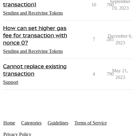
September
transaction)
10
760
19, 2023
Sending and Receiving Tokens
How can set higher gas
fee for transaction with
December 6,
7
285
nonce 0?
2023
Sending and Receiving Tokens
Cannot replace existing
May 21,
transaction
4
790
2023
Support
Home
Categories
Guidelines
Terms of Service
Privacy Policy