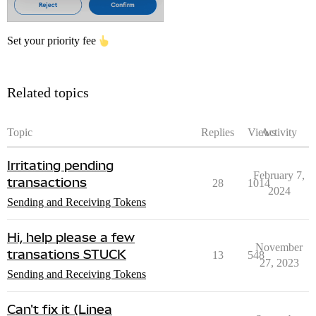
Set your priority fee
Related topics
Topic
Replies
Views
Activity
Irritating pending
February 7,
transactions
28
1014
2024
Sending and Receiving Tokens
Hi, help please a few
November
transations STUCK
13
548
27, 2023
Sending and Receiving Tokens
Can't fix it (Linea