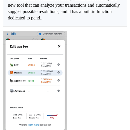
new tool that can analyze your transactions and automatically
suggest possible resolutions, and it has a built-in function
dedicated to pend...