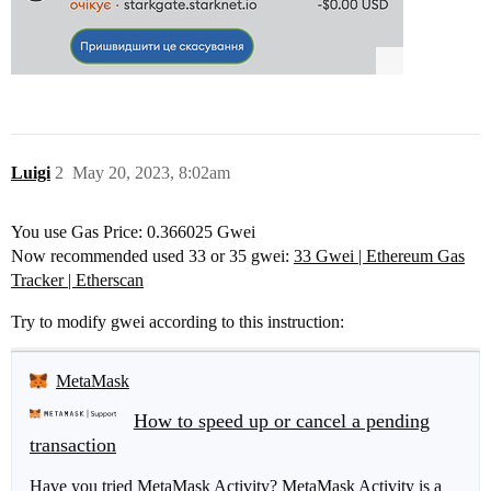
Luigi
2
May 20, 2023, 8:02am
You use Gas Price: 0.366025 Gwei
Now recommended used 33 or 35 gwei:
33 Gwei | Ethereum Gas
Tracker | Etherscan
Try to modify gwei according to this instruction:
MetaMask
How to speed up or cancel a pending
transaction
Have you tried MetaMask Activity? MetaMask Activity is a