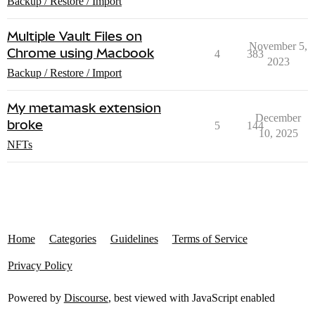
Backup / Restore / Import
Multiple Vault Files on
November 5,
Chrome using Macbook
4
383
2023
Backup / Restore / Import
My metamask extension
December
broke
5
144
10, 2025
NFTs
Home
Categories
Guidelines
Terms of Service
Privacy Policy
Powered by
Discourse
, best viewed with JavaScript enabled