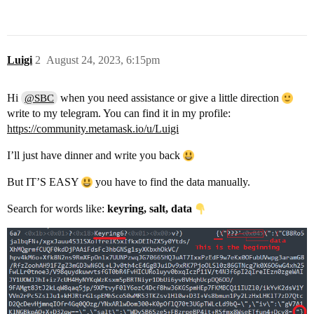
Luigi
2
August 24, 2023, 6:15pm
Hi
when you need assistance or give a little direction
@SBC
write to my telegram. You can find it in my profile:
https://community.metamask.io/u/Luigi
I’ll just have dinner and write you back
But IT’S EASY
you have to find the data manually.
Search for words like:
keyring, salt, data