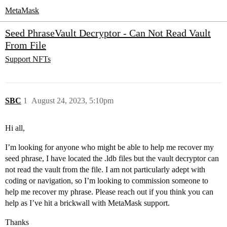
MetaMask
Seed PhraseVault Decryptor - Can Not Read Vault
From File
Support
NFTs
SBC
1
August 24, 2023, 5:10pm
Hi all,
I’m looking for anyone who might be able to help me recover my
seed phrase, I have located the .ldb files but the vault decryptor can
not read the vault from the file. I am not particularly adept with
coding or navigation, so I’m looking to commission someone to
help me recover my phrase. Please reach out if you think you can
help as I’ve hit a brickwall with MetaMask support.
Thanks