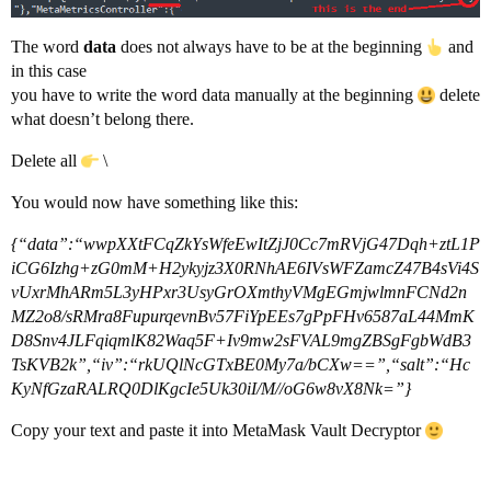
The word
data
does not always have to be at the beginning
and
in this case
you have to write the word data manually at the beginning
delete
what doesn’t belong there.
Delete all
\
You would now have something like this:
{“data”:“wwpXXtFCqZkYsWfeEwItZjJ0Cc7mRVjG47Dqh+ztL1P
iCG6Izhg+zG0mM+H2ykyjz3X0RNhAE6IVsWFZamcZ47B4sVi4S
vUxrMhARm5L3yHPxr3UsyGrOXmthyVMgEGmjwlmnFCNd2n
MZ2o8/sRMra8FupurqevnBv57FiYpEEs7gPpFHv6587aL44MmK
D8Snv4JLFqiqmlK82Waq5F+Iv9mw2sFVAL9mgZBSgFgbWdB3
TsKVB2k”,“iv”:“rkUQlNcGTxBE0My7a/bCXw==”,“salt”:“Hc
KyNfGzaRALRQ0DlKgcIe5Uk30iI/M//oG6w8vX8Nk=”}
Copy your text and paste it into MetaMask Vault Decryptor