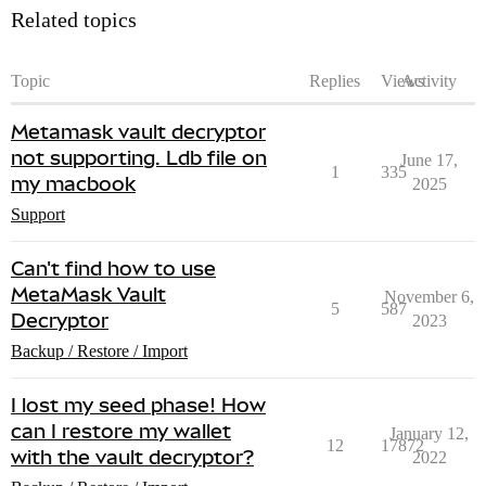
Related topics
Topic
Replies
Views
Activity
Metamask vault decryptor
not supporting. Ldb file on
June 17,
1
335
my macbook
2025
Support
Can't find how to use
MetaMask Vault
November 6,
5
587
Decryptor
2023
Backup / Restore / Import
I lost my seed phase! How
can I restore my wallet
January 12,
12
17872
with the vault decryptor?
2022