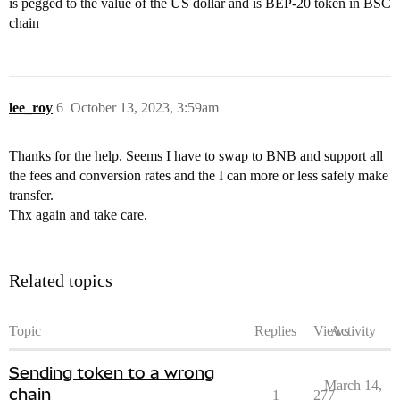
is pegged to the value of the US dollar and is BEP-20 token in BSC
chain
lee_roy
6
October 13, 2023, 3:59am
Thanks for the help. Seems I have to swap to BNB and support all
the fees and conversion rates and the I can more or less safely make
transfer.
Thx again and take care.
Related topics
Topic
Replies
Views
Activity
Sending token to a wrong
March 14,
chain
1
277