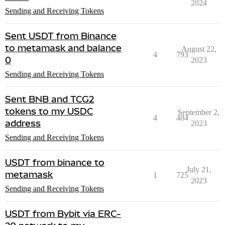
2024
Sending and Receiving Tokens
Sent USDT from Binance
to metamask and balance
August 22,
4
793
0
2023
Sending and Receiving Tokens
Sent BNB and TCG2
tokens to my USDC
September 2,
4
404
address
2023
Sending and Receiving Tokens
USDT from binance to
July 21,
metamask
1
725
2023
Sending and Receiving Tokens
USDT from Bybit via ERC-