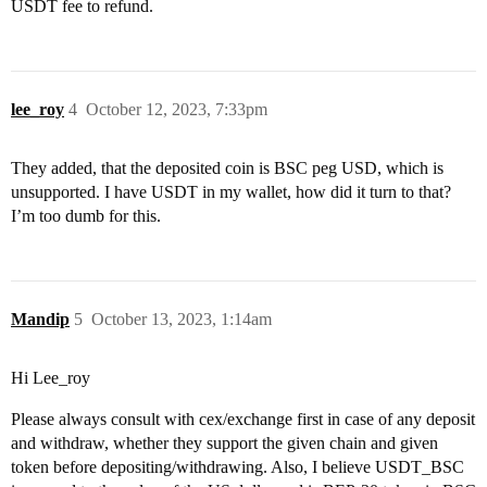
USDT fee to refund.
lee_roy
4
October 12, 2023, 7:33pm
They added, that the deposited coin is BSC peg USD, which is
unsupported. I have USDT in my wallet, how did it turn to that?
I’m too dumb for this.
Mandip
5
October 13, 2023, 1:14am
Hi Lee_roy
Please always consult with cex/exchange first in case of any deposit
and withdraw, whether they support the given chain and given
token before depositing/withdrawing. Also, I believe USDT_BSC