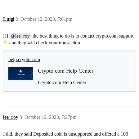
Luigi
2
October 12, 2023, 7:01pm
Hi
the best thing to do is to contact
crypto.com
support
@lee_roy
and they will check your transaction.
help.crypto.com
Crypto.com Help Center
Crypto.com Help Center
lee_roy
3
October 12, 2023, 7:27pm
I did, they said Deposited coin is unsupported and offered a 100