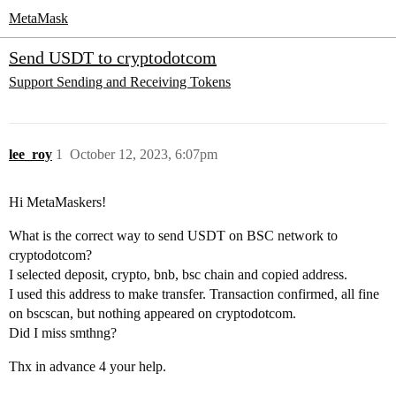
MetaMask
Send USDT to cryptodotcom
Support
Sending and Receiving Tokens
lee_roy
1
October 12, 2023, 6:07pm
Hi MetaMaskers!
What is the correct way to send USDT on BSC network to
cryptodotcom?
I selected deposit, crypto, bnb, bsc chain and copied address.
I used this address to make transfer. Transaction confirmed, all fine
on bscscan, but nothing appeared on cryptodotcom.
Did I miss smthng?
Thx in advance 4 your help.