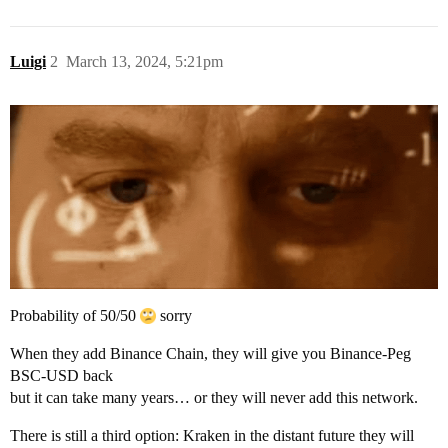
Luigi
2
March 13, 2024, 5:21pm
Probability of 50/50
sorry
When they add Binance Chain, they will give you Binance-Peg
BSC-USD back
but it can take many years… or they will never add this network.
There is still a third option: Kraken in the distant future they will