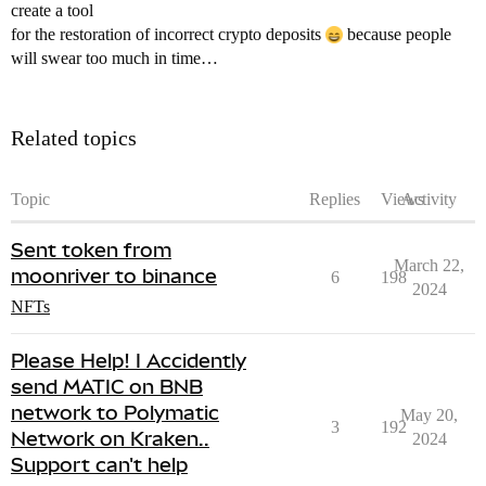
create a tool
for the restoration of incorrect crypto deposits
because people
will swear too much in time…
Related topics
Topic
Replies
Views
Activity
Sent token from
March 22,
moonriver to binance
6
198
2024
NFTs
Please Help! I Accidently
send MATIC on BNB
network to Polymatic
May 20,
3
192
Network on Kraken..
2024
Support can't help