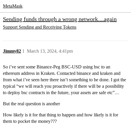
MetaMask
Sending funds through a wrong network....again
Support
Sending and Receiving Tokens
Jimmy82
1
March 13, 2024, 4:41pm
So i’ve sent some Binance-Peg BSC-USD using bsc to an
ethereum address in Kraken. Contacted binance and kraken and
from what i’ve seen here there isn’t something to be done. I got the
typical “we will reach you proactively if there will be a possibility
to deploy bsc contracts in the future, your assets are safe etc”…
But the real question is another
How likely is it for that thing to happen and how likely is it for
them to pocket the money???