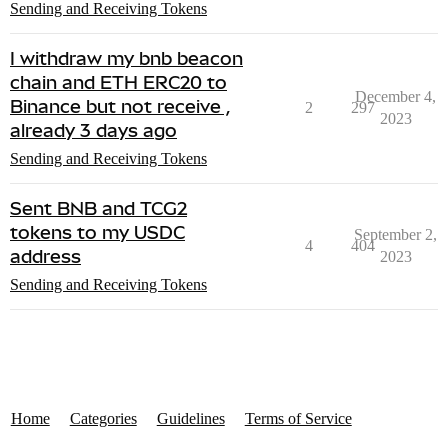
Sending and Receiving Tokens
I withdraw my bnb beacon
chain and ETH ERC20 to
December 4,
Binance but not receive ,
2
297
2023
already 3 days ago
Sending and Receiving Tokens
Sent BNB and TCG2
tokens to my USDC
September 2,
4
404
address
2023
Sending and Receiving Tokens
Home
Categories
Guidelines
Terms of Service