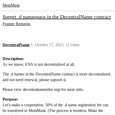
MetaMask
Supprt .d namespace in the DecentralName contract
Feature Requests
DecentralName
1
October 17, 2023, 11:10am
Description:
As we know, ENS is not decentralized at all.
The .d names in the DecentralName contract is more decentralized,
and not need renewal, please supoort it.
Please view decentralname(dot org) for more info.
Purpose:
Let’s make a cooperation, 50% of the .d name registration fee can
be transfered to MetaMask. (The process is trustless: Make the