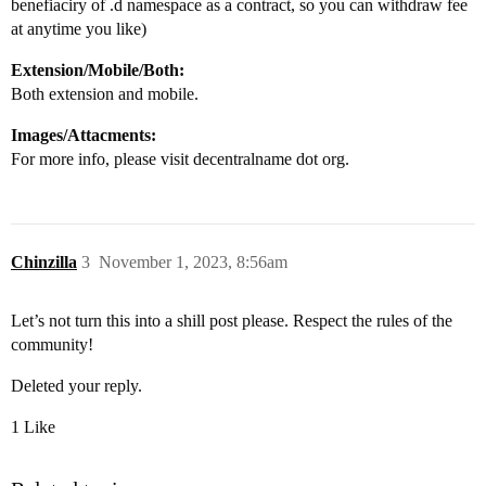
benefiaciry of .d namespace as a contract, so you can withdraw fee
at anytime you like)
Extension/Mobile/Both:
Both extension and mobile.
Images/Attacments:
For more info, please visit decentralname dot org.
Chinzilla
3
November 1, 2023, 8:56am
Let’s not turn this into a shill post please. Respect the rules of the
community!
Deleted your reply.
1 Like