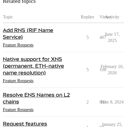
Related topics
Topic
Replies
Views
Activity
Add RNS (RIF Name
June 17,
Service)
5
407
2025
Feature Requests
Native support for XNS
(permanent, ETH-native
February 10,
5
108
name resolution)
2026
Feature Requests
Resolve ENS Names on L2
chains
2
831
June 8, 2024
Feature Requests
Request features
January 25,