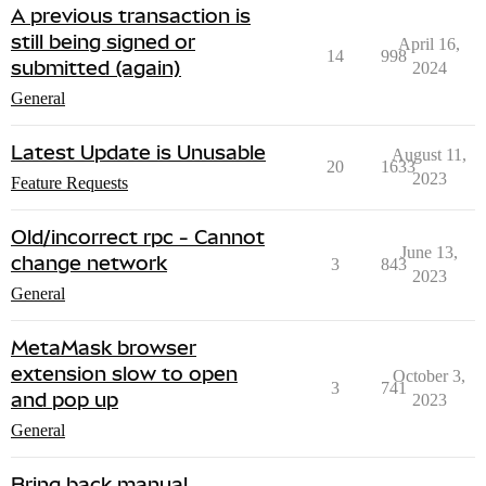
A previous transaction is
still being signed or
April 16,
14
998
submitted (again)
2024
General
Latest Update is Unusable
August 11,
20
1633
2023
Feature Requests
Old/incorrect rpc - Cannot
June 13,
change network
3
843
2023
General
MetaMask browser
extension slow to open
October 3,
3
741
and pop up
2023
General
Bring back manual