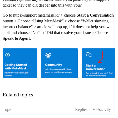
ticket so they can dig deeper into this with you?
Go to
https://support.metamask.io/
> choose
Start a Conversation
button > Choose “Using MetaMask” > choose “Wallet showing
incorrect balance” > article will pop up, if it does not help you wait
a bit and choose “No” to "Did that resolve your issue > Choose
Speak to Agent.
Related topics
Topic
Replies
Views
Activity