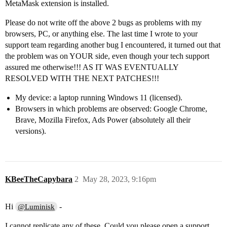
MetaMask extension is installed.
Please do not write off the above 2 bugs as problems with my
browsers, PC, or anything else. The last time I wrote to your
support team regarding another bug I encountered, it turned out that
the problem was on YOUR side, even though your tech support
assured me otherwise!!! AS IT WAS EVENTUALLY
RESOLVED WITH THE NEXT PATCHES!!!
My device: a laptop running Windows 11 (licensed).
Browsers in which problems are observed: Google Chrome,
Brave, Mozilla Firefox, Ads Power (absolutely all their
versions).
KBeeTheCapybara
2
May 28, 2023, 9:16pm
Hi
-
@Luminisk
I cannot replicate any of these. Could you please open a support