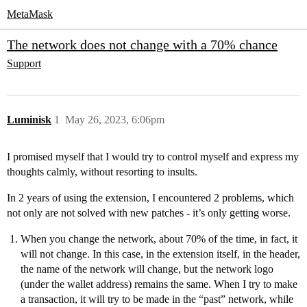
MetaMask
The network does not change with a 70% chance
Support
Luminisk
1
May 26, 2023, 6:06pm
I promised myself that I would try to control myself and express my
thoughts calmly, without resorting to insults.
In 2 years of using the extension, I encountered 2 problems, which
not only are not solved with new patches - it’s only getting worse.
When you change the network, about 70% of the time, in fact, it
will not change. In this case, in the extension itself, in the header,
the name of the network will change, but the network logo
(under the wallet address) remains the same. When I try to make
a transaction, it will try to be made in the “past” network, while