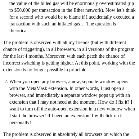
the value of the billed gas will be enormously overestimated (up
to $50,000 per transaction in the Ether network). Now let’s think
for a second who would be to blame if I accidentally executed a
transaction with such an inflated gas… The question is
rhetorical.
The problem is observed with all my friends (but with different
chance of triggering), in all browsers, in all versions of the program
for the last 4 months. Moreover, with each patch the chance of
incorrect switching is getting higher. At this point, working with the
extension is no longer possible in principle.
When you open any browser, a new, separate window opens
with the MetaMask extension. In other words, I just open a
browser, and immediately a separate window pops up with an
extension that I may not need at the moment. How do I fix it? I
want to turn off the auto-open extension in a new window when
I start the browser! If I need an extension, I will click on it
personally!
The problem is observed in absolutely all browsers on which the