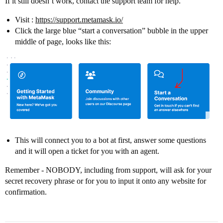
If it still doesn’t work, contact the support team for help.
Visit :
https://support.metamask.io/
Click the large blue “start a conversation” bubble in the upper
middle of page, looks like this:
This will connect you to a bot at first, answer some questions
and it will open a ticket for you with an agent.
Remember - NOBODY, including from support, will ask for your
secret recovery phrase or for you to input it onto any website for
confirmation.