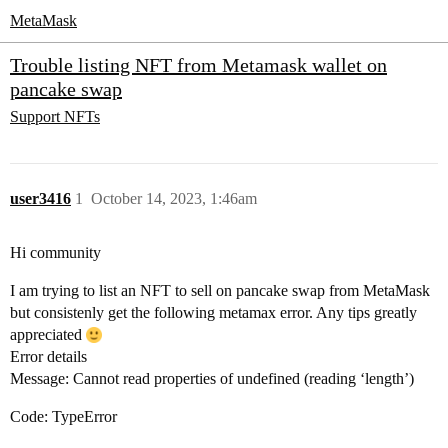
MetaMask
Trouble listing NFT from Metamask wallet on
pancake swap
Support
NFTs
user3416
1
October 14, 2023, 1:46am
Hi community
I am trying to list an NFT to sell on pancake swap from MetaMask
but consistenly get the following metamax error. Any tips greatly
appreciated
Error details
Message: Cannot read properties of undefined (reading ‘length’)
Code: TypeError