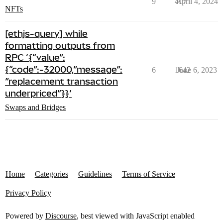
9
417
April 4, 2024
NFTs
[ethjs-query] while
formatting outputs from
RPC ‘{“value”:
{“code”:-32000,”message”:
6
1642
June 6, 2023
”replacement transaction
underpriced”}}’
Swaps and Bridges
Home
Categories
Guidelines
Terms of Service
Privacy Policy
Powered by
Discourse
, best viewed with JavaScript enabled