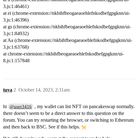
3.js:1:46461)
at ei (chrome-extension://nkbihfbeogaeaoehlefnkodbefgpgknn/ui-
3.js:1:46396)
at gs (chrome-extension://nkbihfbeogaeaoehlefnkodbefgpgknn/ui-
3.js:1:84932)
at Aa (chrome-extension://nkbihfbeogaeaoehlefnkodbefgpgknn/ui-
3.js:1:63768)
at chrome-extension://nkbihfbeogaeaoehlefnkodbefgpgknn/ui-
8.js:1:157848
tuya
2
October 14, 2023, 2:31am
hi
, my wallet can list NFT on pancakeswap normally.
@user3416
there doesn’t seem to be a direct answer to this question on the
forum. You can try restarting the browser, or switching to Ethereum
and then back to BSC. See if this helps.