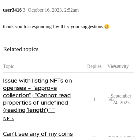
user3416
3
October 16, 2023, 2:52am
thank you for responding I will try your suggestions
Related topics
Topic
Replies
Views
Activity
Issue with listing NFTs on
opensea - "approve
collection"; "Cannot read
September
1
592
properties of undefined
24, 2023
(reading 'length')" "
NFTs
Can't see any of my coins