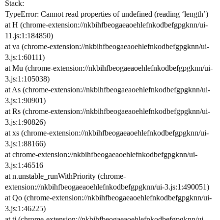
Stack:
TypeError: Cannot read properties of undefined (reading ‘length’)
at H (chrome-extension://nkbihfbeogaeaoehlefnkodbefgpgknn/ui-
11.js:1:184850)
at va (chrome-extension://nkbihfbeogaeaoehlefnkodbefgpgknn/ui-
3.js:1:60111)
at Mu (chrome-extension://nkbihfbeogaeaoehlefnkodbefgpgknn/ui-
3.js:1:105038)
at As (chrome-extension://nkbihfbeogaeaoehlefnkodbefgpgknn/ui-
3.js:1:90901)
at Rs (chrome-extension://nkbihfbeogaeaoehlefnkodbefgpgknn/ui-
3.js:1:90826)
at xs (chrome-extension://nkbihfbeogaeaoehlefnkodbefgpgknn/ui-
3.js:1:88166)
at chrome-extension://nkbihfbeogaeaoehlefnkodbefgpgknn/ui-
3.js:1:46516
at n.unstable_runWithPriority (chrome-
extension://nkbihfbeogaeaoehlefnkodbefgpgknn/ui-3.js:1:490051)
at Qo (chrome-extension://nkbihfbeogaeaoehlefnkodbefgpgknn/ui-
3.js:1:46225)
at ti (chrome-extension://nkbihfbeogaeaoehlefnkodbefgpgknn/ui-