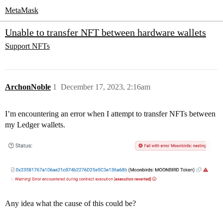
MetaMask
Unable to transfer NFT between hardware wallets
Support
NFTs
ArchonNoble
1
December 17, 2023, 2:16am
I’m encountering an error when I attempt to transfer NFTs between
my Ledger wallets.
Any idea what the cause of this could be?