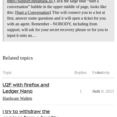
https://support.metamask.io/
Click the large blue “start a
conversation” bubble in the upper middle of page, looks like
this:
[Start a Conversation]
This will connect you to a bot at
first, answer some questions and it will open a ticket for you
with an agent. Remember - NOBODY, including from
support, will ask for your secret recovery phrase or for you to
input it onto an…
Related topics
Topic
Replies
Views
Activity
U2F with firefox and
Ledger Nano
1
1639
June 8, 2023
Hardware Wallets
i try to withdraw the