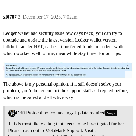
xf0707
2
December 17, 2023, 7:02am
Ledger wallet had security issue few days back, you can try to
upgrade and update the latest version Ledger wallet version.
I didn’t transfer NFT, earlier I transferred funds in Ledger wallet
which worked well for me, meanwhile stay tuned for our tips.
The above is my personal opinion, if it still doesn’t solve your
problem, you’d better contact the support staff as I replied before,
which is the safest and effective way
Drift Protocol not connecting- Update required
Snaps
This is most likely a bug that needs to be investigated further.
Please reach out to MetaMask Support. Visit :