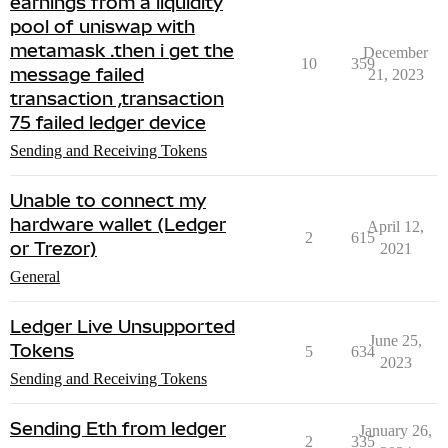
earnings from a liquidity
pool of uniswap with
metamask .then i get the
December
10
359
message failed
21, 2023
transaction ,transaction
75 failed ledger device
Sending and Receiving Tokens
Unable to connect my
hardware wallet (Ledger
April 12,
2
615
or Trezor)
2021
General
Ledger Live Unsupported
June 25,
Tokens
5
634
2023
Sending and Receiving Tokens
Sending Eth from ledger
January 26,
2
335