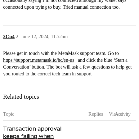
occasionally saying I’m not connected although my wallet says
connected upon trying to buy. Tried manual connection too.
2Cu4
2
June 12, 2024, 11:52am
Please get in touch with the MetaMask support team. Go to
https://support.metamask.io/hc/en-us
, and click the blue ‘Start a
Conversation’ button. The bot will ask a few questions to help get
you routed to the correct tech team in support
Related topics
Topic
Replies
Views
Activity
Transaction approval
keeps failing when