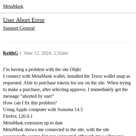
MetaMask
User Abort Error
Support
General
KeithG
1
June 12, 2024, 2:32am
I’m having a problem with the site Objkt
I connect with MetaMask wallet, installed the Tezos wallet snap as
requested. Able to purchase tokens for use on the site. When trying
to make a purchase, after selecting approve, I immediately get the
message “aborted by user”
How can I fix this problem?
Using Apple computer with Sonoma 14.5
Firefox 126.0.1
MetaMask extension up to date
MetaMask shows me connected to the site, with the site