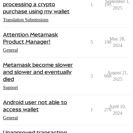
September 1,
processing a crypto
1
195
2025
purchase using my wallet
Translation Submissions
Attention Metamask
May 28,
Product Manager!
5
190
2024
General
Metamask become slower
and slower and eventually
August 21,
3
668
died
2025
Support
Android user not able to
April 10,
access wallet
1
279
2024
General
Unapproved transaction