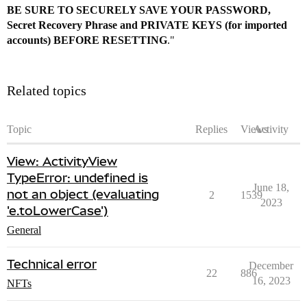
BE SURE TO SECURELY SAVE YOUR PASSWORD,
Secret Recovery Phrase and PRIVATE KEYS (for imported
accounts) BEFORE RESETTING
."
Related topics
Topic
Replies
Views
Activity
View: ActivityView
TypeError: undefined is
June 18,
not an object (evaluating
2
1539
2023
'e.toLowerCase')
General
Technical error
December
22
886
16, 2023
NFTs