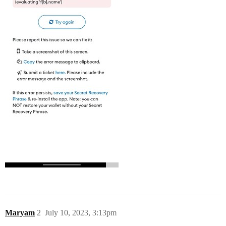
Maryam
2
July 10, 2023, 3:13pm