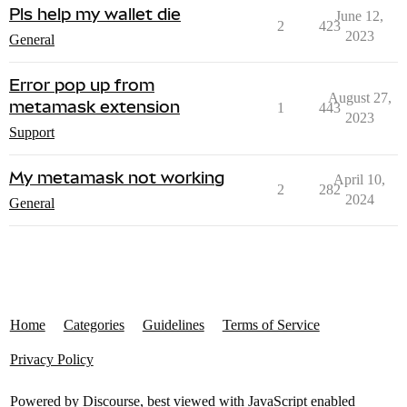
Pls help my wallet die
June 12,
2
423
2023
General
Error pop up from
August 27,
metamask extension
1
443
2023
Support
My metamask not working
April 10,
2
282
2024
General
Home
Categories
Guidelines
Terms of Service
Privacy Policy
Powered by
Discourse
, best viewed with JavaScript enabled