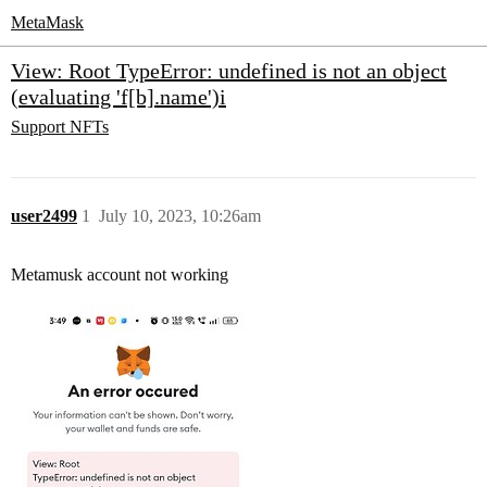
MetaMask
View: Root TypeError: undefined is not an object
(evaluating 'f[b].name')i
Support
NFTs
user2499
1
July 10, 2023, 10:26am
Metamusk account not working