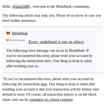
Hello
, welcome to the MetaMask community,
@user2499
The following article may help you, Please let us know in case you
need further assistance.
MetaMask
Error: undefined is not an object
The following error message can occur in MetaMask: If
you've encountered this error, please reset your account by
following the instructions here. One thing to keep in mind
after resetting your ac...
"If you’ve encountered this error, please reset your account by
following the instructions
here
. One thing to keep in mind after
resetting your account is that your transaction activity history may
default to none. Of course, all transaction history is on the block
chain, and can be
consulted on a block explorer
.