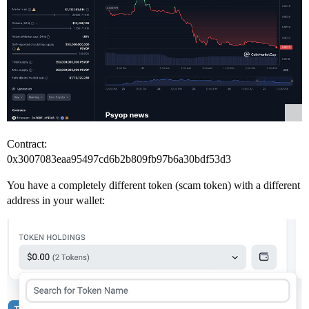
Contract:
0x3007083eaa95497cd6b2b809fb97b6a30bdf53d3
You have a completely different token (scam token) with a different
address in your wallet: