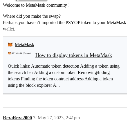
Welcome to MetaMask community !
Where did you make the swap?
Perhaps you haven’t imported the PSYOP token to your MetaMask
wallet.
MetaMask
How to display tokens in MetaMask
Quick links: Automatic token detection Adding a token using
the search bar Adding a custom token Removing/hiding
tokens Finding the token contract address Adding a token
using the block explorer A...
RezaReza2000
3
May 27, 2023, 2:41pm