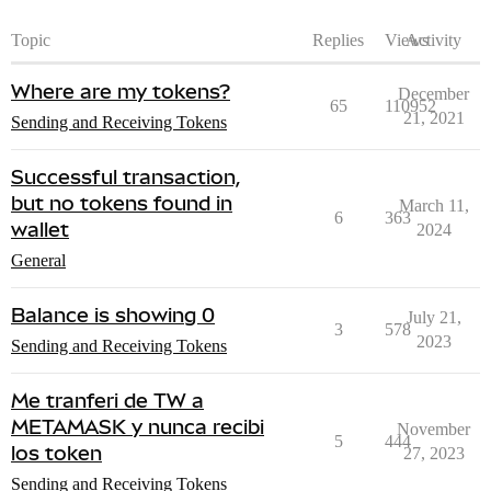
Topic
Replies
Views
Activity
Where are my tokens?
December
65
110952
21, 2021
Sending and Receiving Tokens
Successful transaction,
but no tokens found in
March 11,
6
363
wallet
2024
General
Balance is showing 0
July 21,
3
578
2023
Sending and Receiving Tokens
Me tranferi de TW a
METAMASK y nunca recibi
November
5
444
los token
27, 2023
Sending and Receiving Tokens