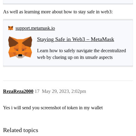
As well as learning more about how to stay safe in web3:
support.metamask.io
Staying Safe in Web3 – MetaMask
Learn how to safely navigate the decentralized
web by clueing up on its unsafe aspects
RezaReza2000
17
May 29, 2023, 2:02pm
Yes i will send you screenshot of token in my wallet
Related topics