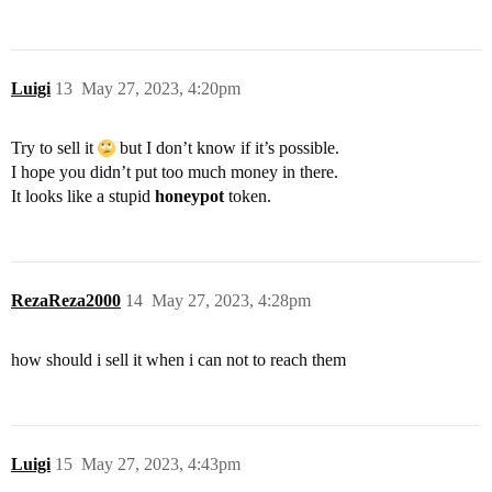
Luigi
13
May 27, 2023, 4:20pm
Try to sell it
but I don’t know if it’s possible.
I hope you didn’t put too much money in there.
It looks like a stupid
honeypot
token.
RezaReza2000
14
May 27, 2023, 4:28pm
how should i sell it when i can not to reach them
Luigi
15
May 27, 2023, 4:43pm