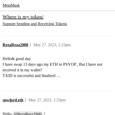
MetaMask
Where is my token/
Support
Sending and Receiving Tokens
RezaReza2000
1
May 27, 2023, 1:23pm
Hello& good day
I have swap 13 days ago my ETH to PSYOP , But I have not
received it in my wallet?
TXID is successful and finalized …
snwlprd.eth
2
May 27, 2023, 1:33pm
Hello
!
@RezaReza2000