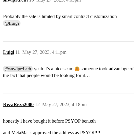
Probably the sale is limited by smart contract customization
@Luigi
Luigi
11
May 27, 2023, 4:11pm
yeah it’s a nice scam
someone took advantage of
@snwlprd.eth
the fact that people would be looking for it…
RezaReza2000
12
May 27, 2023, 4:18pm
honestly i have bought it before PSYOP ben.eth
and MetaMask approved the address as PSYOP!!!