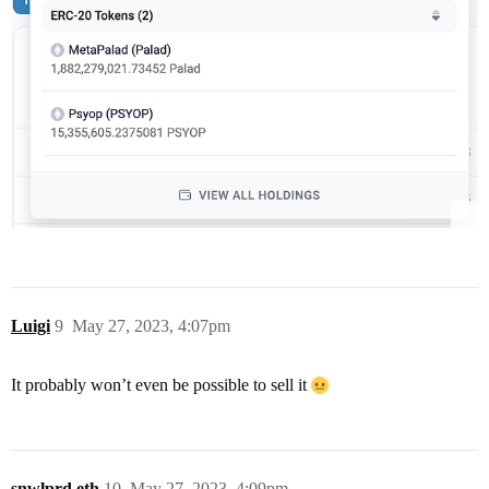
Luigi
9
May 27, 2023, 4:07pm
It probably won’t even be possible to sell it
snwlprd.eth
10
May 27, 2023, 4:09pm