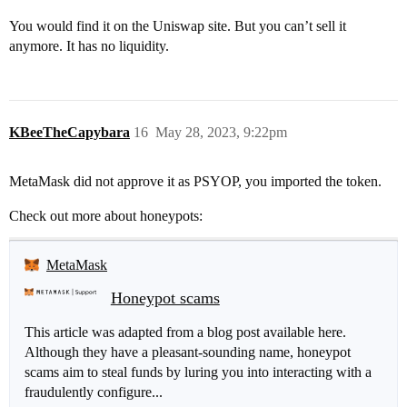
You would find it on the Uniswap site. But you can’t sell it
anymore. It has no liquidity.
KBeeTheCapybara
16
May 28, 2023, 9:22pm
MetaMask did not approve it as PSYOP, you imported the token.
Check out more about honeypots:
MetaMask
Honeypot scams
This article was adapted from a blog post available here.
Although they have a pleasant-sounding name, honeypot
scams aim to steal funds by luring you into interacting with a
fraudulently configure...