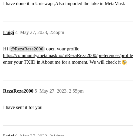
I have done it in Uniswap ,Also imported the toke in MetaMask
Luigi
4
May 27, 2023, 2:46pm
Hi
open your profile
@RezaReza2000
https://community.metamask.io/u/RezaReza2000/preferences/profile
enter your TXID in About me for a moment. We will check it
RezaReza2000
5
May 27, 2023, 2:55pm
I have sent it for you