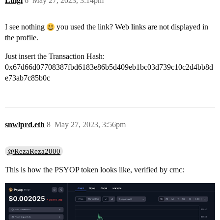
Luigi
6
May 27, 2023, 3:14pm
I see nothing
you used the link? Web links are not displayed in
the profile.
Just insert the Transaction Hash:
0x67d66d07708387fbd6183e86b5d409eb1bc03d739c10c2d4bb8d
e73ab7c85b0c
snwlprd.eth
8
May 27, 2023, 3:56pm
@RezaReza2000
This is how the PSYOP token looks like, verified by cmc: