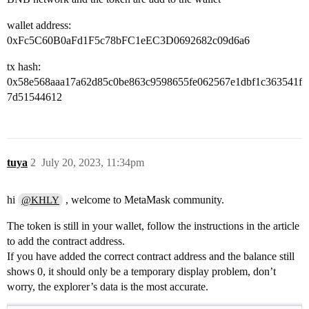
wallet address:
0xFc5C60B0aFd1F5c78bFC1eEC3D0692682c09d6a6
tx hash:
0x58e568aaa17a62d85c0be863c9598655fe062567e1dbf1c363541f
7d51544612
tuya
2
July 20, 2023, 11:34pm
hi
, welcome to MetaMask community.
@KHLY
The token is still in your wallet, follow the instructions in the article
to add the contract address.
If you have added the correct contract address and the balance still
shows 0, it should only be a temporary display problem, don’t
worry, the explorer’s data is the most accurate.