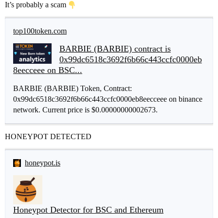
It’s probably a scam
top100token.com
BARBIE (BARBIE) contract is
0x99dc6518c3692f6b66c443ccfc0000eb
8eecceee on BSC...
BARBIE (BARBIE) Token, Contract:
0x99dc6518c3692f6b66c443ccfc0000eb8eecceee on binance
network. Current price is $0.00000000002673.
HONEYPOT DETECTED
honeypot.is
Honeypot Detector for BSC and Ethereum