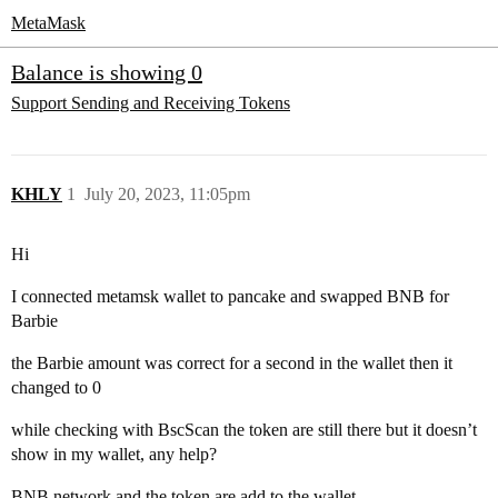
MetaMask
Balance is showing 0
Support
Sending and Receiving Tokens
KHLY
1
July 20, 2023, 11:05pm
Hi
I connected metamsk wallet to pancake and swapped BNB for
Barbie
the Barbie amount was correct for a second in the wallet then it
changed to 0
while checking with BscScan the token are still there but it doesn’t
show in my wallet, any help?
BNB network and the token are add to the wallet