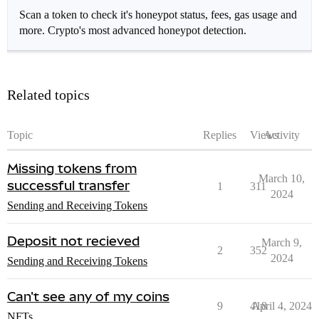
Scan a token to check it's honeypot status, fees, gas usage and
more. Crypto's most advanced honeypot detection.
Related topics
Topic
Replies
Views
Activity
Missing tokens from
March 10,
successful transfer
1
311
2024
Sending and Receiving Tokens
Deposit not recieved
March 9,
2
352
2024
Sending and Receiving Tokens
Can't see any of my coins
9
418
April 4, 2024
NFTs