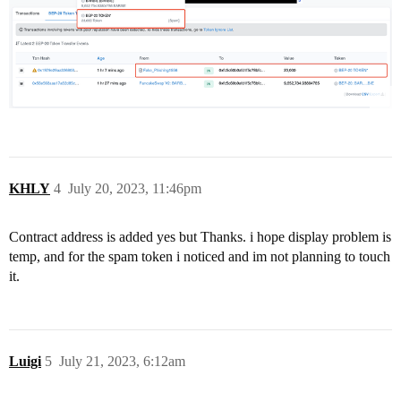
KHLY
4
July 20, 2023, 11:46pm
Contract address is added yes but Thanks. i hope display problem is
temp, and for the spam token i noticed and im not planning to touch
it.
Luigi
5
July 21, 2023, 6:12am