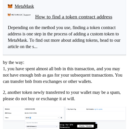
MetaMask
How to find a token contract address
Depending on the method you use, finding a token contract
address is one step in the process of adding a custom token to
MetaMask. To find out more about adding tokens, head to our
article on the s...
by the way:
1, you have spent almost all bnb in this transaction, and you may
not have enough bnb as gas for your subsequent transactions. You
can transfer bnb from exchanges or other wallets.
2, another token newly transferred to your wallet may be a spam,
please do not buy or exchange it at will.