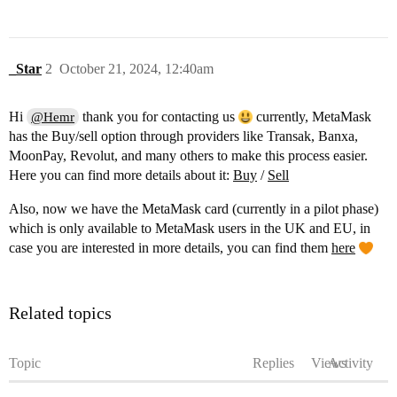
_Star
2
October 21, 2024, 12:40am
Hi
thank you for contacting us
currently, MetaMask
@Hemr
has the Buy/sell option through providers like Transak, Banxa,
MoonPay, Revolut, and many others to make this process easier.
Here you can find more details about it:
Buy
/
Sell
Also, now we have the MetaMask card (currently in a pilot phase)
which is only available to MetaMask users in the UK and EU, in
case you are interested in more details, you can find them
here
Related topics
Topic
Replies
Views
Activity