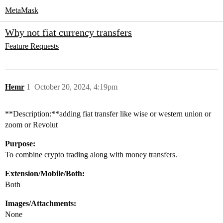
MetaMask
Why not fiat currency transfers
Feature Requests
Hemr
1
October 20, 2024, 4:19pm
**Description:**adding fiat transfer like wise or western union or
zoom or Revolut
Purpose:
To combine crypto trading along with money transfers.
Extension/Mobile/Both:
Both
Images/Attachments:
None