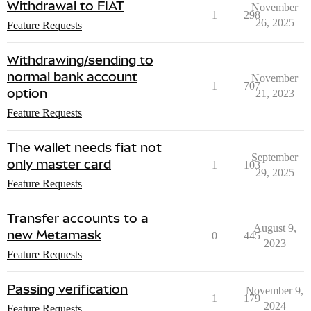
Withdrawal to FIAT
November
1
298
26, 2025
Feature Requests
Withdrawing/sending to
normal bank account
November
1
707
option
21, 2023
Feature Requests
The wallet needs fiat not
September
only master card
1
103
29, 2025
Feature Requests
Transfer accounts to a
August 9,
new Metamask
0
445
2023
Feature Requests
Passing verification
November 9,
1
179
2024
Feature Requests