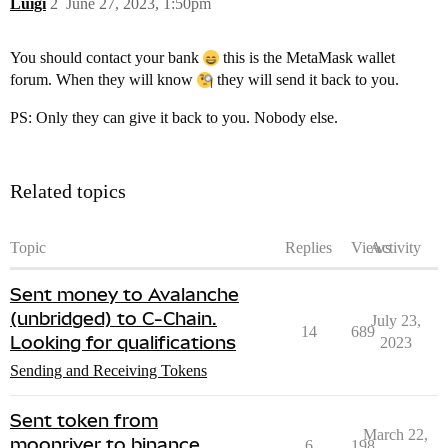
Luigi
2
June 27, 2023, 1:50pm
You should contact your bank
this is the MetaMask wallet
forum. When they will know
they will send it back to you.
PS: Only they can give it back to you. Nobody else.
Related topics
Topic
Replies
Views
Activity
Sent money to Avalanche
(unbridged) to C-Chain.
July 23,
14
689
Looking for qualifications
2023
Sending and Receiving Tokens
Sent token from
March 22,
moonriver to binance
6
198