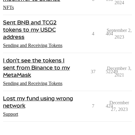
2024
NFTs
Sent BNB and TCG2
tokens to my USDC
September 2,
4
404
address
2023
Sending and Receiving Tokens
I don't see the tokens I
sent from Binance to my
December 3,
37
52249
MetaMask
2021
Sending and Receiving Tokens
Lost my fund using wrong
December
network
7
424
27, 2023
Support