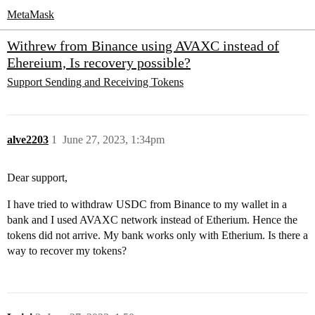
MetaMask
Withrew from Binance using AVAXC instead of
Ehereium, Is recovery possible?
Support
Sending and Receiving Tokens
alve2203
1
June 27, 2023, 1:34pm
Dear support,
I have tried to withdraw USDC from Binance to my wallet in a
bank and I used AVAXC network instead of Etherium. Hence the
tokens did not arrive. My bank works only with Etherium. Is there a
way to recover my tokens?