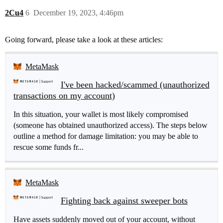
2Cu4
6
December 19, 2023, 4:46pm
Going forward, please take a look at these articles:
MetaMask
I've been hacked/scammed (unauthorized
transactions on my account)
In this situation, your wallet is most likely compromised
(someone has obtained unauthorized access). The steps below
outline a method for damage limitation: you may be able to
rescue some funds fr...
MetaMask
Fighting back against sweeper bots
Have assets suddenly moved out of your account, without