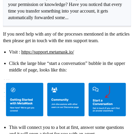
your permission or knowledge? Have you noticed that every
time you transfer something into your account, it gets
automatically forwarded some...
If you need help with any of the processes mentioned in the articles
then please get in touch with the mm support team.
Visit :
https://support.metamask.io/
Click the large blue “start a conversation” bubble in the upper
middle of page, looks like this:
This will connect you to a bot at first, answer some questions
and it will open a ticket for you with an agent.