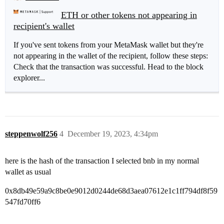
ETH or other tokens not appearing in
recipient's wallet
If you've sent tokens from your MetaMask wallet but they're
not appearing in the wallet of the recipient, follow these steps:
Check that the transaction was successful. Head to the block
explorer...
steppenwolf256
4
December 19, 2023, 4:34pm
here is the hash of the transaction I selected bnb in my normal
wallet as usual
0x8db49e59a9c8be0e9012d0244de68d3aea07612e1c1ff794df8f59
547fd70ff6