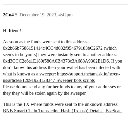
2Cu4
5
December 19, 2023, 4:42pm
Hi friend!
As soon as the funds were sent to this address
0x2b66b7586151414c4CC4d032f054679183bC2672 (which
seems to be yours) they were instantly sent to another address:
0xd3CCC2e6a1E180f580A0B4373c3A688A9302E1D6. If you
don’t know this address then your wallet has been infected with
what is known as a sweeper:
https://support.metamask.io/hc/en-
us/articles/12091923128347-Sweeper-bots-scripts
Please do not send any further funds to any of your addresses or
they they will be stolen again by the sweeper.
This is the TX where funds were sent to the unknown address:
BNB Smart Chain Transaction Hash (Txhash) Details | BscScan