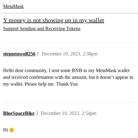
MetaMask
Y money is not showing up in my wallet
Support
Sending and Receiving Tokens
steppenwolf256
1
December 19, 2023, 2:38pm
Hello dear community, I sent some BNB to my MetaMask wallet
and received confirmation with the amount, but it doesn’t appear in
my wallet. Please help me. Thank You
BlueSpaceBike
2
December 19, 2023, 2:54pm
Hi