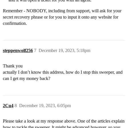
Remember - NOBODY, including from support, will ask for your
secret recovery phrase or for you to input it onto any website for
confirmation.
steppenwolf256
7
December 19, 2023, 5:18pm
Thank you
actually I don’t know this address, how do I stop this sweeper, and
can I get my money back?
2Cu4
8
December 19, 2023, 6:05pm
Please take a look at my response above. One of the articles explain
how to tackle the sweeper. It might be advanced however, so you