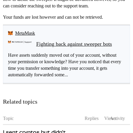
can consider reaching out to the support team.
Your funds are lost however and can not be retrieved.
MetaMask
Fighting back against sweeper bots
Have assets suddenly moved out of your account, without
your permission or knowledge? Have you noticed that every
time you transfer something into your account, it gets
automatically forwarded some...
Related topics
Topic
Replies
Views
Activity
I sent cryptos but didn't