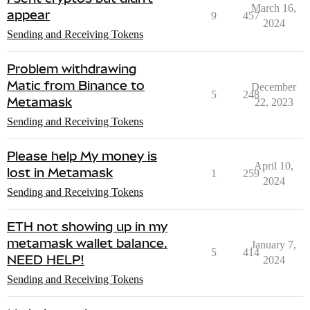
March 16,
appear
9
457
2024
Sending and Receiving Tokens
Problem withdrawing
Matic from Binance to
December
5
248
Metamask
22, 2023
Sending and Receiving Tokens
Please help My money is
April 10,
lost in Metamask
1
259
2024
Sending and Receiving Tokens
ETH not showing up in my
metamask wallet balance.
January 7,
5
414
NEED HELP!
2024
Sending and Receiving Tokens