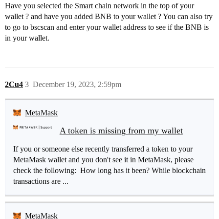
Have you selected the Smart chain network in the top of your
wallet ? and have you added BNB to your wallet ? You can also try
to go to bscscan and enter your wallet address to see if the BNB is
in your wallet.
2Cu4
3
December 19, 2023, 2:59pm
MetaMask
A token is missing from my wallet
If you or someone else recently transferred a token to your
MetaMask wallet and you don't see it in MetaMask, please
check the following: How long has it been? While blockchain
transactions are ...
MetaMask