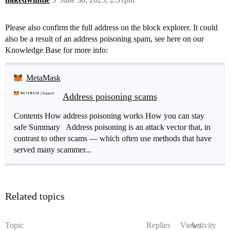
Please also confirm the full address on the block explorer. It could
also be a result of an address poisoning spam, see here on our
Knowledge Base for more info:
MetaMask
Address poisoning scams
Contents How address poisoning works How you can stay
safe Summary Address poisoning is an attack vector that, in
contrast to other scams — which often use methods that have
served many scammer...
Related topics
Topic
Replies
Views
Activity