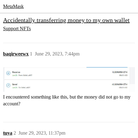
MetaMask
Accidentally transferring money to my own wallet
Support
NFTs
baqirweewx
1
June 29, 2023, 7:44pm
I encountered something like this, but the money did not go to my
account?
tuya
2
June 29, 2023, 11:37pm