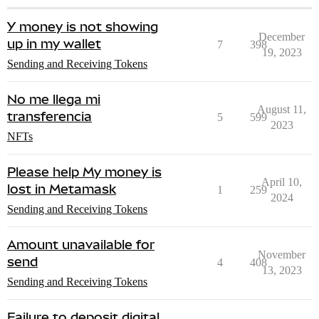
Y money is not showing
December
up in my wallet
7
398
19, 2023
Sending and Receiving Tokens
No me llega mi
August 11,
transferencia
5
599
2023
NFTs
Please help My money is
April 10,
lost in Metamask
1
259
2024
Sending and Receiving Tokens
Amount unavailable for
November
send
4
408
13, 2023
Sending and Receiving Tokens
Failure to deposit digital