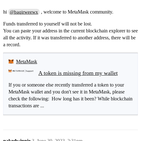
hi
, welcome to MetaMask community.
@baqirweewx
Funds transferred to yourself will not be lost.
You can paste your address in the current blockchain explorer to see
all the activity. If it was transferred to another address, there will be
a record.
MetaMask
A token is missing from my wallet
If you or someone else recently transferred a token to your
MetaMask wallet and you don't see it in MetaMask, please
check the following: How long has it been? While blockchain
transactions are ...
nakedwinnie
3
June 30, 2023, 2:31pm