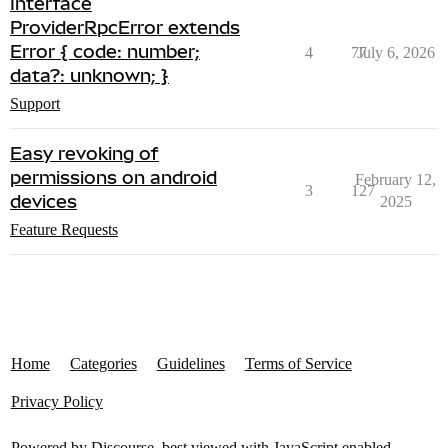
Interface
ProviderRpcError extends
Error { code: number;
4
77
July 6, 2026
data?: unknown; }
Support
Easy revoking of
permissions on android
February 12,
3
127
devices
2025
Feature Requests
Home
Categories
Guidelines
Terms of Service
Privacy Policy
Powered by
Discourse
, best viewed with JavaScript enabled