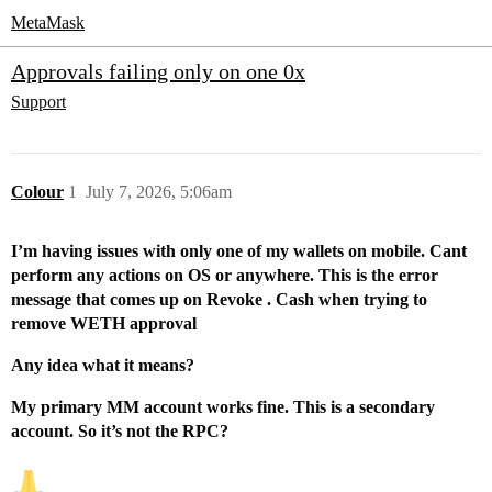
MetaMask
Approvals failing only on one 0x
Support
Colour
1
July 7, 2026, 5:06am
I’m having issues with only one of my wallets on mobile. Cant
perform any actions on OS or anywhere. This is the error
message that comes up on Revoke . Cash when trying to
remove WETH approval
Any idea what it means?
My primary MM account works fine. This is a secondary
account. So it’s not the RPC?