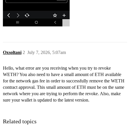
Oxsoltani
2
July 7, 2026, 5:07am
Hello, what error are you receiving when you try to revoke
WETH? You also need to have a small amount of ETH available
for the network gas fee in order to successfully remove the WETH
contract approval. This small amount of ETH must be on the same
network where you are trying to perform the revoke. Also, make
sure your wallet is updated to the latest version.
Related topics