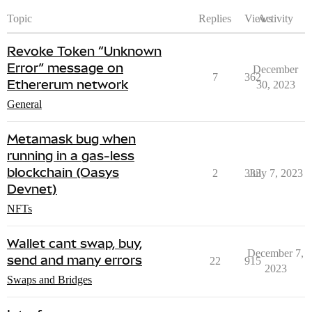
Topic
Replies
Views
Activity
Revoke Token “Unknown
Error” message on
December
7
362
Ethererum network
30, 2023
General
Metamask bug when
running in a gas-less
blockchain (Oasys
2
333
July 7, 2023
Devnet)
NFTs
Wallet cant swap, buy,
December 7,
send and many errors
22
915
2023
Swaps and Bridges