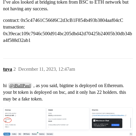
I’ve alos looked at bridging token from BSC to ETH network but
not having any success.
contract: 0x5c47461C566f6C2d3cB1F854b493b3804aaf04cC
transaction:
0x39ecac109c7946c500d914bc205dbd42d70425b24005b30db34b
a4f588d32ab1
tuya
2
December 11, 2023, 12:47am
hi
, as you said, bigtime is deployed on Ethereum.
@iBallPaul
your bt token is deployed on bsc, and it only has 22 holders. this
may be a fake token.