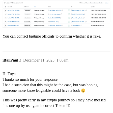
You can contact bigtime officials to confirm whether it is fake.
iBallPaul
3
December 11, 2023, 1:03am
Hi Tuya
Thanks so much for your response.
I had a suspicion that this might be the case, but was hoping
someone more knowledgeable could have a look
This was pretty early in my crypto journey so i may have messed
this one up by using an incorrect Token ID