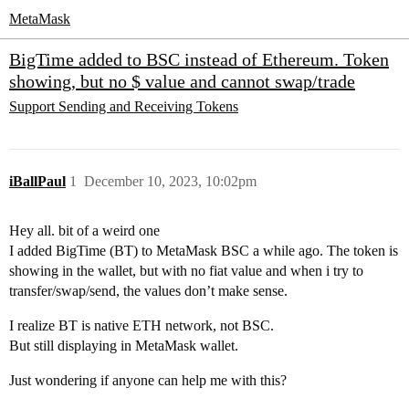
MetaMask
BigTime added to BSC instead of Ethereum. Token
showing, but no $ value and cannot swap/trade
Support
Sending and Receiving Tokens
iBallPaul
1
December 10, 2023, 10:02pm
Hey all. bit of a weird one
I added BigTime (BT) to MetaMask BSC a while ago. The token is
showing in the wallet, but with no fiat value and when i try to
transfer/swap/send, the values don’t make sense.
I realize BT is native ETH network, not BSC.
But still displaying in MetaMask wallet.
Just wondering if anyone can help me with this?