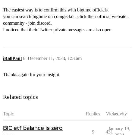
The easiest way is to confirm this with bigtime officials.
you can search bigtime on coingecko - click their official website -
community - join discord.
I noticed that their Twitter private messages are also open.
iBallPaul
6
December 11, 2023, 1:51am
Thanks again for your insight
Related topics
Topic
Replies
Views
Activity
BIC etf balance is zero
January 19,
9
431