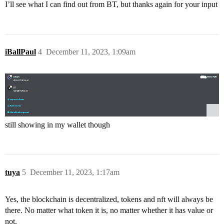
I’ll see what I can find out from BT, but thanks again for your input
iBallPaul
4
December 11, 2023, 1:09am
still showing in my wallet though
tuya
5
December 11, 2023, 1:17am
Yes, the blockchain is decentralized, tokens and nft will always be
there. No matter what token it is, no matter whether it has value or
not.