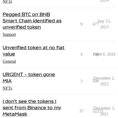
2024
NFTs
Pegged BTC on BNB
Smart Chain identified as
July 15,
9
477
unverified token
2023
Support
Unverified token at no fiat
value
4
198
April 6, 2024
General
URGENT - token gone
December 2,
MIA
3
508
2023
NFTs
I don't see the tokens I
sent from Binance to my
December 3,
37
52253
MetaMask
2021