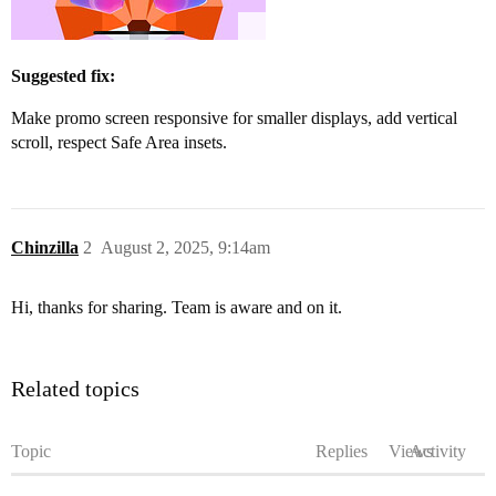
Suggested fix:
Make promo screen responsive for smaller displays, add vertical
scroll, respect Safe Area insets.
Chinzilla
2
August 2, 2025, 9:14am
Hi, thanks for sharing. Team is aware and on it.
Related topics
Topic
Replies
Views
Activity