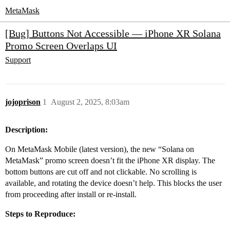
MetaMask
[Bug] Buttons Not Accessible — iPhone XR Solana
Promo Screen Overlaps UI
Support
jojoprison
1
August 2, 2025, 8:03am
Description:
On MetaMask Mobile (latest version), the new “Solana on
MetaMask” promo screen doesn’t fit the iPhone XR display. The
bottom buttons are cut off and not clickable. No scrolling is
available, and rotating the device doesn’t help. This blocks the user
from proceeding after install or re-install.
Steps to Reproduce: