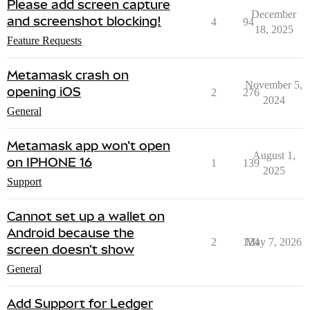
Please add screen capture
December
and screenshot blocking!
4
94
18, 2025
Feature Requests
Metamask crash on
November 5,
opening iOS
2
276
2024
General
Metamask app won't open
August 1,
on IPHONE 16
1
139
2025
Support
Cannot set up a wallet on
Android because the
2
124
May 7, 2026
screen doesn't show
General
Add Support for Ledger