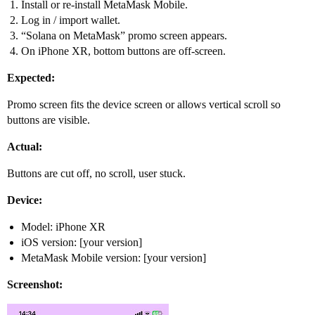
Install or re-install MetaMask Mobile.
Log in / import wallet.
“Solana on MetaMask” promo screen appears.
On iPhone XR, bottom buttons are off-screen.
Expected:
Promo screen fits the device screen or allows vertical scroll so
buttons are visible.
Actual:
Buttons are cut off, no scroll, user stuck.
Device:
Model: iPhone XR
iOS version: [your version]
MetaMask Mobile version: [your version]
Screenshot: