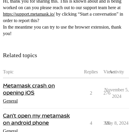
Hi, thank you for sharing this. This is known about and is being
worked on can you please reach out to our support team here at
https://support.metamask.io/
by clicking “Start a conversation” in
order to report this?
In the meantime you can try to use the browser extension, thank
you!
Related topics
Topic
Replies
Views
Activity
Metamask crash on
November 5,
opening iOS
2
276
2024
General
Can't open my metamask
on android phone
4
320
May 8, 2024
General