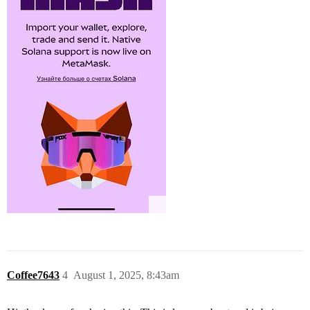
Coffee7643
4
August 1, 2025, 8:43am