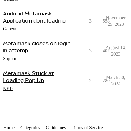
Android Metamask
November
Application dont loading
3
558
25, 2023
General
Metamask closes on login
August 14,
in attemp
3
407
2023
Support
Metamask Stuck at
March 30,
Loading Pop Up
2
280
2024
NFTs
Home
Categories
Guidelines
Terms of Service