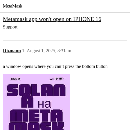
MetaMask
Metamask app won't open on IPHONE 16
Support
Dizmann
1
August 1, 2025, 8:31am
a window opens where you can’t press the bottom button