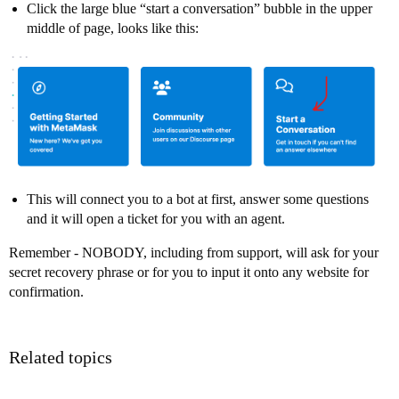
Click the large blue “start a conversation” bubble in the upper
middle of page, looks like this:
This will connect you to a bot at first, answer some questions
and it will open a ticket for you with an agent.
Remember - NOBODY, including from support, will ask for your
secret recovery phrase or for you to input it onto any website for
confirmation.
Related topics