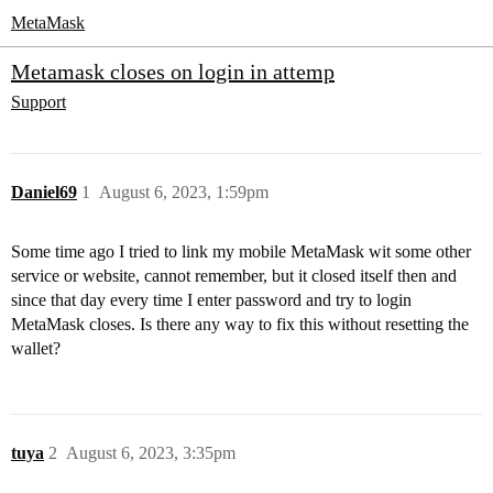
MetaMask
Metamask closes on login in attemp
Support
Daniel69
1
August 6, 2023, 1:59pm
Some time ago I tried to link my mobile MetaMask wit some other
service or website, cannot remember, but it closed itself then and
since that day every time I enter password and try to login
MetaMask closes. Is there any way to fix this without resetting the
wallet?
tuya
2
August 6, 2023, 3:35pm