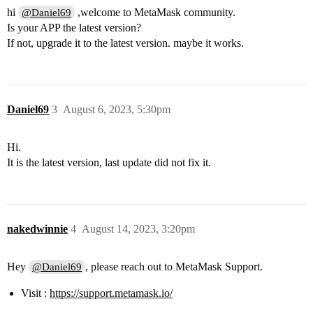
hi
,welcome to MetaMask community.
@Daniel69
Is your APP the latest version?
If not, upgrade it to the latest version. maybe it works.
Daniel69
3
August 6, 2023, 5:30pm
Hi.
It is the latest version, last update did not fix it.
nakedwinnie
4
August 14, 2023, 3:20pm
Hey
, please reach out to MetaMask Support.
@Daniel69
Visit :
https://support.metamask.io/