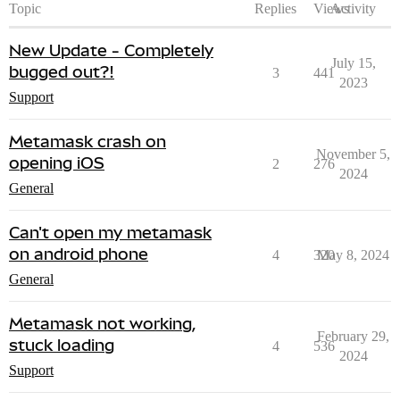
Topic
Replies
Views
Activity
New Update - Completely
July 15,
bugged out?!
3
441
2023
Support
Metamask crash on
November 5,
opening iOS
2
276
2024
General
Can't open my metamask
on android phone
4
320
May 8, 2024
General
Metamask not working,
February 29,
stuck loading
4
536
2024
Support