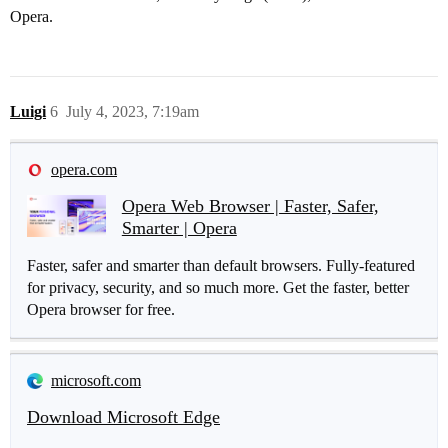
Opera.
Luigi
6
July 4, 2023, 7:19am
opera.com
Opera Web Browser | Faster, Safer,
Smarter | Opera
Faster, safer and smarter than default browsers. Fully-featured
for privacy, security, and so much more. Get the faster, better
Opera browser for free.
microsoft.com
Download Microsoft Edge