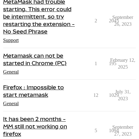
MetaMask had trouble
starting. This error could
be intermittent, so try
September
2
2045
restarting the extension -
26, 2023
No Seed Phrase
Support
Metamask can not be
February 12,
started in Chrome (PC)
1
195
2025
General
Firefox : Impossible to
July 31,
start metamask
12
1029
2023
General
It has been 2 months -
MM still not working on
September
5
1094
firefox
27, 2023