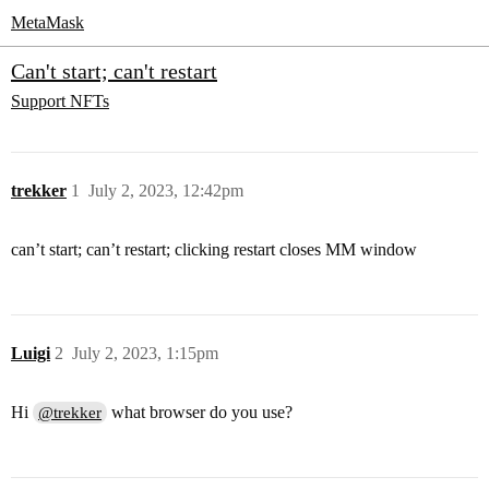
MetaMask
Can't start; can't restart
Support
NFTs
trekker
1
July 2, 2023, 12:42pm
can’t start; can’t restart; clicking restart closes MM window
Luigi
2
July 2, 2023, 1:15pm
Hi
what browser do you use?
@trekker