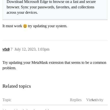
Download Microsoft Edge to browse on a fast and secure
browser. Sync your passwords, favorites, and collections
across your devices.
It must work
try updating your system.
vfx0
7
July 12, 2023, 1:03pm
Try updating your MetaMask extension that seems to be a common
problem.
Related topics
Topic
Replies
Views
Activity