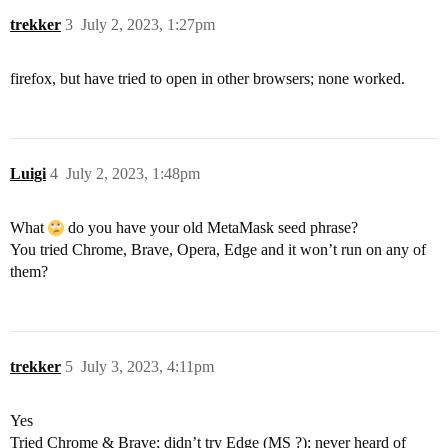
trekker
3
July 2, 2023, 1:27pm
firefox, but have tried to open in other browsers; none worked.
Luigi
4
July 2, 2023, 1:48pm
What
do you have your old MetaMask seed phrase?
You tried Chrome, Brave, Opera, Edge and it won’t run on any of
them?
trekker
5
July 3, 2023, 4:11pm
Yes
Tried Chrome & Brave; didn’t try Edge (MS ?); never heard of